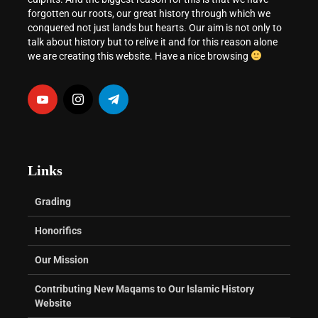
forgotten our roots, our great history through which we
conquered not just lands but hearts. Our aim is not only to
talk about history but to relive it and for this reason alone
we are creating this website. Have a nice browsing
Links
Grading
Honorifics
Our Mission
Contributing New Maqams to Our Islamic History
Website