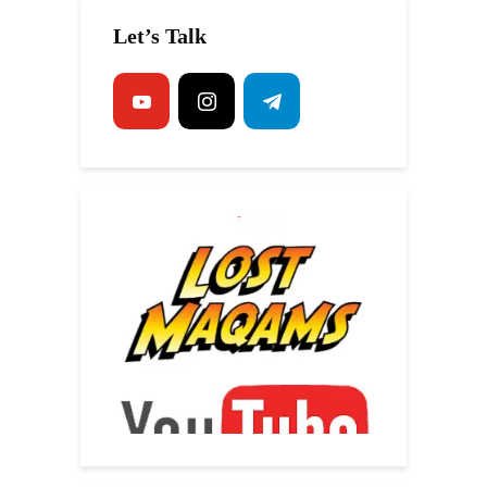
Let’s Talk