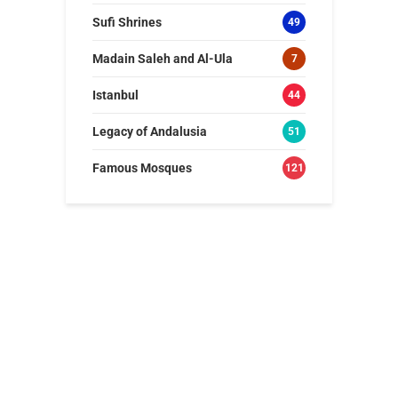
Sufi Shrines
49
Madain Saleh and Al-Ula
7
Istanbul
44
Legacy of Andalusia
51
Famous Mosques
121