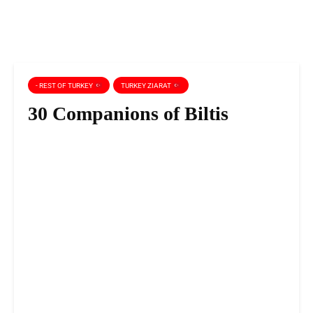
- REST OF TURKEY
TURKEY ZIARAT
30 Companions of Biltis