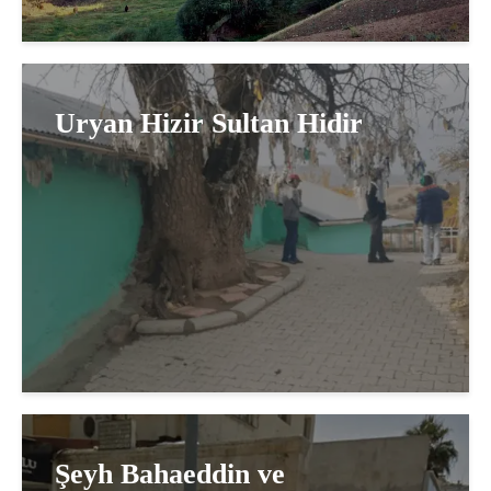
Uryan Hizir Sultan Hidir
Şeyh Bahaeddin ve