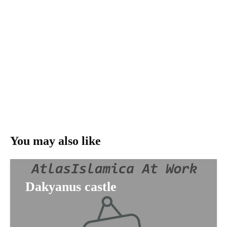
You may also like
Dakyanus castle