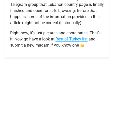
Telegram group that Lebanon country page is finally
finished and open for safe browsing. Before that
happens, some of the information provided in this
article might not be correct (historically).
Right now, it’s just pictures and coordinates. That’s
it. Now go have a look at
R
e
s
t
o
f
T
u
r
k
e
y
list
and
submit a new maqam if you know one