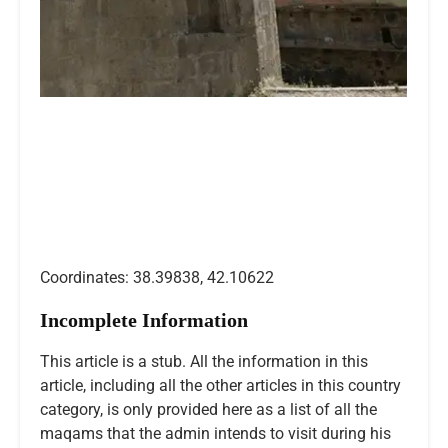
Coordinates: 38.39838, 42.10622
Incomplete Information
This article is a stub. All the information in this
article, including all the other articles in this country
category, is only provided here as a list of all the
maqams that the admin intends to visit during his