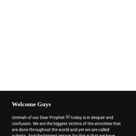
Welcome Guys
Ummah of our Dear Prophet ﷺ today is in despair and
confusion. We are the biggest victims of the atrocities that
are done throughout the world and yet we are called
culprits. And the biggest reason for this is that we have