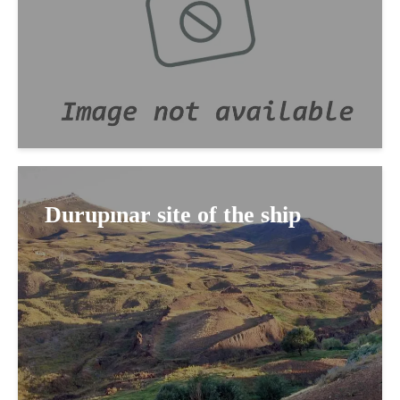
Durupınar site of the ship