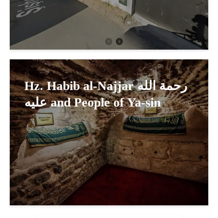
Hz. Habib al-Najjar رحمة الله
عليه and People of Ya-sin