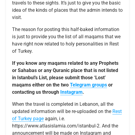
travels to these sights. It’s just to give you the basic
idea of the kinds of places that the admin intends to
visit.
The reason for posting this half-baked information
is just to provide you the list of all maqams that we
have right now related to holy personalities in Rest
of Turkey.
If you know any maqams related to any Prophets
or Sahabas or any Quranic place that is not listed
in Istanbul’s List, please submit those ‘Lost’
maqams either on the two
Telegram groups
or
contacting us through
Instagram
.
When the travel is completed in Lebanon, all the
updated information will be re-uploaded on the
Rest
of Turkey page
again, i.e.
https://www.atlasislamia.com/istanbul-2. And the
announcement will be made on Instagram and