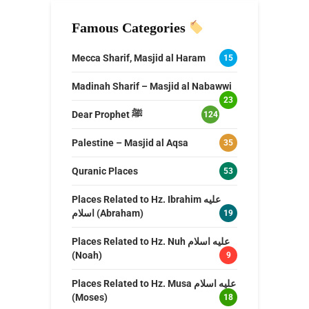
Famous Categories
Mecca Sharif, Masjid al Haram
15
Madinah Sharif – Masjid al Nabawwi
23
Dear Prophet ﷺ
124
Palestine – Masjid al Aqsa
35
Quranic Places
53
Places Related to Hz. Ibrahim عليه
اسلام (Abraham)
19
Places Related to Hz. Nuh عليه اسلام
(Noah)
9
Places Related to Hz. Musa عليه اسلام
(Moses)
18