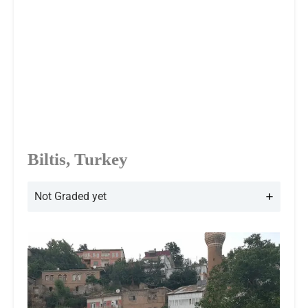
Biltis, Turkey
Not Graded yet