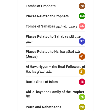
Tombs of Prophets
70
Places Related to Prophets
168
Tombs of Sahabas رضي الله عنهم
66
Places Related to Sahabas رضي الله
عنهم
97
Places Related to Hz. Isa عليه اسلام
(Jesus)
61
Al Hawariyyun – the Real Followers of
Hz. Isa عليه اسلام
21
Battle Sites of Islam
18
Ahl-e-bayt and Family of the Prophet
ﷺ
75
Petra and Nabataeans
20