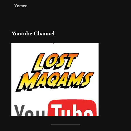
Yemen
Youtube Channel