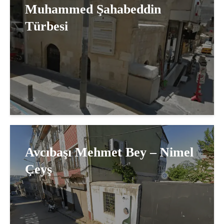
Muhammed Şahabeddin
Türbesi
Avcıbaşı Mehmet Bey – Nimel
Çeyş