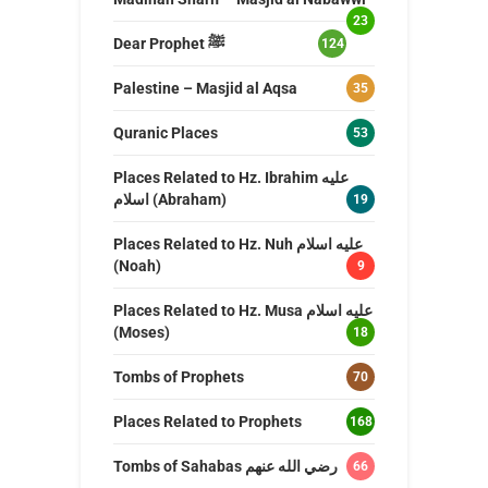
23
Dear Prophet ﷺ
124
Palestine – Masjid al Aqsa
35
Quranic Places
53
Places Related to Hz. Ibrahim عليه
اسلام (Abraham)
19
Places Related to Hz. Nuh عليه اسلام
(Noah)
9
Places Related to Hz. Musa عليه اسلام
(Moses)
18
Tombs of Prophets
70
Places Related to Prophets
168
Tombs of Sahabas رضي الله عنهم
66