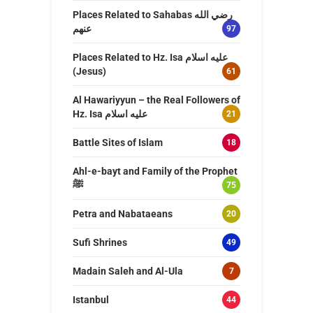
Places Related to Sahabas رضي الله
عنهم
97
Places Related to Hz. Isa عليه اسلام
(Jesus)
61
Al Hawariyyun – the Real Followers of
Hz. Isa عليه اسلام
21
Battle Sites of Islam
18
Ahl-e-bayt and Family of the Prophet
ﷺ
75
Petra and Nabataeans
20
Sufi Shrines
49
Madain Saleh and Al-Ula
7
Istanbul
44