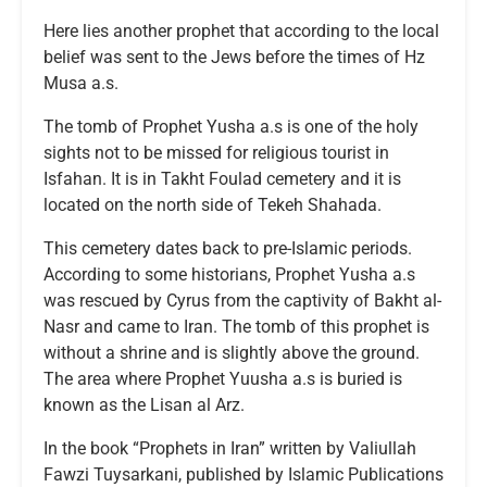
Here lies another prophet that according to the local
belief was sent to the Jews before the times of Hz
Musa a.s.
The tomb of Prophet Yusha a.s is one of the holy
sights not to be missed for religious tourist in
Isfahan. It is in Takht Foulad cemetery and it is
located on the north side of Tekeh Shahada.
This cemetery dates back to pre-Islamic periods.
According to some historians, Prophet Yusha a.s
was rescued by Cyrus from the captivity of Bakht al-
Nasr and came to Iran. The tomb of this prophet is
without a shrine and is slightly above the ground.
The area where Prophet Yuusha a.s is buried is
known as the Lisan al Arz.
In the book “Prophets in Iran” written by Valiullah
Fawzi Tuysarkani, published by Islamic Publications