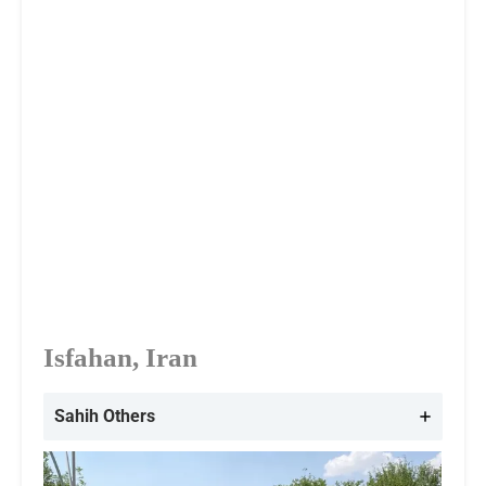
Isfahan, Iran
Sahih Others