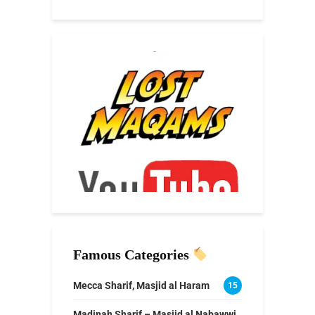
Famous Categories
Mecca Sharif, Masjid al Haram
15
Madinah Sharif – Masjid al Nabawwi