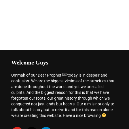
Welcome Guys
Ummah of our Dear Prophet ﷺ today is in despair and
confusion. We are the biggest victims of the atrocities that
are done throughout the world and yet we are called
culprits. And the biggest reason for this is that we have
forgotten our roots, our great history through which we
conquered not just lands but hearts. Our aim is not only to
talk about history but to relive it and for this reason alone
we are creating this website. Have a nice browsing