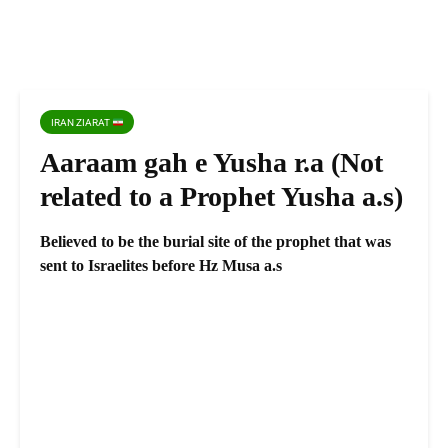
IRAN ZIARAT
Aaraam gah e Yusha r.a (Not
related to a Prophet Yusha a.s)
Believed to be the burial site of the prophet that was
sent to Israelites before Hz Musa a.s