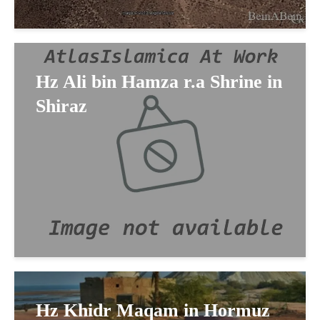
Hz Ali bin Hamza r.a Shrine in
Shiraz
Hz Khidr Maqam in Hormuz