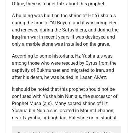
Office, there is a brief talk about this prophet.
A building was built on the shrine of Hz Yusha a.s
during the time of “Al Boyeh” and it was completed
and renewed during the Safavid era, and during the
Iraq-Iran war in recent years, it was destroyed and
only a marble stone was installed on the grave.
According to some historians, Hz Yusha a.s was
among those who were rescued by Cyrus from the
captivity of Bukhtunser and migrated to Iran, and
after his death, he was buried in Lasan Al-Arz.
It should be noted that this prophet should not be
confused with Yusha bin Nun a.s, the successor of
Prophet Musa (a.s). Many sacred shrine of Hz
Yoshua bin Nun a.s is located in Mount Lebanon,
near Tayyaba, or baghdad, Palestine or in Istanbul.