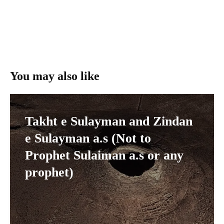
You may also like
Takht e Sulayman and Zindan
e Sulayman a.s (Not to
Prophet Sulaiman a.s or any
prophet)