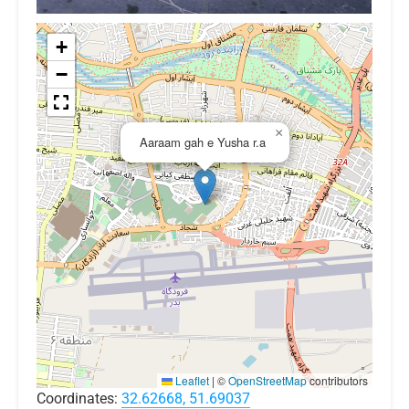
+
−
×
Aaraam gah e Yusha r.a
Leaflet
|
©
OpenStreetMap
contributors
Coordinates:
32.62668, 51.69037