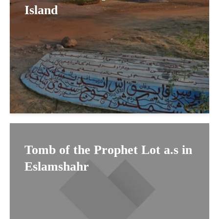
Island
Tomb of the Prophet Lot a.s in
Eslamshahr