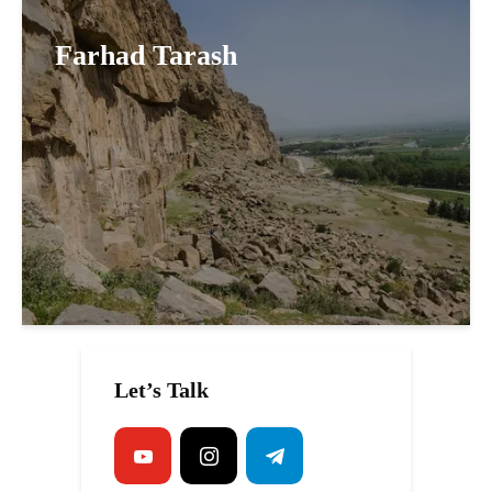
Farhad Tarash
Let’s Talk