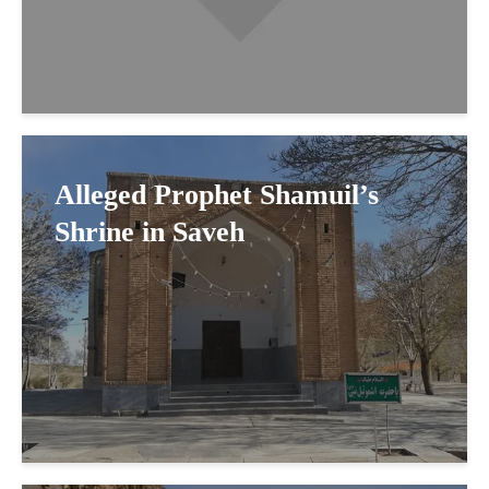
Alleged Prophet Shamuil’s
Shrine in Saveh