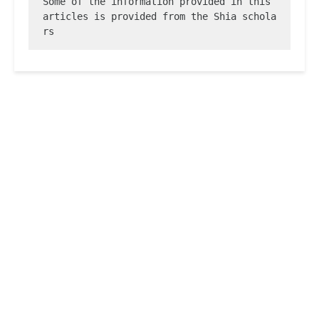
Some of the information provided in this 
articles is provided from the Shia schola
rs