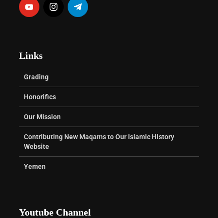
Links
Grading
Honorifics
Our Mission
Contributing New Maqams to Our Islamic History
Website
Yemen
Youtube Channel