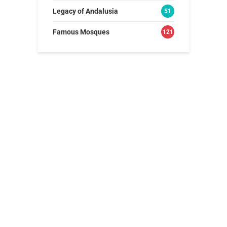
Legacy of Andalusia
51
Famous Mosques
121