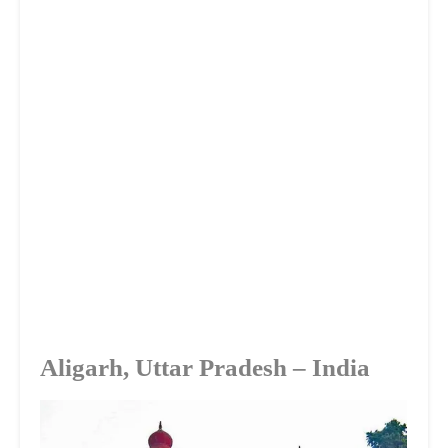
Aligarh, Uttar Pradesh – India