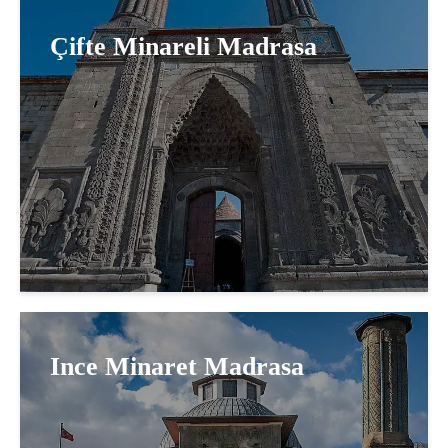
Çifte Minareli Madrasa
Ince Minaret Madrasa