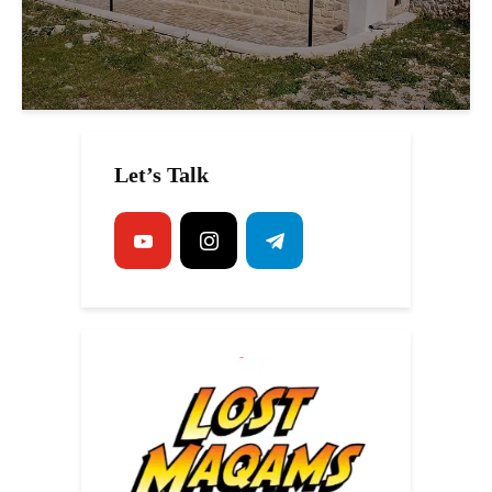
Let’s Talk