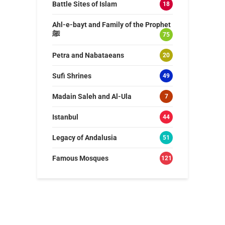
Battle Sites of Islam
18
Ahl-e-bayt and Family of the Prophet
ﷺ
75
Petra and Nabataeans
20
Sufi Shrines
49
Madain Saleh and Al-Ula
7
Istanbul
44
Legacy of Andalusia
51
Famous Mosques
121