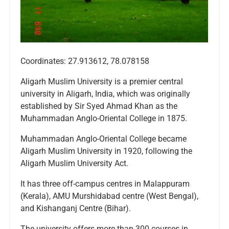
Coordinates: 27.913612, 78.078158
Aligarh Muslim University is a premier central
university in Aligarh, India, which was originally
established by Sir Syed Ahmad Khan as the
Muhammadan Anglo-Oriental College in 1875.
Muhammadan Anglo-Oriental College became
Aligarh Muslim University in 1920, following the
Aligarh Muslim University Act.
It has three off-campus centres in Malappuram
(Kerala), AMU Murshidabad centre (West Bengal),
and Kishanganj Centre (Bihar).
The university offers more than 300 courses in