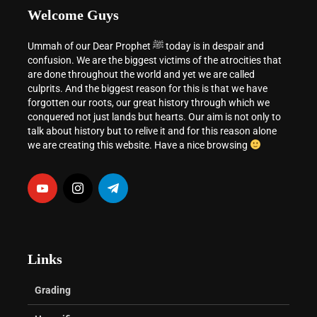
Welcome Guys
Ummah of our Dear Prophet ﷺ today is in despair and
confusion. We are the biggest victims of the atrocities that
are done throughout the world and yet we are called
culprits. And the biggest reason for this is that we have
forgotten our roots, our great history through which we
conquered not just lands but hearts. Our aim is not only to
talk about history but to relive it and for this reason alone
we are creating this website. Have a nice browsing
Links
Grading