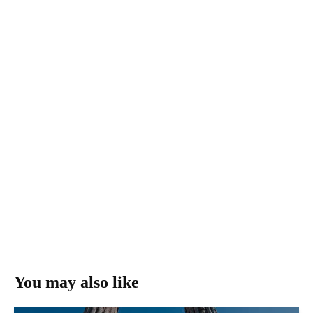
You may also like