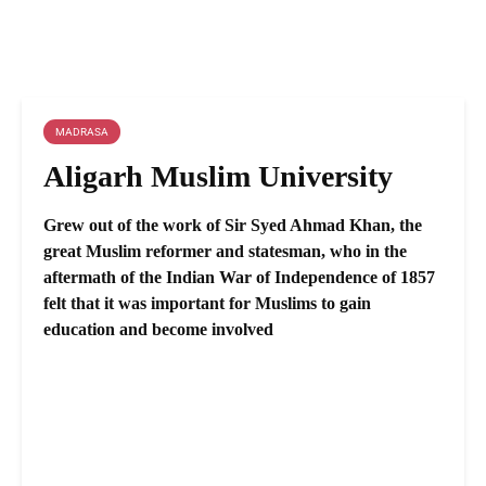
MADRASA
Aligarh Muslim University
Grew out of the work of Sir Syed Ahmad Khan, the
great Muslim reformer and statesman, who in the
aftermath of the Indian War of Independence of 1857
felt that it was important for Muslims to gain
education and become involved