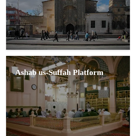
Ashab us-Suffah Platform