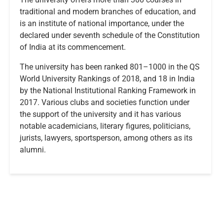
traditional and modern branches of education, and
is an institute of national importance, under the
declared under seventh schedule of the Constitution
of India at its commencement.
The university has been ranked 801–1000 in the QS
World University Rankings of 2018, and 18 in India
by the National Institutional Ranking Framework in
2017. Various clubs and societies function under
the support of the university and it has various
notable academicians, literary figures, politicians,
jurists, lawyers, sportsperson, among others as its
alumni.