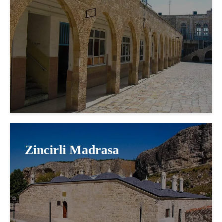
Zincirli Madrasa