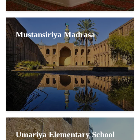
Mustansiriya Madrasa
Umariya Elementary School