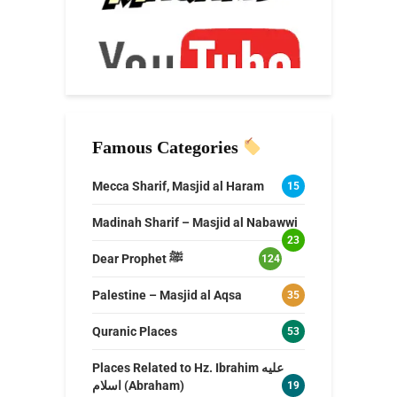
Famous Categories
Mecca Sharif, Masjid al Haram
15
Madinah Sharif – Masjid al Nabawwi
23
Dear Prophet ﷺ
124
Palestine – Masjid al Aqsa
35
Quranic Places
53
Places Related to Hz. Ibrahim عليه
اسلام (Abraham)
19