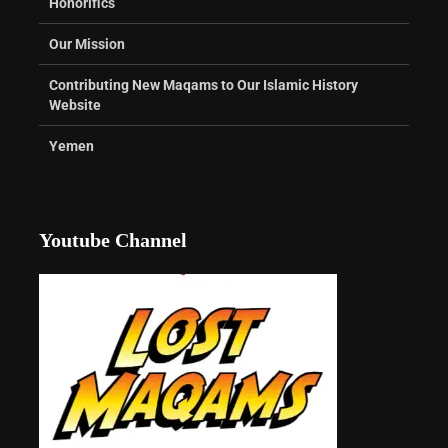
Honorifics
Our Mission
Contributing New Maqams to Our Islamic History
Website
Yemen
Youtube Channel