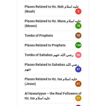
Places Related to Hz. Nuh عليه اسلام
(Noah)
9
Places Related to Hz. Musa عليه اسلام
(Moses)
18
Tombs of Prophets
70
Places Related to Prophets
168
Tombs of Sahabas رضي الله عنهم
66
Places Related to Sahabas رضي الله
عنهم
97
Places Related to Hz. Isa عليه اسلام
(Jesus)
61
Al Hawariyyun – the Real Followers of
Hz. Isa عليه اسلام
21