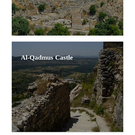
Al-Qadmus Castle