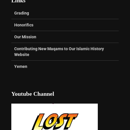
Links
Grading
Honorifics
Our Mission
Contributing New Maqams to Our Islamic History
Website
Yemen
Youtube Channel