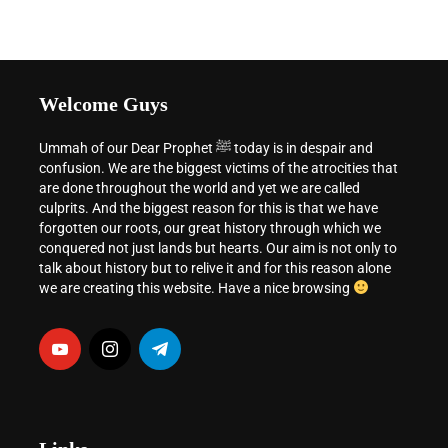
Welcome Guys
Ummah of our Dear Prophet ﷺ today is in despair and
confusion. We are the biggest victims of the atrocities that
are done throughout the world and yet we are called
culprits. And the biggest reason for this is that we have
forgotten our roots, our great history through which we
conquered not just lands but hearts. Our aim is not only to
talk about history but to relive it and for this reason alone
we are creating this website. Have a nice browsing