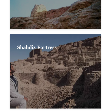
Shahdiz Fortress