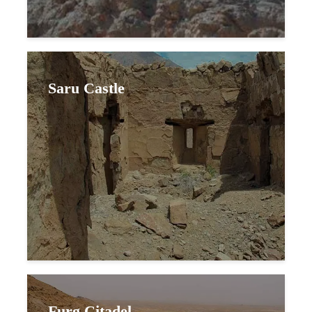
Saru Castle
Furg Citadel