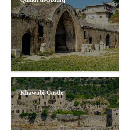
Khawabi Castle