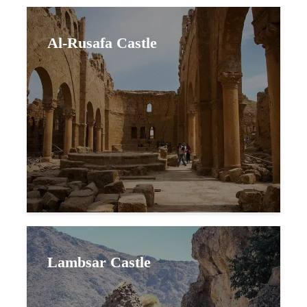
Al-Rusafa Castle
Lambsar Castle