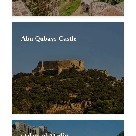
Abu Qubays Castle
Qalaat al-Madiq