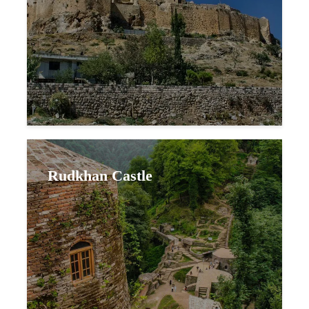
Rudkhan Castle