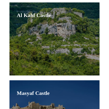
Al Kahf Castle
Masyaf Castle