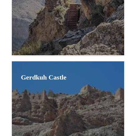
Gerdkuh Castle