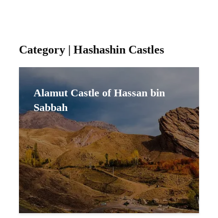
Category | Hashashin Castles
Alamut Castle of Hassan bin
Sabbah