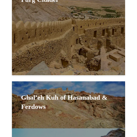
Ghal’eh Kuh of Hasanabad &
Ferdows