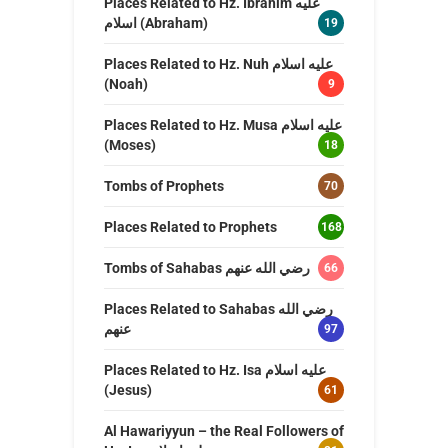
Places Related to Hz. Ibrahim عليه
اسلام (Abraham)
19
Places Related to Hz. Nuh عليه اسلام
(Noah)
9
Places Related to Hz. Musa عليه اسلام
(Moses)
18
Tombs of Prophets
70
Places Related to Prophets
168
Tombs of Sahabas رضي الله عنهم
66
Places Related to Sahabas رضي الله
عنهم
97
Places Related to Hz. Isa عليه اسلام
(Jesus)
61
Al Hawariyyun – the Real Followers of