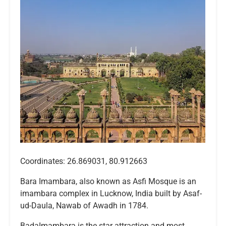
Coordinates: 26.869031, 80.912663
Bara Imambara, also known as Asfi Mosque is an
imambara complex in Lucknow, India built by Asaf-
ud-Daula, Nawab of Awadh in 1784.
BadaImambara is the star attraction and most