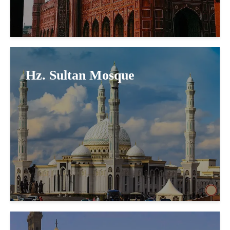
Hz. Sultan Mosque