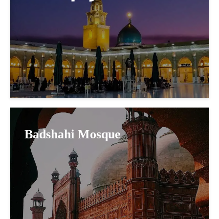
Badshahi Mosque