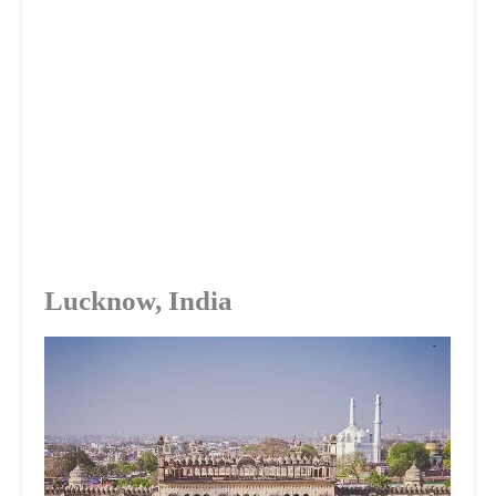
Lucknow, India