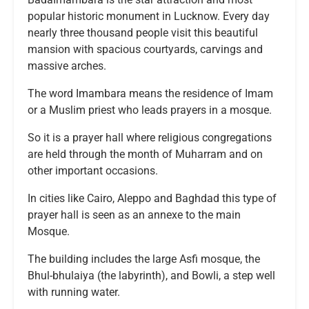
popular historic monument in Lucknow. Every day
nearly three thousand people visit this beautiful
mansion with spacious courtyards, carvings and
massive arches.
The word Imambara means the residence of Imam
or a Muslim priest who leads prayers in a mosque.
So it is a prayer hall where religious congregations
are held through the month of Muharram and on
other important occasions.
In cities like Cairo, Aleppo and Baghdad this type of
prayer hall is seen as an annexe to the main
Mosque.
The building includes the large Asfi mosque, the
Bhul-bhulaiya (the labyrinth), and Bowli, a step well
with running water.