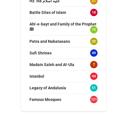
Hz. Isa عليه اسلام
21
Battle Sites of Islam
18
Ahl-e-bayt and Family of the Prophet
ﷺ
75
Petra and Nabataeans
20
Sufi Shrines
49
Madain Saleh and Al-Ula
7
Istanbul
44
Legacy of Andalusia
51
Famous Mosques
121