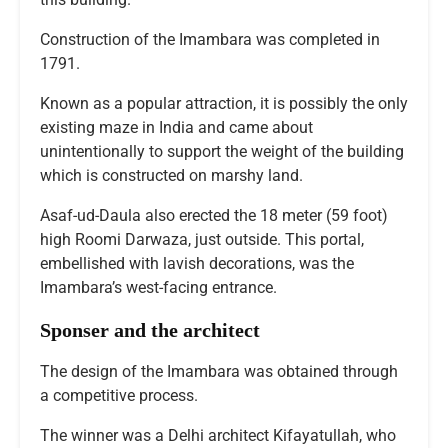
Construction of the Imambara was completed in
1791.
Known as a popular attraction, it is possibly the only
existing maze in India and came about
unintentionally to support the weight of the building
which is constructed on marshy land.
Asaf-ud-Daula also erected the 18 meter (59 foot)
high Roomi Darwaza, just outside. This portal,
embellished with lavish decorations, was the
Imambara’s west-facing entrance.
Sponser and the architect
The design of the Imambara was obtained through
a competitive process.
The winner was a Delhi architect Kifayatullah, who