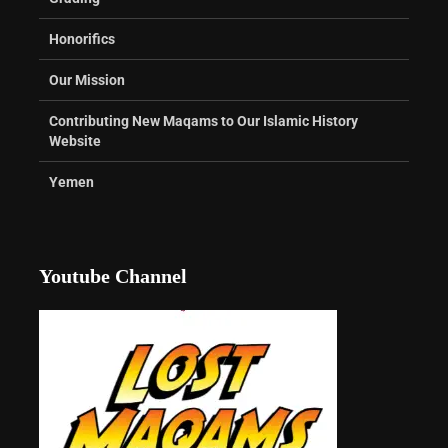
Honorifics
Our Mission
Contributing New Maqams to Our Islamic History
Website
Yemen
Youtube Channel