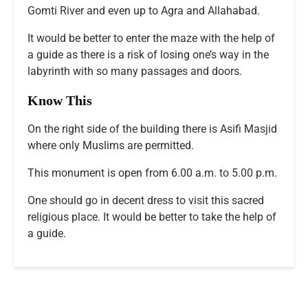
Gomti River and even up to Agra and Allahabad.
It would be better to enter the maze with the help of
a guide as there is a risk of losing one’s way in the
labyrinth with so many passages and doors.
Know This
On the right side of the building there is Asifi Masjid
where only Muslims are permitted.
This monument is open from 6.00 a.m. to 5.00 p.m.
One should go in decent dress to visit this sacred
religious place. It would be better to take the help of
a guide.