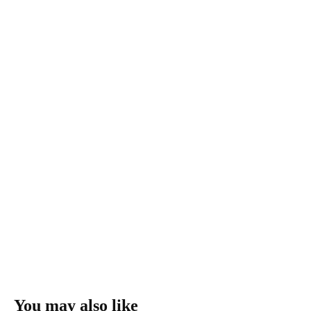
You may also like