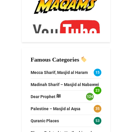
Famous Categories
Mecca Sharif, Masjid al Haram
15
Madinah Sharif – Masjid al Nabawwi
23
Dear Prophet ﷺ
124
Palestine – Masjid al Aqsa
35
Quranic Places
53