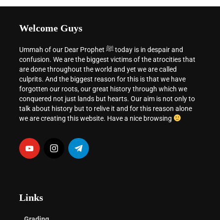
Welcome Guys
Ummah of our Dear Prophet ﷺ today is in despair and
confusion. We are the biggest victims of the atrocities that
are done throughout the world and yet we are called
culprits. And the biggest reason for this is that we have
forgotten our roots, our great history through which we
conquered not just lands but hearts. Our aim is not only to
talk about history but to relive it and for this reason alone
we are creating this website. Have a nice browsing
Links
Grading