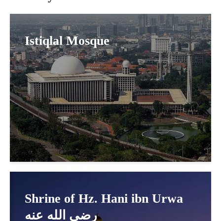
Istiqlal Mosque
Shrine of Hz. Hani ibn Urwa
رضي الله عنه