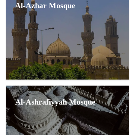
Al-Azhar Mosque
Al-Ashrafiyyah Mosque