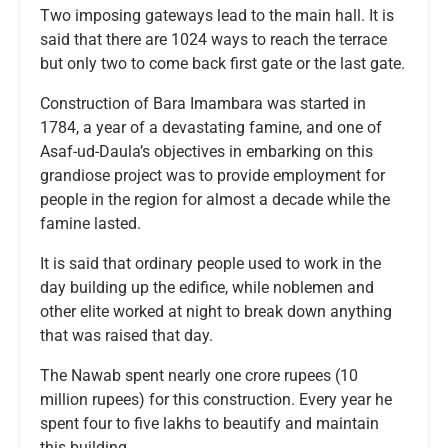
Two imposing gateways lead to the main hall. It is
said that there are 1024 ways to reach the terrace
but only two to come back first gate or the last gate.
Construction of Bara Imambara was started in
1784, a year of a devastating famine, and one of
Asaf-ud-Daula’s objectives in embarking on this
grandiose project was to provide employment for
people in the region for almost a decade while the
famine lasted.
It is said that ordinary people used to work in the
day building up the edifice, while noblemen and
other elite worked at night to break down anything
that was raised that day.
The Nawab spent nearly one crore rupees (10
million rupees) for this construction. Every year he
spent four to five lakhs to beautify and maintain
this building.