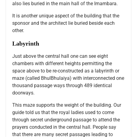
also lies buried in the main hall of the Imambara.
It is another unique aspect of the building that the
sponsor and the architect lie buried beside each
other.
Labyrinth
Just above the central hall one can see eight
chambers with different heights permitting the
space above to be re-constructed as a labyrinth or
maze (called BhulBhulaiya) with interconnected one
thousand passage ways through 489 identical
doorways.
This maze supports the weight of the building. Our
guide told us that the royal ladies used to come
through secret underground passage to attend the
prayers conducted in the central hall. People say
that there are many secret passages leading to