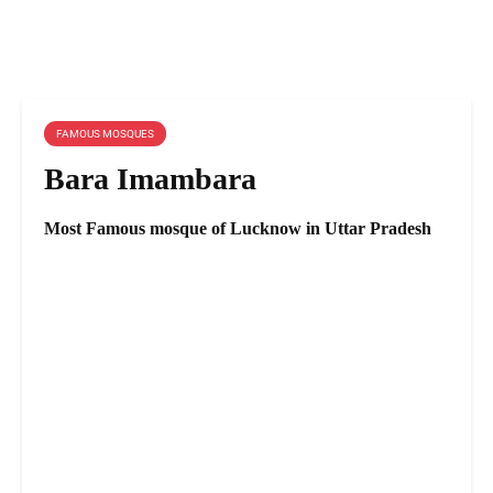
FAMOUS MOSQUES
Bara Imambara
Most Famous mosque of Lucknow in Uttar Pradesh