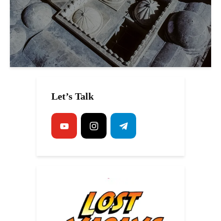
Let’s Talk