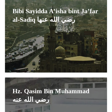
Bibi Sayidda A’isha bint Ja’far
al-Sadiq رضي الله عنها
Hz. Qasim Bin Muhammad
رضي الله عنه