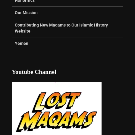
Honorifics
Our Mission
Contributing New Maqams to Our Islamic History
Website
Yemen
Youtube Channel