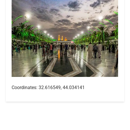
Coordinates: 32.616549, 44.034141