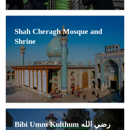
Shah Cheragh Mosque and
Shrine
Bibi Umm Kulthum رضي الله