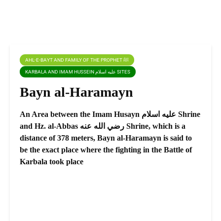
AHL-E-BAYT AND FAMILY OF THE PROPHET ﷺ
KARBALA AND IMAM HUSSEIN عليه اسلام SITES
Bayn al-Haramayn
An Area between the Imam Husayn عليه اسلام Shrine
and Hz. al-Abbas رضي الله عنه Shrine, which is a
distance of 378 meters, Bayn al-Haramayn is said to
be the exact place where the fighting in the Battle of
Karbala took place