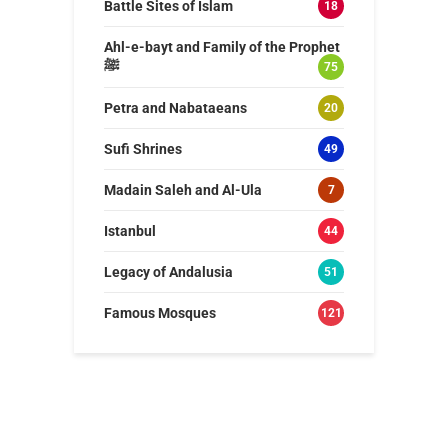
Battle Sites of Islam
18
Ahl-e-bayt and Family of the Prophet
ﷺ
75
Petra and Nabataeans
20
Sufi Shrines
49
Madain Saleh and Al-Ula
7
Istanbul
44
Legacy of Andalusia
51
Famous Mosques
121