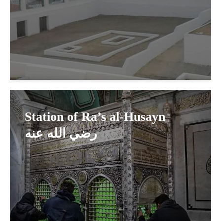
Station of Ra’s al-Husayn
رضي الله عنه