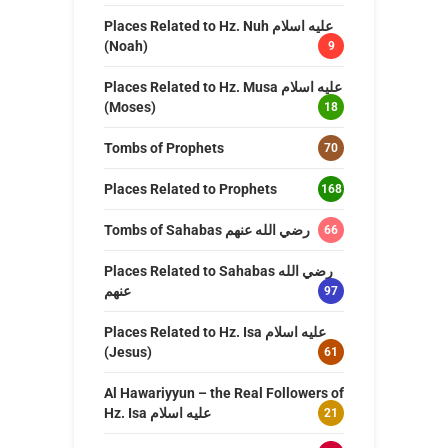
Places Related to Hz. Nuh عليه اسلام
(Noah)
9
Places Related to Hz. Musa عليه اسلام
(Moses)
18
Tombs of Prophets
70
Places Related to Prophets
168
Tombs of Sahabas رضي الله عنهم
66
Places Related to Sahabas رضي الله
عنهم
97
Places Related to Hz. Isa عليه اسلام
(Jesus)
61
Al Hawariyyun – the Real Followers of
Hz. Isa عليه اسلام
21