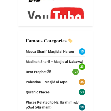
Famous Categories
Mecca Sharif, Masjid al Haram
15
Madinah Sharif – Masjid al Nabawwi
23
Dear Prophet ﷺ
124
Palestine – Masjid al Aqsa
35
Quranic Places
53
Places Related to Hz. Ibrahim عليه
اسلام (Abraham)
19