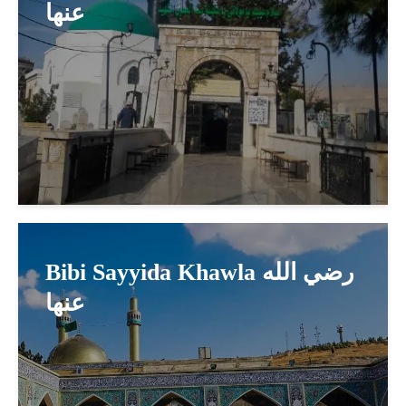
عنها
Bibi Sayyida Khawla رضي الله
عنها