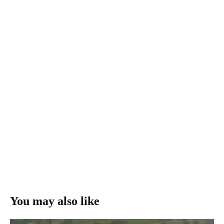
You may also like