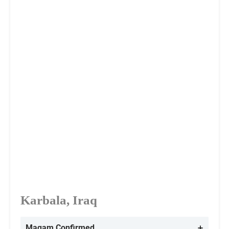
Karbala, Iraq
Maqam Confirmed