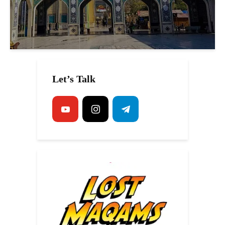
Let’s Talk