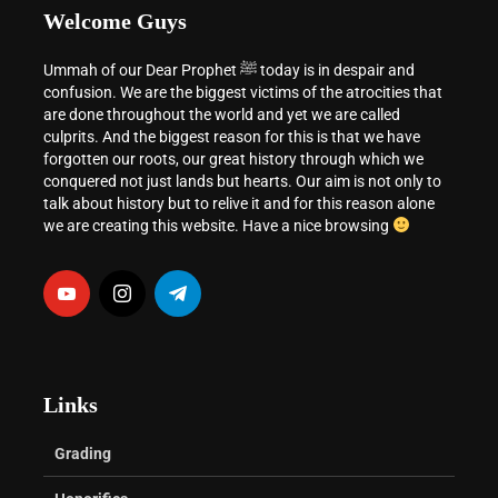
Welcome Guys
Ummah of our Dear Prophet ﷺ today is in despair and
confusion. We are the biggest victims of the atrocities that
are done throughout the world and yet we are called
culprits. And the biggest reason for this is that we have
forgotten our roots, our great history through which we
conquered not just lands but hearts. Our aim is not only to
talk about history but to relive it and for this reason alone
we are creating this website. Have a nice browsing
Links
Grading