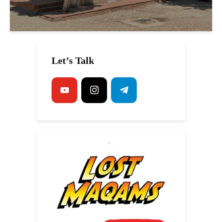
Let’s Talk