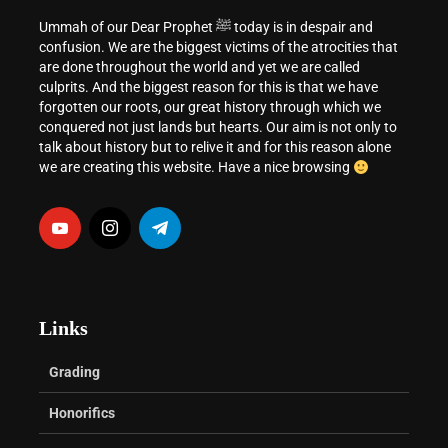
Ummah of our Dear Prophet ﷺ today is in despair and
confusion. We are the biggest victims of the atrocities that
are done throughout the world and yet we are called
culprits. And the biggest reason for this is that we have
forgotten our roots, our great history through which we
conquered not just lands but hearts. Our aim is not only to
talk about history but to relive it and for this reason alone
we are creating this website. Have a nice browsing
Links
Grading
Honorifics