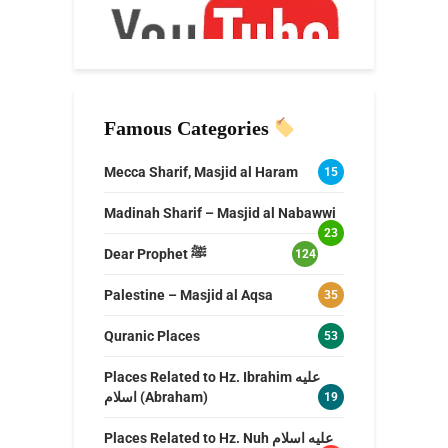
Famous Categories
Mecca Sharif, Masjid al Haram
15
Madinah Sharif – Masjid al Nabawwi
23
Dear Prophet ﷺ
124
Palestine – Masjid al Aqsa
35
Quranic Places
53
Places Related to Hz. Ibrahim عليه
اسلام (Abraham)
19
Places Related to Hz. Nuh عليه اسلام