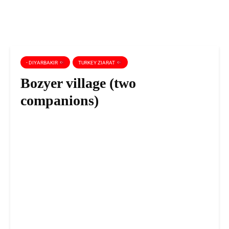
- DIYARBAKIR
TURKEY ZIARAT
Bozyer village (two
companions)