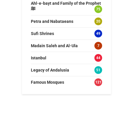
Ahl-e-bayt and Family of the Prophet
ﷺ
75
Petra and Nabataeans
20
Sufi Shrines
49
Madain Saleh and Al-Ula
7
Istanbul
44
Legacy of Andalusia
51
Famous Mosques
121