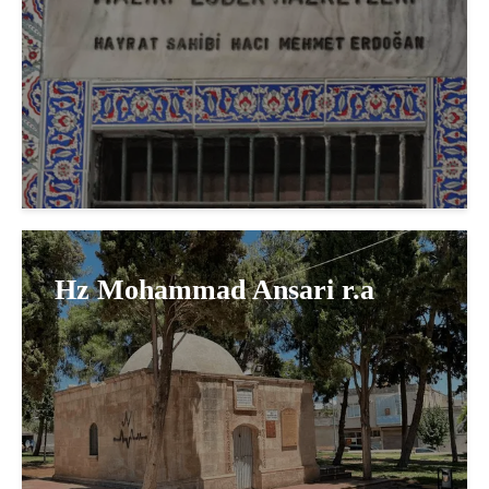
Hz Mohammad Ansari r.a