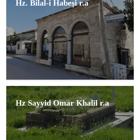
Hz. Bilal-i Habeşi r.a
Hz Sayyid Omar Khalil r.a