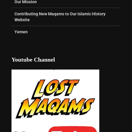
Our Mission
Contributing New Maqams to Our Islamic History
Website
Yemen
Youtube Channel