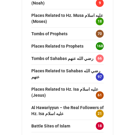
(Noah)
9
Places Related to Hz. Musa عليه اسلام
(Moses)
18
Tombs of Prophets
70
Places Related to Prophets
168
Tombs of Sahabas رضي الله عنهم
66
Places Related to Sahabas رضي الله
عنهم
97
Places Related to Hz. Isa عليه اسلام
(Jesus)
61
Al Hawariyyun – the Real Followers of
Hz. Isa عليه اسلام
21
Battle Sites of Islam
18