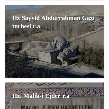
Hz Sayyid Abdurrahman Gazi
turbesi r.a
Hz. Malik-i Ejder r.a