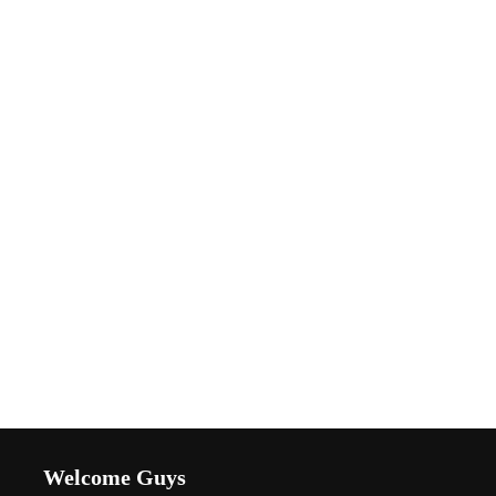
Welcome Guys