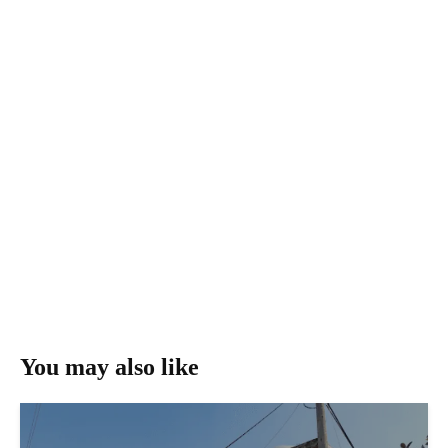
You may also like