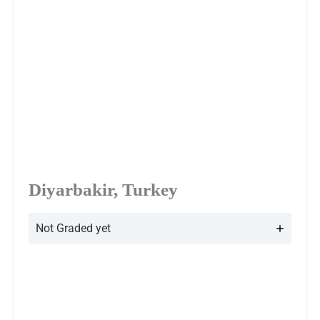
Diyarbakir, Turkey
Not Graded yet