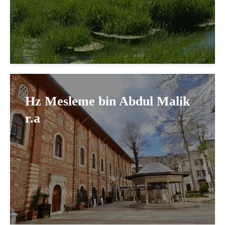
Hz Mesleme bin Abdul Malik
r.a