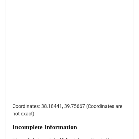
Coordinates: 38.18441, 39.75667 (Coordinates are
not exact)
Incomplete Information