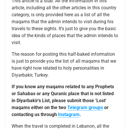
This article is a stub. All the information in this
article, including all the other articles in this country
category, is only provided here as a list of all the
maqams that the admin intends to visit during his
travels to these sights. It’s just to give you the basic
idea of the kinds of places that the admin intends to
visit.
The reason for posting this half-baked information
is just to provide you the list of all maqams that we
have right now related to holy personalities in
Diyarbakir, Turkey.
If you know any maqams related to any Prophets
or Sahabas or any Quranic place that is not listed
in Diyarbakir’s List, please submit those ‘Lost’
maqams either on the two
Telegram groups
or
contacting us through
Instagram
.
When the travel is completed in Lebanon, all the