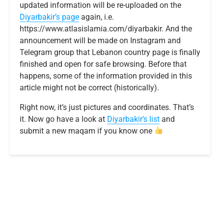
updated information will be re-uploaded on the
Diyarbakir’s page
again, i.e.
https://www.atlasislamia.com/diyarbakir. And the
announcement will be made on Instagram and
Telegram group that Lebanon country page is finally
finished and open for safe browsing. Before that
happens, some of the information provided in this
article might not be correct (historically).
Right now, it’s just pictures and coordinates. That’s
it. Now go have a look at
Diyarbakir’s list
and
submit a new maqam if you know one