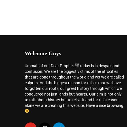
Welcome Guys
Ummah of our Dear Prophet ﷺ today is in despair and
confusion. We are the biggest victims of the atrocities
that are done throughout the world and yet we are called
culprits. And the biggest reason for this is that we have
forgotten our roots, our great history through which we
conquered not just lands but hearts. Our aim is not only
to talk about history but to relive it and for this reason
alone we are creating this website. Have a nice browsing