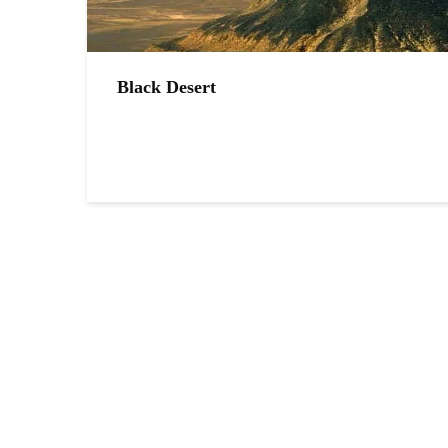
Black Desert