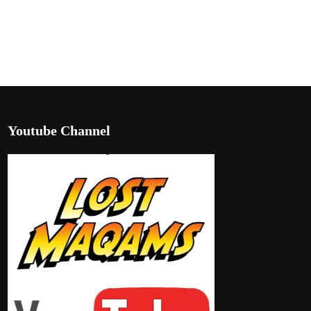
Youtube Channel