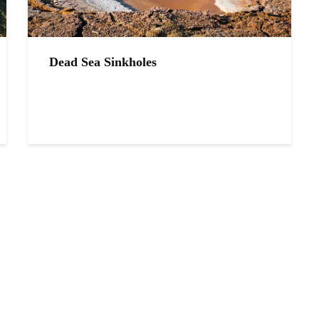
Dead Sea Sinkholes