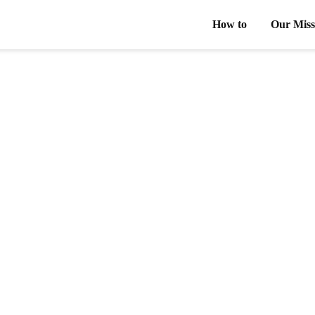
How to
Our Miss