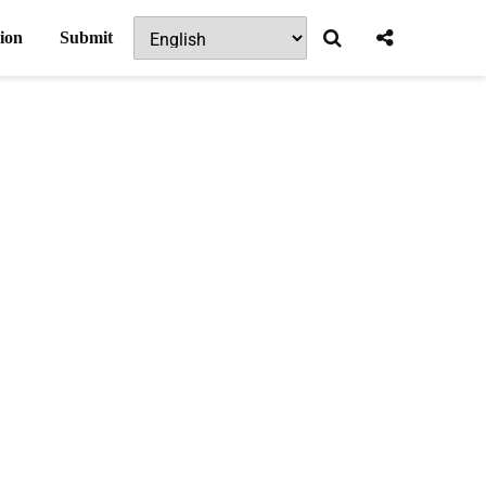
ion
Submit