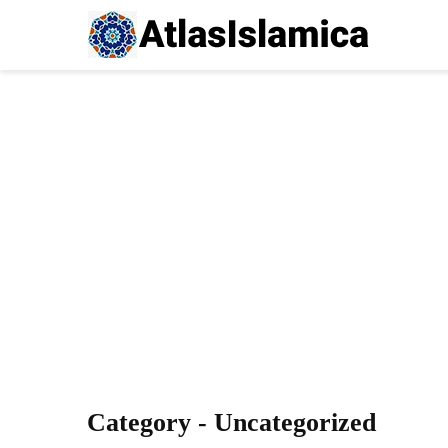
Category - Uncategorized