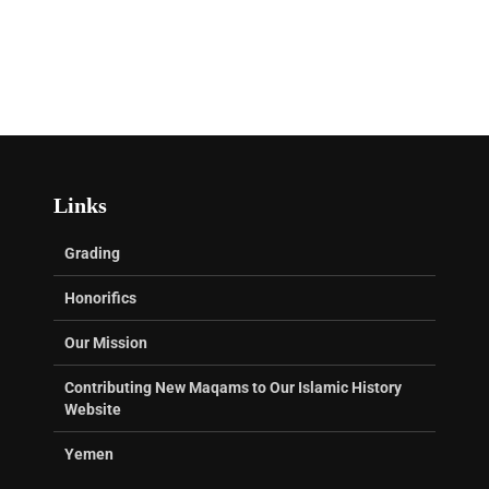
Links
Grading
Honorifics
Our Mission
Contributing New Maqams to Our Islamic History
Website
Yemen