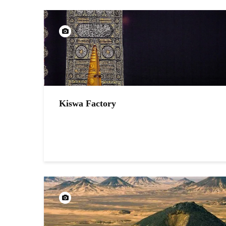
Kiswa Factory