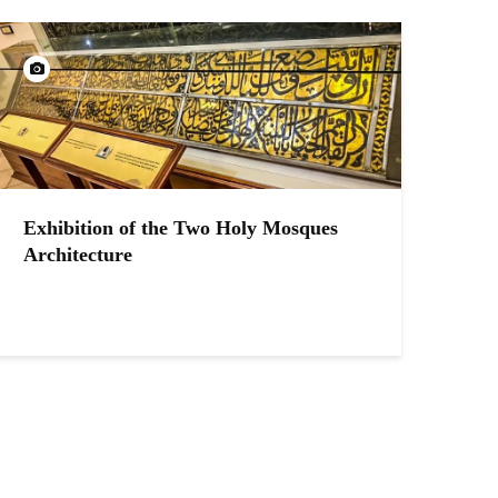
Exhibition of the Two Holy Mosques
Architecture