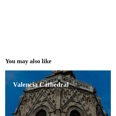
You may also like
Valencia Cathedral