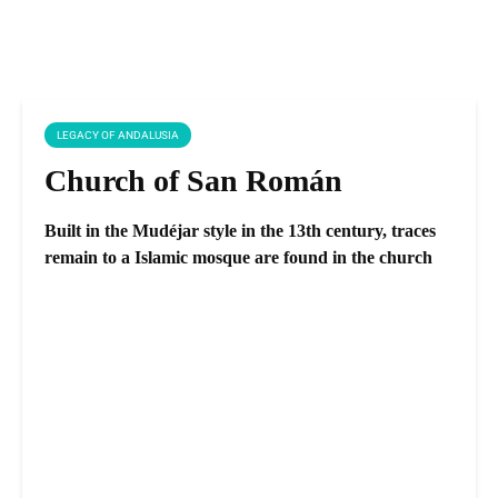
LEGACY OF ANDALUSIA
Church of San Román
Built in the Mudéjar style in the 13th century, traces
remain to a Islamic mosque are found in the church