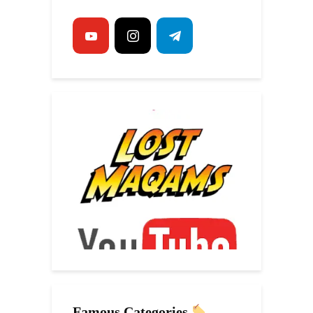
Famous Categories