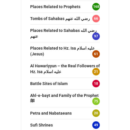
Places Related to Prophets
168
Tombs of Sahabas رضي الله عنهم
66
Places Related to Sahabas رضي الله
عنهم
97
Places Related to Hz. Isa عليه اسلام
(Jesus)
61
Al Hawariyyun – the Real Followers of
Hz. Isa عليه اسلام
21
Battle Sites of Islam
18
Ahl-e-bayt and Family of the Prophet
ﷺ
75
Petra and Nabataeans
20
Sufi Shrines
49