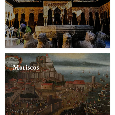
Moriscos