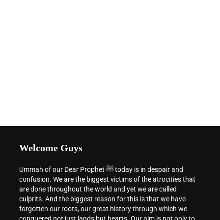
Welcome Guys
Ummah of our Dear Prophet ﷺ today is in despair and
confusion. We are the biggest victims of the atrocities that
are done throughout the world and yet we are called
culprits. And the biggest reason for this is that we have
forgotten our roots, our great history through which we
conquered not just lands but hearts. Our aim is not only to