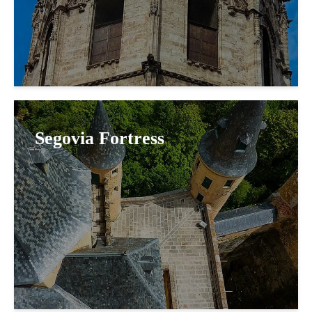
Segovia Fortress