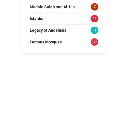
Madain Saleh and Al-Ula
7
Istanbul
44
Legacy of Andalusia
51
Famous Mosques
121