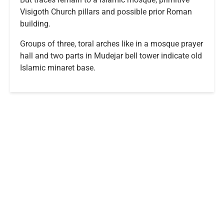
Visigoth Church pillars and possible prior Roman
building.
Groups of three, toral arches like in a mosque prayer
hall and two parts in Mudejar bell tower indicate old
Islamic minaret base.