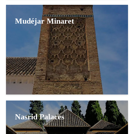
Mudéjar Minaret
Nasrid Palaces