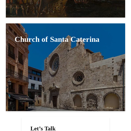
Church of Santa Caterina
Let’s Talk