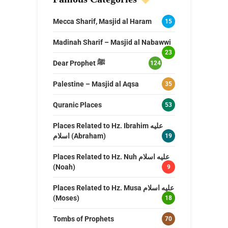
Mecca Sharif, Masjid al Haram
15
Madinah Sharif – Masjid al Nabawwi
23
Dear Prophet ﷺ
124
Palestine – Masjid al Aqsa
35
Quranic Places
53
Places Related to Hz. Ibrahim عليه
اسلام (Abraham)
19
Places Related to Hz. Nuh عليه اسلام
(Noah)
9
Places Related to Hz. Musa عليه اسلام
(Moses)
18
Tombs of Prophets
70