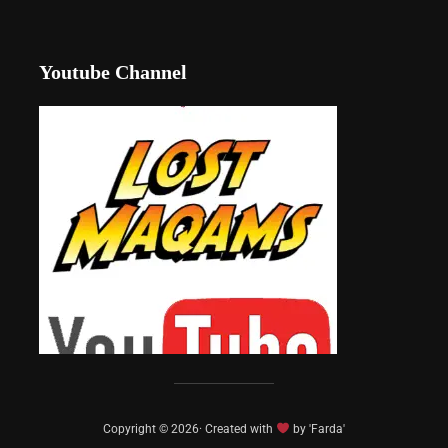
Youtube Channel
Copyright © 2026· Created with
by 'Farda'