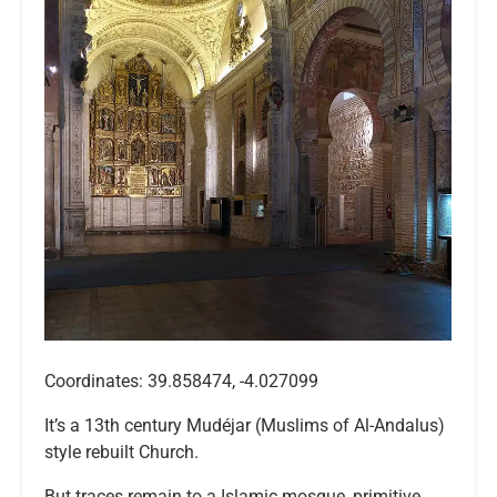
Coordinates: 39.858474, -4.027099
It’s a 13th century Mudéjar (Muslims of Al-Andalus)
style rebuilt Church.
But traces remain to a Islamic mosque, primitive