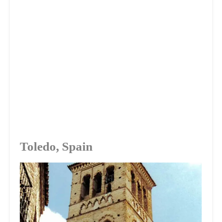
Toledo, Spain