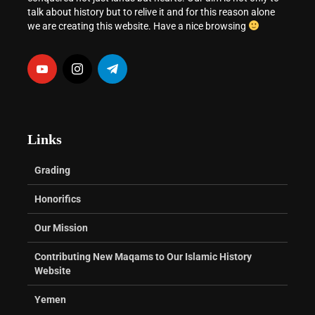
talk about history but to relive it and for this reason alone
we are creating this website. Have a nice browsing
Links
Grading
Honorifics
Our Mission
Contributing New Maqams to Our Islamic History
Website
Yemen