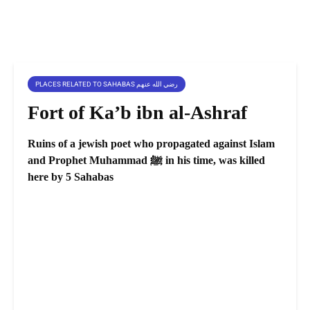
PLACES RELATED TO SAHABAS رضي الله عنهم
Fort of Ka’b ibn al-Ashraf
Ruins of a jewish poet who propagated against Islam
and Prophet Muhammad ﷺ in his time, was killed
here by 5 Sahabas