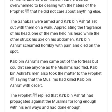
overwhelmed to be dealing with the haters of the
Prophet ﷺ that he did not care about anything else.
The Sahabas were armed and Ka’b bin Ashraf set
out with them on a walk. Appreciating the fragrance
of his head, one of the men held his head while the
other struck his axe on his abdomen. Ka’b bin
Ashraf screamed horribly with pain and died on the
spot.
Ka’b bin Ashraf’s men came out of the fortress but
couldn’t see anyone as the Muslims had fled. Ka’b
bin Ashraf’s men also took the matter to the Prophet
ﷺ saying that the Muslims had killed Ka’b bin
Ashraf with deceit.
The Prophet ﷺ replied that Ka’b bin Ashraf had
propagated against the Muslims for long enough
with his evil ways and had done enough