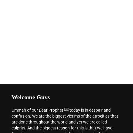
Welcome Guys
Ummah of our Dear Prophet ﷺ today is in despair and
confusion. We are the biggest victims of the atrocities that
are done throughout the world and yet we are called
culprits. And the biggest reason for this is that we have