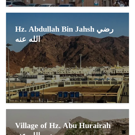
Hz. Abdullah Bin Jahsh رضي
الله عنه
Village of Hz. Abu Hurairah