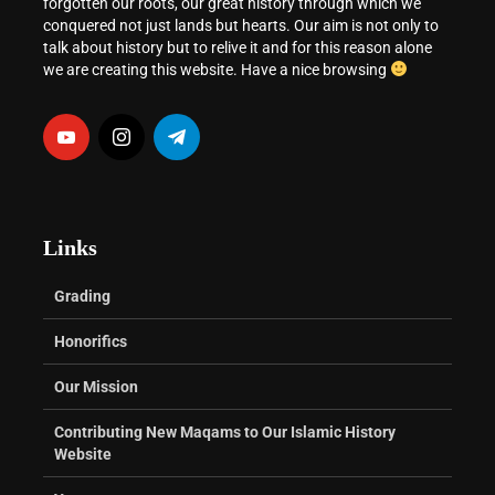
forgotten our roots, our great history through which we
conquered not just lands but hearts. Our aim is not only to
talk about history but to relive it and for this reason alone
we are creating this website. Have a nice browsing
Links
Grading
Honorifics
Our Mission
Contributing New Maqams to Our Islamic History
Website