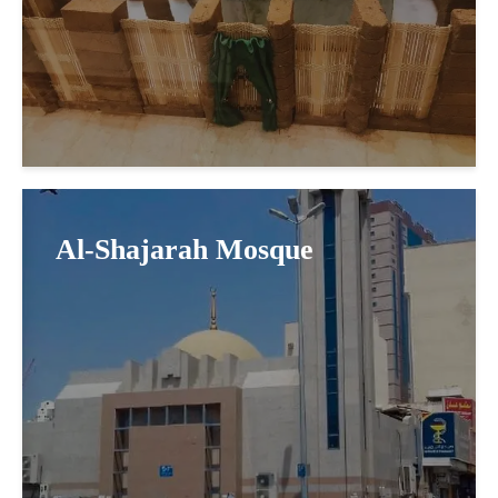
Al-Shajarah Mosque