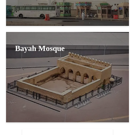
Bayah Mosque