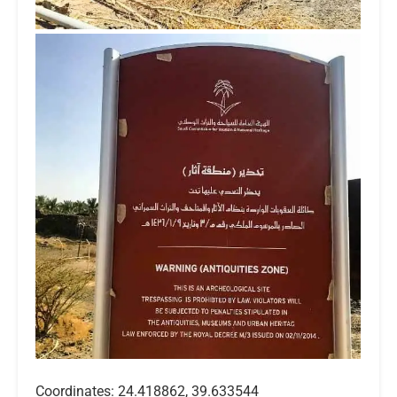
Coordinates: 24.418862, 39.633544