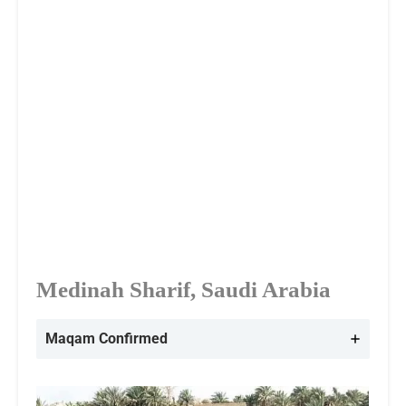
Medinah Sharif, Saudi Arabia
Maqam Confirmed