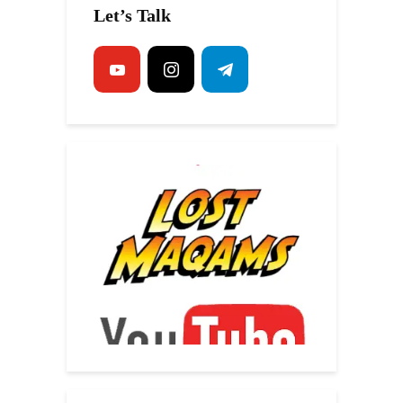
Let’s Talk