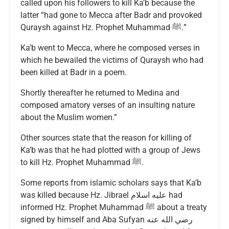
called upon his followers to kill Ka’b because the
latter “had gone to Mecca after Badr and provoked
Quraysh against Hz. Prophet Muhammad ﷺ.”
Ka’b went to Mecca, where he composed verses in
which he bewailed the victims of Quraysh who had
been killed at Badr in a poem.
Shortly thereafter he returned to Medina and
composed amatory verses of an insulting nature
about the Muslim women.”
Other sources state that the reason for killing of
Ka’b was that he had plotted with a group of Jews
to kill Hz. Prophet Muhammad ﷺ.
Some reports from islamic scholars says that Ka’b
was killed because Hz. Jibrael عليه اسلام had
informed Hz. Prophet Muhammad ﷺ about a treaty
signed by himself and Aba Sufyan رضي الله عنه