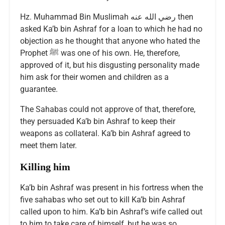
Hz. Muhammad Bin Muslimah رضي الله عنه then
asked Ka’b bin Ashraf for a loan to which he had no
objection as he thought that anyone who hated the
Prophet ﷺ was one of his own. He, therefore,
approved of it, but his disgusting personality made
him ask for their women and children as a
guarantee.
The Sahabas could not approve of that, therefore,
they persuaded Ka’b bin Ashraf to keep their
weapons as collateral. Ka’b bin Ashraf agreed to
meet them later.
Killing him
Ka’b bin Ashraf was present in his fortress when the
five sahabas who set out to kill Ka’b bin Ashraf
called upon to him. Ka’b bin Ashraf’s wife called out
to him to take care of himself, but he was so