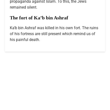
propaganda against Islam. To this, the Jews
remained silent.
The fort of Ka’b bin Ashraf
Ka’b bin Ashraf was killed in his own fort. The ruins
of his fortress are still present which remind us of
his painful death.