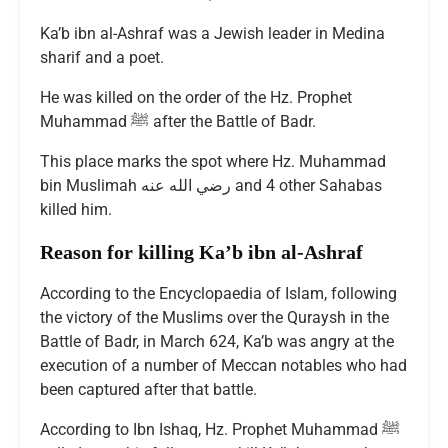
Ka’b ibn al-Ashraf was a Jewish leader in Medina
sharif and a poet.
He was killed on the order of the Hz. Prophet
Muhammad ﷺ after the Battle of Badr.
This place marks the spot where Hz. Muhammad
bin Muslimah رضي الله عنه and 4 other Sahabas
killed him.
Reason for killing Ka’b ibn al-Ashraf
According to the Encyclopaedia of Islam, following
the victory of the Muslims over the Quraysh in the
Battle of Badr, in March 624, Ka’b was angry at the
execution of a number of Meccan notables who had
been captured after that battle.
According to Ibn Ishaq, Hz. Prophet Muhammad ﷺ