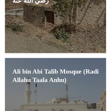
رضي الله عنه
Ali bin Abi Talib Mosque (Radi
Allahu Taala Anhu)