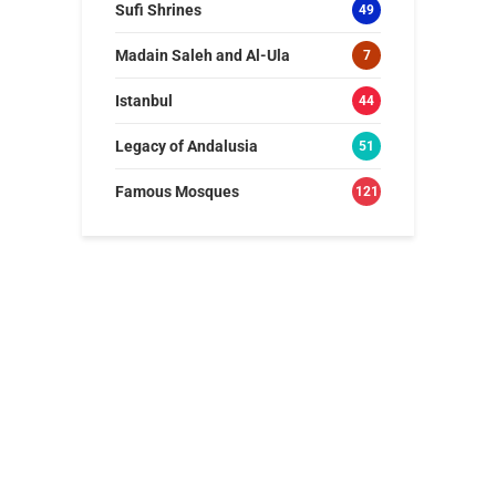
Sufi Shrines
49
Madain Saleh and Al-Ula
7
Istanbul
44
Legacy of Andalusia
51
Famous Mosques
121