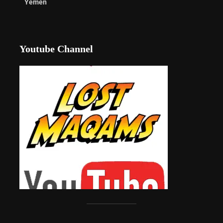
Yemen
Youtube Channel