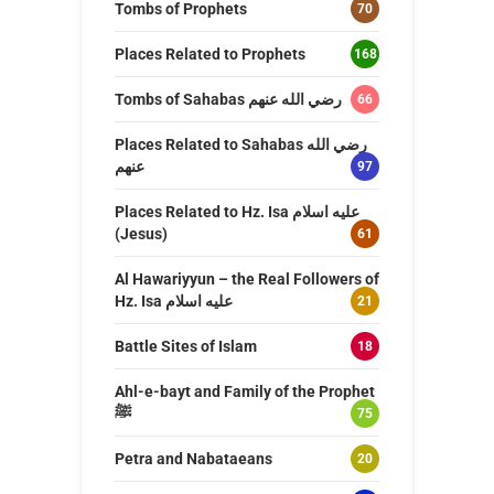
Tombs of Prophets
70
Places Related to Prophets
168
Tombs of Sahabas رضي الله عنهم
66
Places Related to Sahabas رضي الله
عنهم
97
Places Related to Hz. Isa عليه اسلام
(Jesus)
61
Al Hawariyyun – the Real Followers of
Hz. Isa عليه اسلام
21
Battle Sites of Islam
18
Ahl-e-bayt and Family of the Prophet
ﷺ
75
Petra and Nabataeans
20