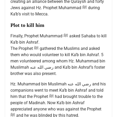
creating an alliance between the Quraysh and forty
Jews against Hz. Prophet Muhammad ﷺ during
Ka’b’s visit to Mecca.
Plot to kill him
Finally, Prophet Muhammad ﷺ asked Sahaba to kill
Ka’b bin Ashraf.
The Prophet ﷺ gathered the Muslims and asked
them who would volunteer to kill Ka’b bin Ashraf. 5
men volunteered among whom Hz. Muhammad bin
Muslimah رضي الله عنه and Ka’b bin Ashraf’s foster
brother was also present.
Hz. Muhammad bin Muslimah رضي الله عنه and his
companions went to meet Ka’b bin Ashraf and told
him that the Prophet ﷺ had brought trouble to the
people of Madinah. Now Ka’b bin Ashraf
appreciated anyone who was against the Prophet
ﷺ and he was blinded by this hatred.