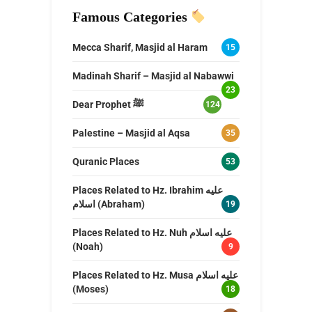
Famous Categories
Mecca Sharif, Masjid al Haram
15
Madinah Sharif – Masjid al Nabawwi
23
Dear Prophet ﷺ
124
Palestine – Masjid al Aqsa
35
Quranic Places
53
Places Related to Hz. Ibrahim عليه
اسلام (Abraham)
19
Places Related to Hz. Nuh عليه اسلام
(Noah)
9
Places Related to Hz. Musa عليه اسلام
(Moses)
18