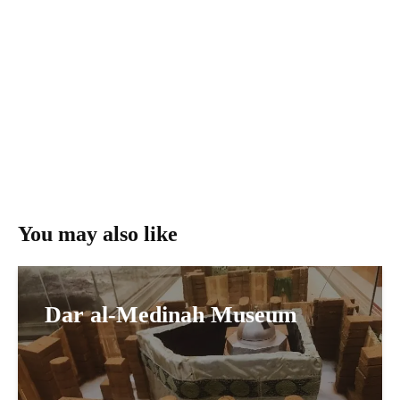
You may also like
Dar al-Medinah Museum