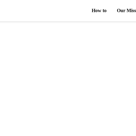
How to
Our Miss