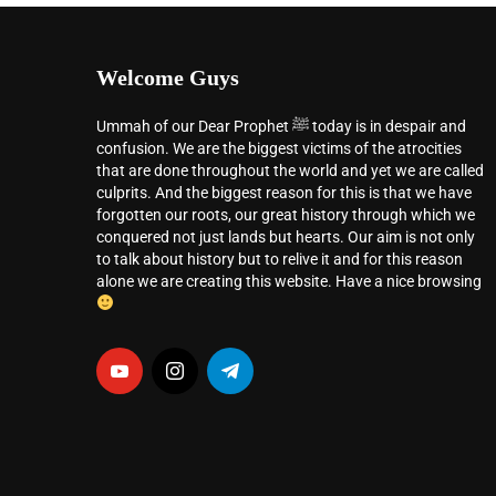
Welcome Guys
Ummah of our Dear Prophet ﷺ today is in despair and
confusion. We are the biggest victims of the atrocities
that are done throughout the world and yet we are called
culprits. And the biggest reason for this is that we have
forgotten our roots, our great history through which we
conquered not just lands but hearts. Our aim is not only
to talk about history but to relive it and for this reason
alone we are creating this website. Have a nice browsing