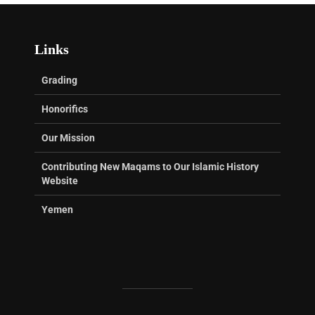
Links
Grading
Honorifics
Our Mission
Contributing New Maqams to Our Islamic History
Website
Yemen