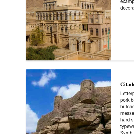
exampl
decora
Citad
Letter
pork b
butche
messen
hard s
typewr
Synth 