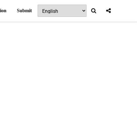
ion
Submit