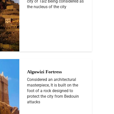
city of Taiz being considered as
the nucleus of the city
Alguwizi Fortress
Considered an architectural
masterpiece, It is built on the
foot of a rock designed to
protect the city from Bedouin
attacks