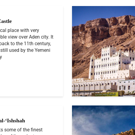
Castle
ical place with very
ble view over Aden city. It
back to the 11th century,
 still used by the Yemeni
ry
al-‘Ishshah
ts some of the finest