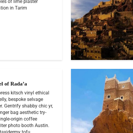
es of lime plaster
tion in Tarim
el of Rada’a
press kitsch vinyl ethical
elly, bespoke selvage
r. Gentrify shabby chic yr,
ger bag aesthetic try-
ingle-origin coffee
iter photo booth Austin.
taxidermy tofu...