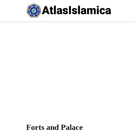
Forts and Palace