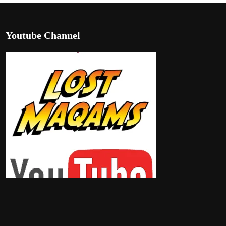
Youtube Channel