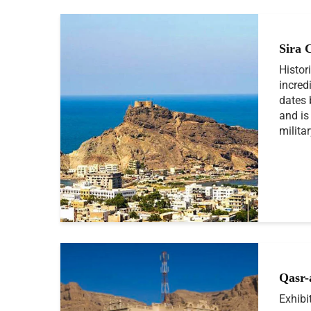
Sira 
Histor
incredi
dates 
and is
milita
Qasr-
Exhibi