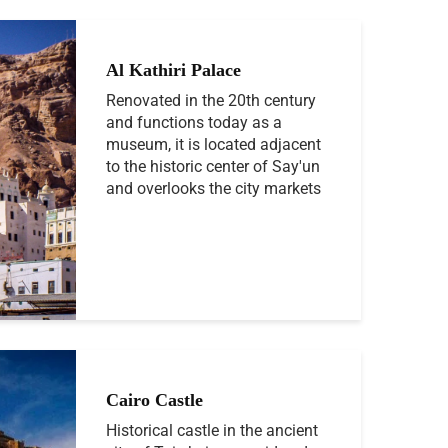
Al Kathiri Palace
Renovated in the 20th century
and functions today as a
museum, it is located adjacent
to the historic center of Say'un
and overlooks the city markets
Cairo Castle
Historical castle in the ancient