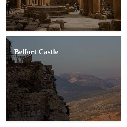
Belfort Castle