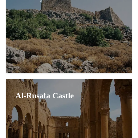
Al-Rusafa Castle