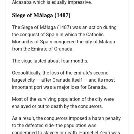
Alcazaba which is equally impressive.
Siege of Málaga (1487)
The Siege of Málaga (1487) was an action during
the conquest of Spain in which the Catholic
Monarchs of Spain conquered the city of Malaqa
from the Emirate of Granada.
The siege lasted about four months.
Geopolitically, the loss of the emirate’s second
largest city — after Granada itself — and its most
important port was a major loss for Granada.
Most of the surviving population of the city were
enslaved or put to death by the conquerors.
As a result, the conquerors imposed a harsh penalty
to the defeated side: the population was
condemned to slavery or death. Hamet el Zegrí was