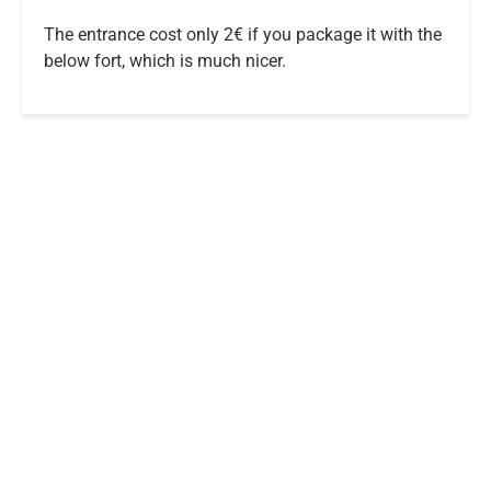
The entrance cost only 2€ if you package it with the
below fort, which is much nicer.