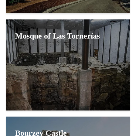
Mosque of Las Tornerías
Bourzey Castle