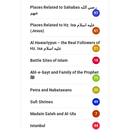
Places Related to Sahabas رضي الله
عنهم
97
Places Related to Hz. Isa عليه اسلام
(Jesus)
61
Al Hawariyyun – the Real Followers of
Hz. Isa عليه اسلام
21
Battle Sites of Islam
18
Ahl-e-bayt and Family of the Prophet
ﷺ
75
Petra and Nabataeans
20
Sufi Shrines
49
Madain Saleh and Al-Ula
7
Istanbul
44