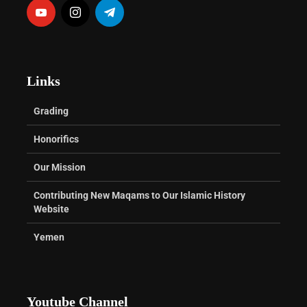
Links
Grading
Honorifics
Our Mission
Contributing New Maqams to Our Islamic History
Website
Yemen
Youtube Channel