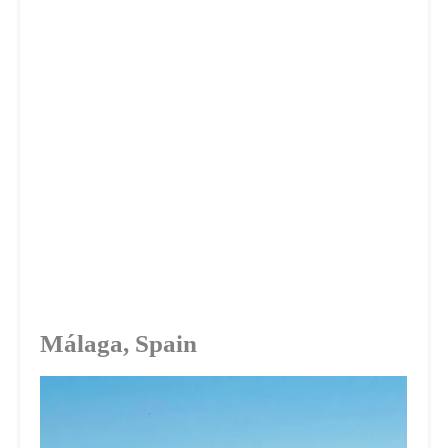
Málaga, Spain