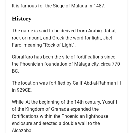
It is famous for the Siege of Málaga in 1487.
History
The name is said to be derived from Arabic, Jabal,
rock or mount, and Greek the word for light, Jbel-
Faro, meaning “Rock of Light”.
Gibralfaro has been the site of fortifications since
the Phoenician foundation of Málaga city, circa 770
BC.
The location was fortified by Calif Abd-al-Rahman III
in 929CE.
While, At the beginning of the 14th century, Yusuf I
of the Kingdom of Granada expanded the
fortifications within the Phoenician lighthouse
enclosure and erected a double wall to the
Alcazaba.