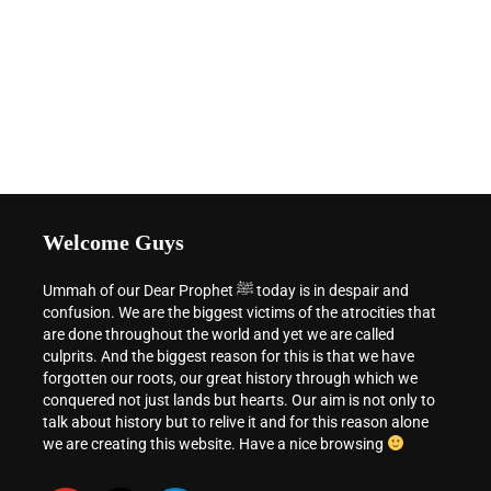
Welcome Guys
Ummah of our Dear Prophet ﷺ today is in despair and
confusion. We are the biggest victims of the atrocities that
are done throughout the world and yet we are called
culprits. And the biggest reason for this is that we have
forgotten our roots, our great history through which we
conquered not just lands but hearts. Our aim is not only to
talk about history but to relive it and for this reason alone
we are creating this website. Have a nice browsing