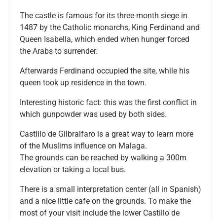
The castle is famous for its three-month siege in
1487 by the Catholic monarchs, King Ferdinand and
Queen Isabella, which ended when hunger forced
the Arabs to surrender.
Afterwards Ferdinand occupied the site, while his
queen took up residence in the town.
Interesting historic fact: this was the first conflict in
which gunpowder was used by both sides.
Castillo de Gilbralfaro is a great way to learn more
of the Muslims influence on Malaga.
The grounds can be reached by walking a 300m
elevation or taking a local bus.
There is a small interpretation center (all in Spanish)
and a nice little cafe on the grounds. To make the
most of your visit include the lower Castillo de