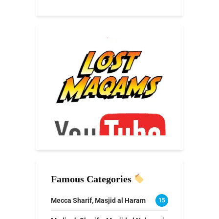
Famous Categories
Mecca Sharif, Masjid al Haram
15