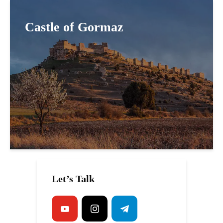
Castle of Gormaz
Let’s Talk