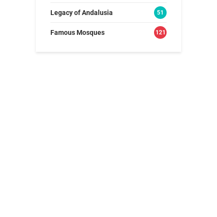
Legacy of Andalusia
51
Famous Mosques
121