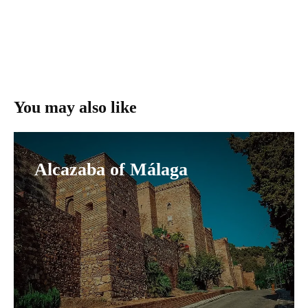
You may also like
Alcazaba of Málaga