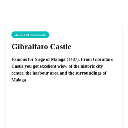
LEGACY OF ANDALUSIA
Gibralfaro Castle
Famous for Siege of Málaga (1487), From Gibralfaro
Castle you get excellent wiew of the historic city
center, the harbour area and the surroundings of
Malaga