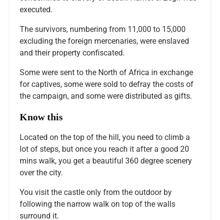
executed.
The survivors, numbering from 11,000 to 15,000
excluding the foreign mercenaries, were enslaved
and their property confiscated.
Some were sent to the North of Africa in exchange
for captives, some were sold to defray the costs of
the campaign, and some were distributed as gifts.
Know this
Located on the top of the hill, you need to climb a
lot of steps, but once you reach it after a good 20
mins walk, you get a beautiful 360 degree scenery
over the city.
You visit the castle only from the outdoor by
following the narrow walk on top of the walls
surround it.