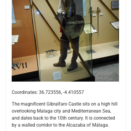
Coordinates: 36.723556, -4.410557
The magnificent Gibralfaro Castle sits on a high hill
overlooking Malaga city and Mediterranean Sea,
and dates back to the 10th century. It is connected
by a walled corridor to the Alcazaba of Málaga.