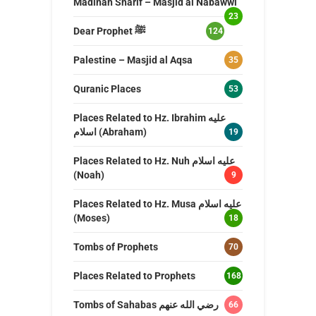
Madinah Sharif – Masjid al Nabawwi
23
Dear Prophet ﷺ
124
Palestine – Masjid al Aqsa
35
Quranic Places
53
Places Related to Hz. Ibrahim عليه
اسلام (Abraham)
19
Places Related to Hz. Nuh عليه اسلام
(Noah)
9
Places Related to Hz. Musa عليه اسلام
(Moses)
18
Tombs of Prophets
70
Places Related to Prophets
168
Tombs of Sahabas رضي الله عنهم
66