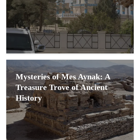
Mysteries of Mes Aynak: A
Treasure Trove of Ancient
History