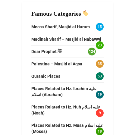
Famous Categories
Mecca Sharif, Masjid al Haram
15
Madinah Sharif – Masjid al Nabawwi
23
Dear Prophet ﷺ
124
Palestine – Masjid al Aqsa
35
Quranic Places
53
Places Related to Hz. Ibrahim عليه
اسلام (Abraham)
19
Places Related to Hz. Nuh عليه اسلام
(Noah)
9
Places Related to Hz. Musa عليه اسلام
(Moses)
18