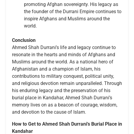
promoting Afghan sovereignty. His legacy as
the founder of the Durrani Empire continues to
inspire Afghans and Muslims around the
world.
Conclusion
Ahmed Shah Durrani’s life and legacy continue to
resonate in the hearts and minds of Afghans and
Muslims around the world. As a national hero of
Afghanistan and a champion of Islam, his
contributions to military conquest, political unity,
and religious devotion remain unparalleled. Through
his enduring legacy and the preservation of his
burial place in Kandahar, Ahmed Shah Durrani’s
memory lives on as a beacon of courage, wisdom,
and devotion to the cause of Islam.
How to Get to Ahmed Shah Durrani’s Burial Place in
Kandahar