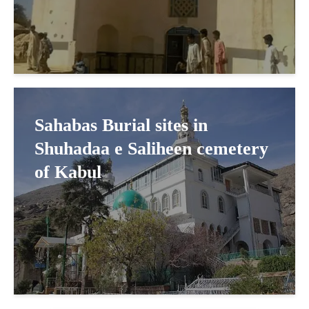
Sahabas Burial sites in
Shuhadaa e Saliheen cemetery
of Kabul