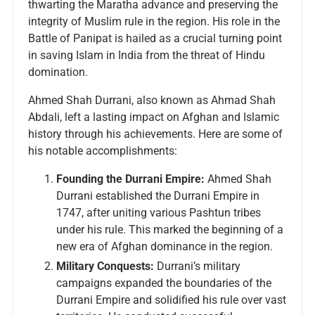
thwarting the Maratha advance and preserving the
integrity of Muslim rule in the region. His role in the
Battle of Panipat is hailed as a crucial turning point
in saving Islam in India from the threat of Hindu
domination.
Ahmed Shah Durrani, also known as Ahmad Shah
Abdali, left a lasting impact on Afghan and Islamic
history through his achievements. Here are some of
his notable accomplishments:
Founding the Durrani Empire:
Ahmed Shah
Durrani established the Durrani Empire in
1747, after uniting various Pashtun tribes
under his rule. This marked the beginning of a
new era of Afghan dominance in the region.
Military Conquests:
Durrani’s military
campaigns expanded the boundaries of the
Durrani Empire and solidified his rule over vast