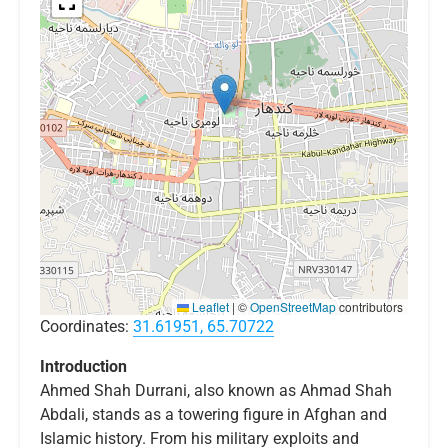
Leaflet
|
©
OpenStreetMap
contributors
Coordinates:
31.61951, 65.70722
Introduction
Ahmed Shah Durrani, also known as Ahmad Shah
Abdali, stands as a towering figure in Afghan and
Islamic history. From his military exploits and