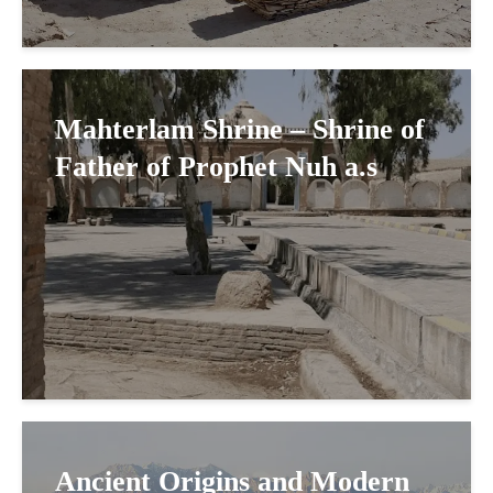
Mahterlam Shrine – Shrine of
Father of Prophet Nuh a.s
Ancient Origins and Modern