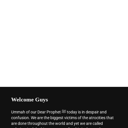
Welcome Guys
Ummah of our Dear Prophet ﷺ today is in despair and
confusion. We are the biggest victims of the atrocities that
are done throughout the world and yet we are called