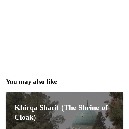
You may also like
Khirqa Sharif (The Shrine of
Cloak)