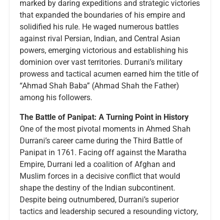
marked by daring expeditions and strategic victories
that expanded the boundaries of his empire and
solidified his rule. He waged numerous battles
against rival Persian, Indian, and Central Asian
powers, emerging victorious and establishing his
dominion over vast territories. Durrani’s military
prowess and tactical acumen earned him the title of
“Ahmad Shah Baba” (Ahmad Shah the Father)
among his followers.
The Battle of Panipat: A Turning Point in History
One of the most pivotal moments in Ahmed Shah
Durrani’s career came during the Third Battle of
Panipat in 1761. Facing off against the Maratha
Empire, Durrani led a coalition of Afghan and
Muslim forces in a decisive conflict that would
shape the destiny of the Indian subcontinent.
Despite being outnumbered, Durrani’s superior
tactics and leadership secured a resounding victory,