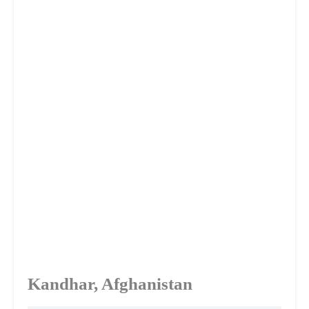
Kandhar, Afghanistan