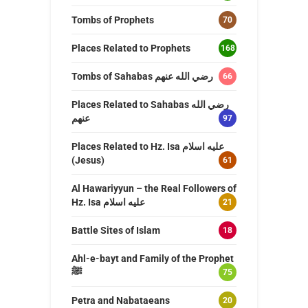
Tombs of Prophets
70
Places Related to Prophets
168
Tombs of Sahabas رضي الله عنهم
66
Places Related to Sahabas رضي الله
عنهم
97
Places Related to Hz. Isa عليه اسلام
(Jesus)
61
Al Hawariyyun – the Real Followers of
Hz. Isa عليه اسلام
21
Battle Sites of Islam
18
Ahl-e-bayt and Family of the Prophet
ﷺ
75
Petra and Nabataeans
20