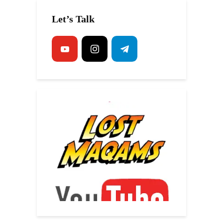
Let’s Talk