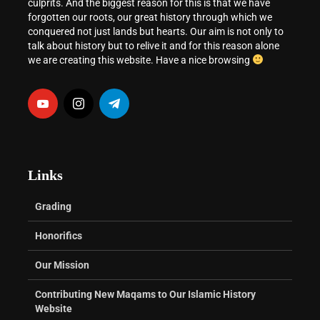
culprits. And the biggest reason for this is that we have
forgotten our roots, our great history through which we
conquered not just lands but hearts. Our aim is not only to
talk about history but to relive it and for this reason alone
we are creating this website. Have a nice browsing
Links
Grading
Honorifics
Our Mission
Contributing New Maqams to Our Islamic History
Website