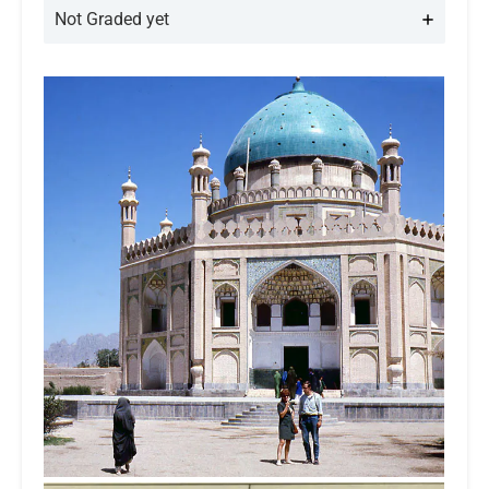
Not Graded yet