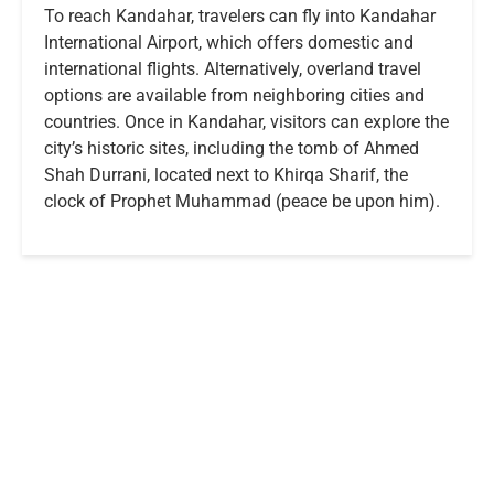
To reach Kandahar, travelers can fly into Kandahar
International Airport, which offers domestic and
international flights. Alternatively, overland travel
options are available from neighboring cities and
countries. Once in Kandahar, visitors can explore the
city’s historic sites, including the tomb of Ahmed
Shah Durrani, located next to Khirqa Sharif, the
clock of Prophet Muhammad (peace be upon him).