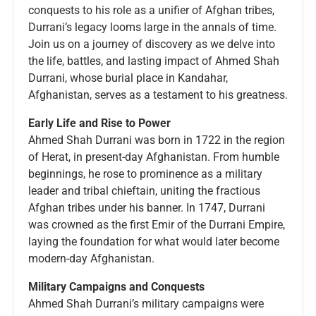
conquests to his role as a unifier of Afghan tribes,
Durrani’s legacy looms large in the annals of time.
Join us on a journey of discovery as we delve into
the life, battles, and lasting impact of Ahmed Shah
Durrani, whose burial place in Kandahar,
Afghanistan, serves as a testament to his greatness.
Early Life and Rise to Power
Ahmed Shah Durrani was born in 1722 in the region
of Herat, in present-day Afghanistan. From humble
beginnings, he rose to prominence as a military
leader and tribal chieftain, uniting the fractious
Afghan tribes under his banner. In 1747, Durrani
was crowned as the first Emir of the Durrani Empire,
laying the foundation for what would later become
modern-day Afghanistan.
Military Campaigns and Conquests
Ahmed Shah Durrani’s military campaigns were