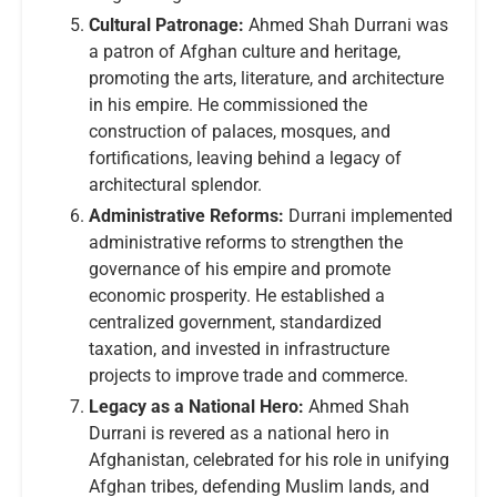
Cultural Patronage:
Ahmed Shah Durrani was
a patron of Afghan culture and heritage,
promoting the arts, literature, and architecture
in his empire. He commissioned the
construction of palaces, mosques, and
fortifications, leaving behind a legacy of
architectural splendor.
Administrative Reforms:
Durrani implemented
administrative reforms to strengthen the
governance of his empire and promote
economic prosperity. He established a
centralized government, standardized
taxation, and invested in infrastructure
projects to improve trade and commerce.
Legacy as a National Hero:
Ahmed Shah
Durrani is revered as a national hero in
Afghanistan, celebrated for his role in unifying
Afghan tribes, defending Muslim lands, and