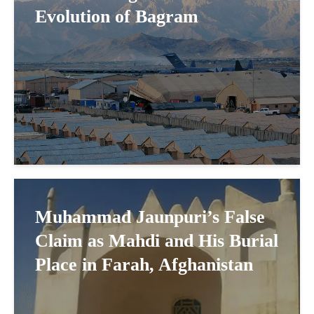
Evolution of Bagram
Muhammad Jaunpuri’s False
Claim as Mahdi and His Burial
Place in Farah, Afghanistan