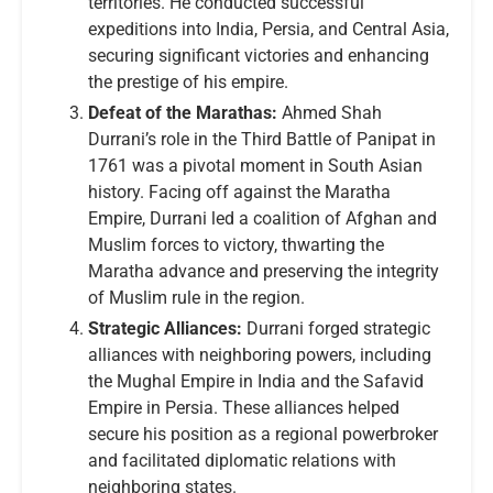
territories. He conducted successful
expeditions into India, Persia, and Central Asia,
securing significant victories and enhancing
the prestige of his empire.
Defeat of the Marathas:
Ahmed Shah
Durrani’s role in the Third Battle of Panipat in
1761 was a pivotal moment in South Asian
history. Facing off against the Maratha
Empire, Durrani led a coalition of Afghan and
Muslim forces to victory, thwarting the
Maratha advance and preserving the integrity
of Muslim rule in the region.
Strategic Alliances:
Durrani forged strategic
alliances with neighboring powers, including
the Mughal Empire in India and the Safavid
Empire in Persia. These alliances helped
secure his position as a regional powerbroker
and facilitated diplomatic relations with
neighboring states.