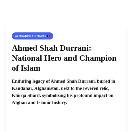
AFGHANISTAN ZIARAT
Ahmed Shah Durrani:
National Hero and Champion
of Islam
Enduring legacy of Ahmed Shah Durrani, buried in
Kandahar, Afghanistan, next to the revered relic,
Khirqa Sharif, symbolizing his profound impact on
Afghan and Islamic history.