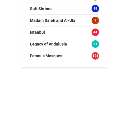
Sufi Shrines
49
Madain Saleh and Al-Ula
7
Istanbul
44
Legacy of Andalusia
51
Famous Mosques
121