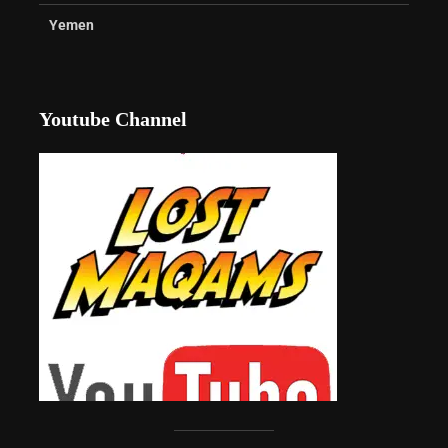
Yemen
Youtube Channel