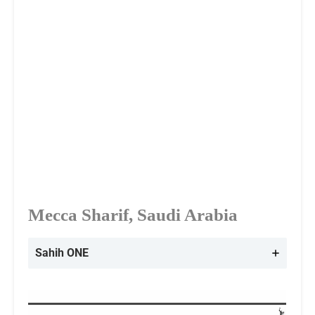
Mecca Sharif, Saudi Arabia
Sahih ONE