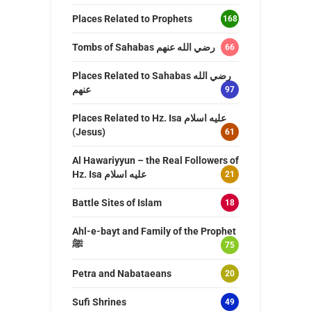
Places Related to Prophets
168
Tombs of Sahabas رضي الله عنهم
66
Places Related to Sahabas رضي الله
عنهم
97
Places Related to Hz. Isa عليه اسلام
(Jesus)
61
Al Hawariyyun – the Real Followers of
Hz. Isa عليه اسلام
21
Battle Sites of Islam
18
Ahl-e-bayt and Family of the Prophet
ﷺ
75
Petra and Nabataeans
20
Sufi Shrines
49