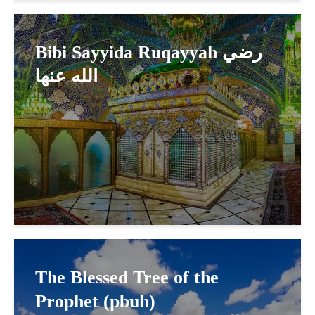
Bibi Sayyida Ruqayyah رضي
الله عنها
The Blessed Tree of the
Prophet (pbuh)