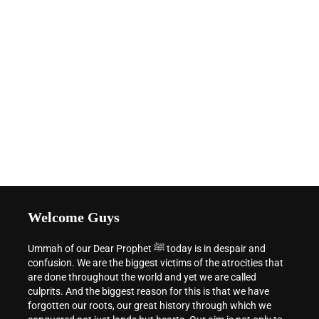
Welcome Guys
Ummah of our Dear Prophet ﷺ today is in despair and
confusion. We are the biggest victims of the atrocities that
are done throughout the world and yet we are called
culprits. And the biggest reason for this is that we have
forgotten our roots, our great history through which we