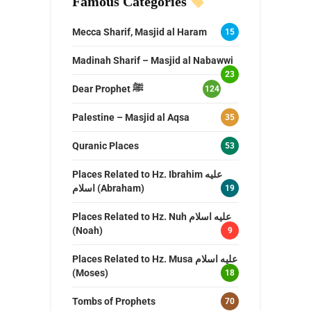
Famous Categories
Mecca Sharif, Masjid al Haram
15
Madinah Sharif – Masjid al Nabawwi
23
Dear Prophet ﷺ
124
Palestine – Masjid al Aqsa
35
Quranic Places
53
Places Related to Hz. Ibrahim عليه
اسلام (Abraham)
19
Places Related to Hz. Nuh عليه اسلام
(Noah)
9
Places Related to Hz. Musa عليه اسلام
(Moses)
18
Tombs of Prophets
70