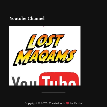
Youtube Channel
Copyright © 2026· Created with
by 'Farda'