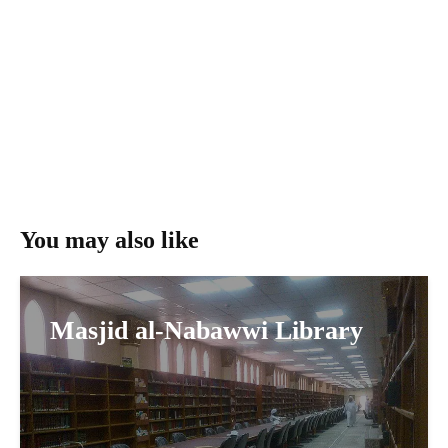
You may also like
Masjid al-Nabawwi Library