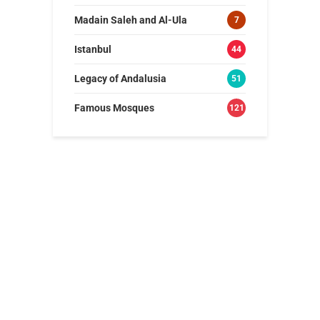
Madain Saleh and Al-Ula
7
Istanbul
44
Legacy of Andalusia
51
Famous Mosques
121