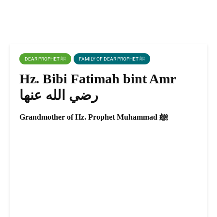
DEAR PROPHET ﷺ
FAMILY OF DEAR PROPHET ﷺ
Hz. Bibi Fatimah bint Amr
رضي الله عنها
Grandmother of Hz. Prophet Muhammad ﷺ