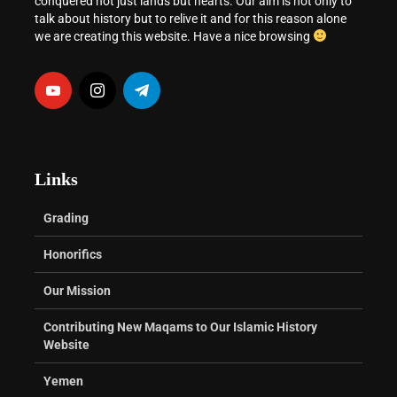
conquered not just lands but hearts. Our aim is not only to
talk about history but to relive it and for this reason alone
we are creating this website. Have a nice browsing
Links
Grading
Honorifics
Our Mission
Contributing New Maqams to Our Islamic History
Website
Yemen