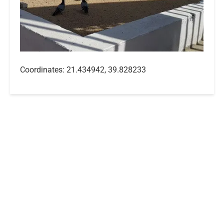
Coordinates: 21.434942, 39.828233