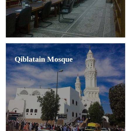
Qiblatain Mosque