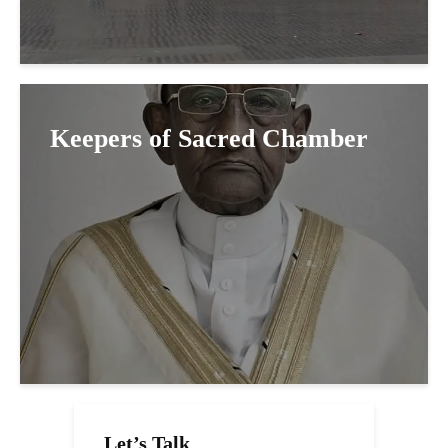
Keepers of Sacred Chamber
Let’s Talk