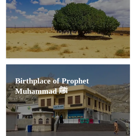
Birthplace of Prophet
Muhammad ﷺ