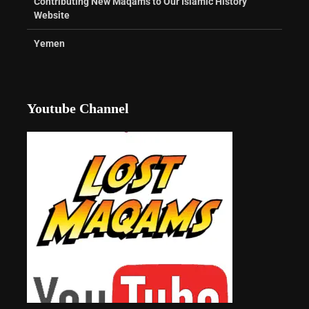
Contributing New Maqams to Our Islamic History
Website
Yemen
Youtube Channel