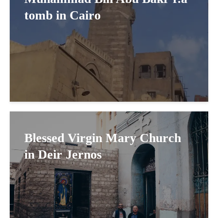
tomb in Cairo
Blessed Virgin Mary Church
in Deir Jernos