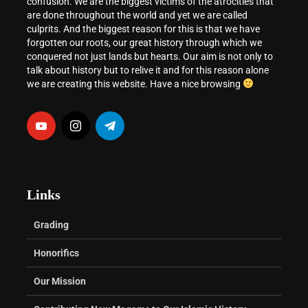
confusion. We are the biggest victims of the atrocities that
are done throughout the world and yet we are called
culprits. And the biggest reason for this is that we have
forgotten our roots, our great history through which we
conquered not just lands but hearts. Our aim is not only to
talk about history but to relive it and for this reason alone
we are creating this website. Have a nice browsing
Links
Grading
Honorifics
Our Mission