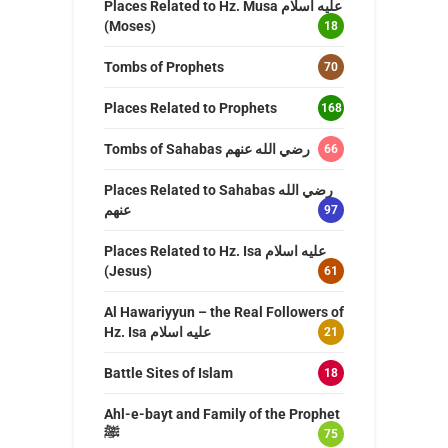
Places Related to Hz. Musa عليه اسلام
(Moses)
18
Tombs of Prophets
70
Places Related to Prophets
168
Tombs of Sahabas رضي الله عنهم
66
Places Related to Sahabas رضي الله
عنهم
97
Places Related to Hz. Isa عليه اسلام
(Jesus)
61
Al Hawariyyun – the Real Followers of
Hz. Isa عليه اسلام
21
Battle Sites of Islam
18
Ahl-e-bayt and Family of the Prophet
ﷺ
75