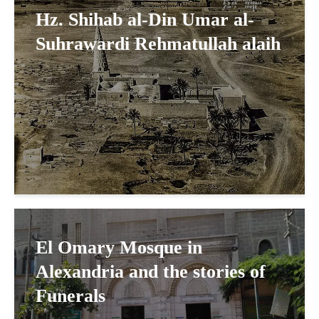
Hz. Shihab al-Din Umar al-
Suhrawardi Rehmatullah alaih
El Omary Mosque in
Alexandria and the stories of
Funerals