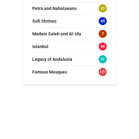
Petra and Nabataeans
20
Sufi Shrines
49
Madain Saleh and Al-Ula
7
Istanbul
44
Legacy of Andalusia
51
Famous Mosques
121