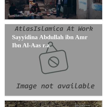
Sayyidina Abdullah ibn Amr
Ibn Al-Aas r.a