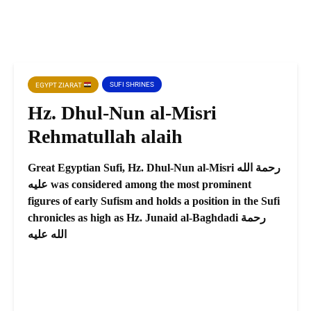
SUFI SHRINES
EGYPT ZIARAT
Hz. Dhul-Nun al-Misri
Rehmatullah alaih
Great Egyptian Sufi, Hz. Dhul-Nun al-Misri رحمة الله
عليه was considered among the most prominent
figures of early Sufism and holds a position in the Sufi
chronicles as high as Hz. Junaid al-Baghdadi رحمة
الله عليه