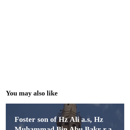
You may also like
Foster son of Hz Ali a.s, Hz
Muhammad Bin Abu Bakr r.a