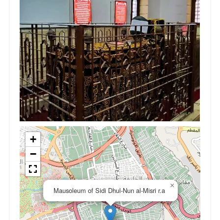
+
−
×
Mausoleum of Sidi Dhul-Nun al-Misri r.a