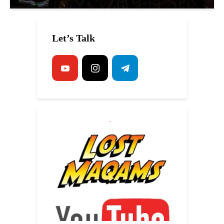
Let’s Talk