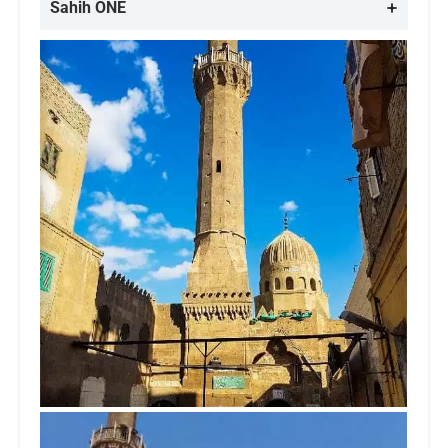
Sahih ONE