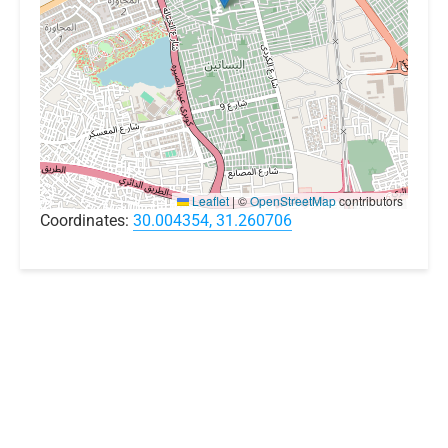
Leaflet
|
©
OpenStreetMap
contributors
Coordinates:
30.004354, 31.260706