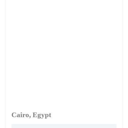
Cairo, Egypt