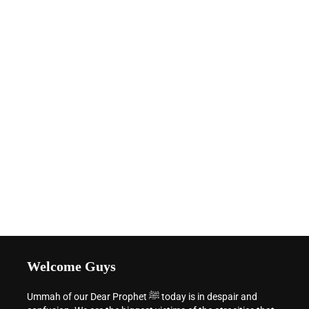
Welcome Guys
Ummah of our Dear Prophet ﷺ today is in despair and