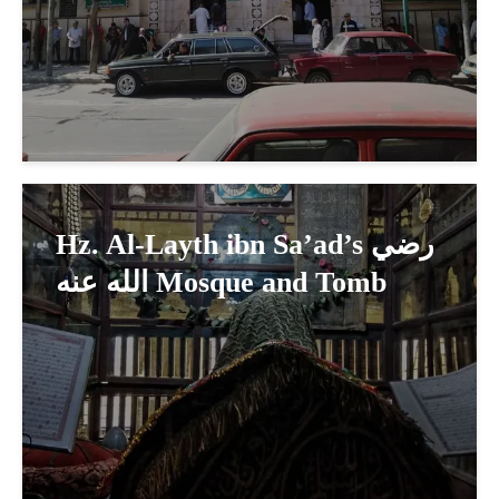
Hz. Al-Layth ibn Sa’ad’s رضي
الله عنه Mosque and Tomb