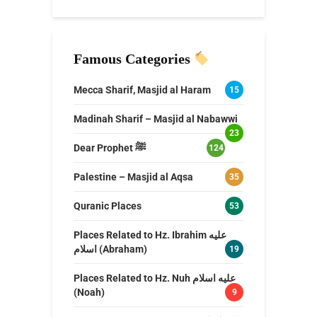
Famous Categories
Mecca Sharif, Masjid al Haram
15
Madinah Sharif – Masjid al Nabawwi
23
Dear Prophet ﷺ
124
Palestine – Masjid al Aqsa
35
Quranic Places
53
Places Related to Hz. Ibrahim عليه
اسلام (Abraham)
19
Places Related to Hz. Nuh عليه اسلام
(Noah)
9