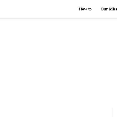
How to
Our Miss