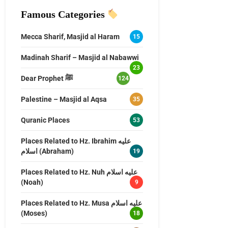
Famous Categories
Mecca Sharif, Masjid al Haram
15
Madinah Sharif – Masjid al Nabawwi
23
Dear Prophet ﷺ
124
Palestine – Masjid al Aqsa
35
Quranic Places
53
Places Related to Hz. Ibrahim عليه
اسلام (Abraham)
19
Places Related to Hz. Nuh عليه اسلام
(Noah)
9
Places Related to Hz. Musa عليه اسلام
(Moses)
18