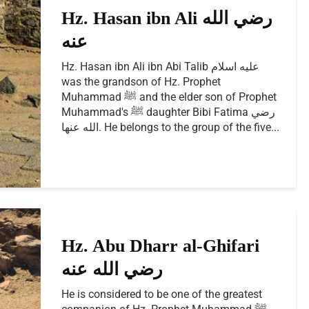
Hz. Hasan ibn Ali رضي الله
عنه
Hz. Hasan ibn Ali ibn Abi Talib عليه اسلام
was the grandson of Hz. Prophet
Muhammad ﷺ and the elder son of Prophet
Muhammad's ﷺ daughter Bibi Fatima رضي
الله عنها. He belongs to the group of the five...
Hz. Abu Dharr al-Ghifari
رضي الله عنه
He is considered to be one of the greatest