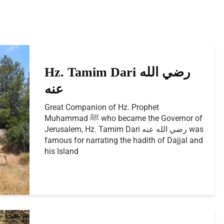
Hz. Tamim Dari رضي الله
عنه
Great Companion of Hz. Prophet
Muhammad ﷺ who became the Governor of
Jerusalem, Hz. Tamim Dari رضي الله عنه was
famous for narrating the hadith of Dajjal and
his Island