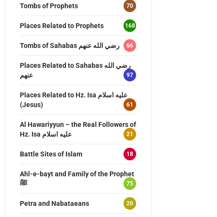
Tombs of Prophets
70
Places Related to Prophets
168
Tombs of Sahabas رضي الله عنهم
66
Places Related to Sahabas رضي الله
عنهم
97
Places Related to Hz. Isa عليه اسلام
(Jesus)
61
Al Hawariyyun – the Real Followers of
Hz. Isa عليه اسلام
21
Battle Sites of Islam
18
Ahl-e-bayt and Family of the Prophet
ﷺ
75
Petra and Nabataeans
20