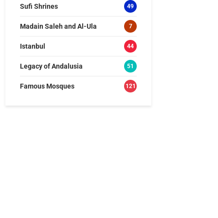
Sufi Shrines
49
Madain Saleh and Al-Ula
7
Istanbul
44
Legacy of Andalusia
51
Famous Mosques
121