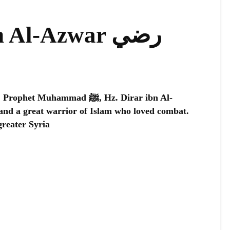
 Al-Azwar رضي
uhammad ﷺ, Hz. Dirar ibn Al-
greater Syria