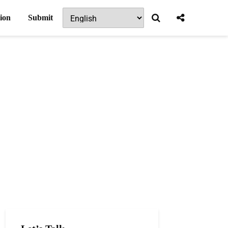
ion
Submit