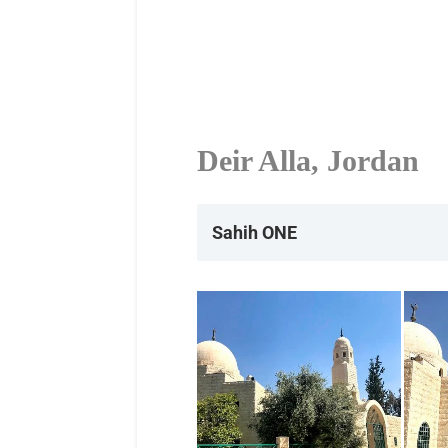
Deir Alla, Jordan
Sahih ONE