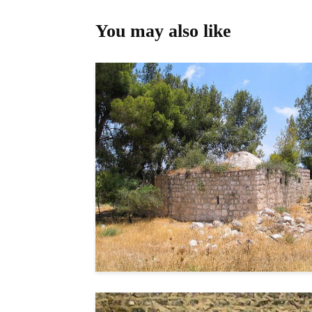
You may also like