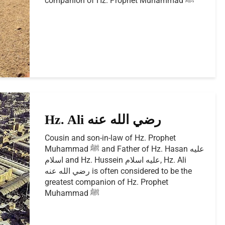
companion of Hz. Prophet Muhammad ﷺ
Hz. Ali رضي الله عنه
Cousin and son-in-law of Hz. Prophet
Muhammad ﷺ and Father of Hz. Hasan عليه
اسلام and Hz. Hussein عليه اسلام, Hz. Ali
رضي الله عنه is often considered to be the
greatest companion of Hz. Prophet
Muhammad ﷺ