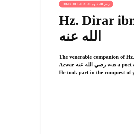
TOMBS OF SAHABAS رضي الله عنهم
Hz. Dirar ibn
الله عنه
The venerable companion of Hz. Prophet M
Azwar رضي الله عنه was a poet and a great warrior of Islam who loved combat.
He took part in the conquest of 