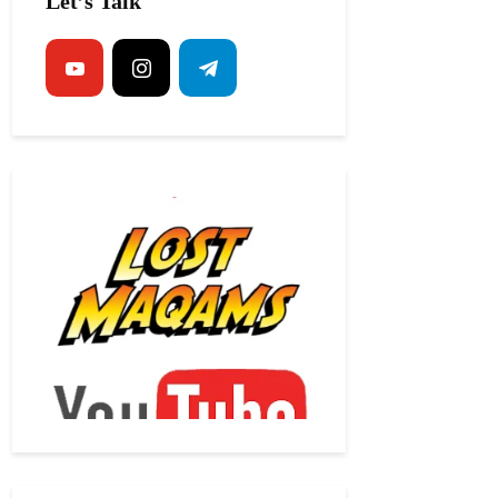
Let’s Talk