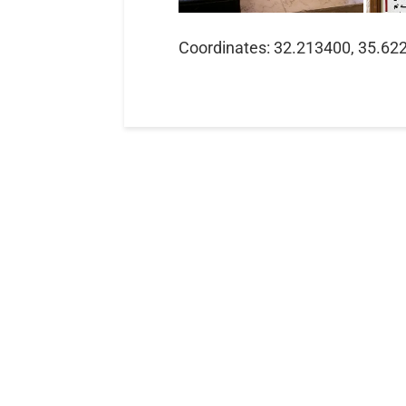
Coordinates: 32.213400, 35.62