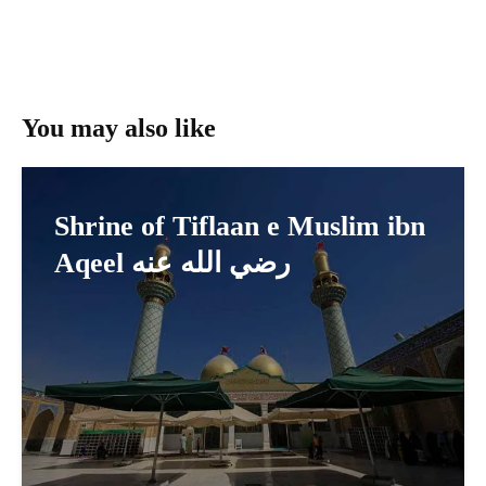
You may also like
Shrine of Tiflaan e Muslim ibn
Aqeel رضي الله عنه