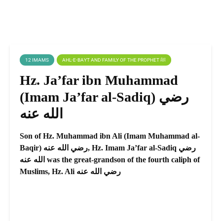
12 IMAMS
AHL-E-BAYT AND FAMILY OF THE PROPHET ﷺ
Hz. Ja’far ibn Muhammad
(Imam Ja’far al-Sadiq) رضي
الله عنه
Son of Hz. Muhammad ibn Ali (Imam Muhammad al-
Baqir) رضي الله عنه, Hz. Imam Ja’far al-Sadiq رضي
الله عنه was the great-grandson of the fourth caliph of
Muslims, Hz. Ali رضي الله عنه