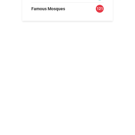
Famous Mosques
121