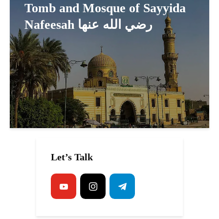
Tomb and Mosque of Sayyida
Nafeesah رضي الله عنها
Let’s Talk