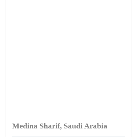
Medina Sharif, Saudi Arabia