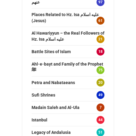
عنهم
97
Places Related to Hz. Isa عليه اسلام
(Jesus)
61
Al Hawariyyun – the Real Followers of
Hz. Isa عليه اسلام
21
Battle Sites of Islam
18
Ahl-e-bayt and Family of the Prophet
ﷺ
75
Petra and Nabataeans
20
Sufi Shrines
49
Madain Saleh and Al-Ula
7
Istanbul
44
Legacy of Andalusia
51