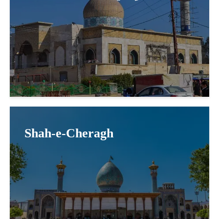
Shah-e-Cheragh