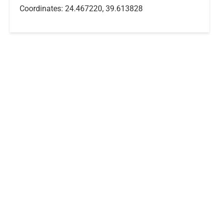
Coordinates: 24.467220, 39.613828