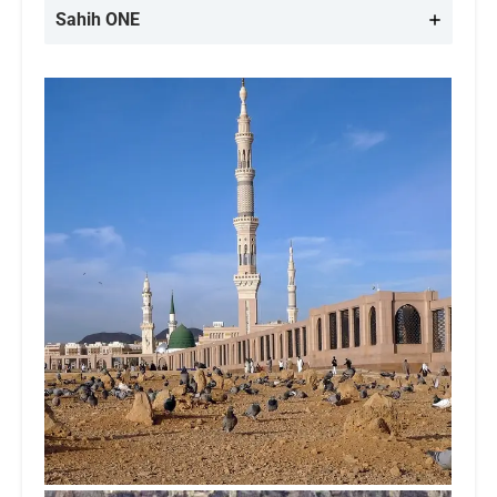
Sahih ONE