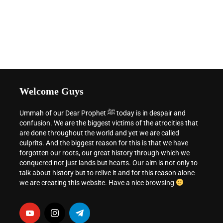
Welcome Guys
Ummah of our Dear Prophet ﷺ today is in despair and
confusion. We are the biggest victims of the atrocities that
are done throughout the world and yet we are called
culprits. And the biggest reason for this is that we have
forgotten our roots, our great history through which we
conquered not just lands but hearts. Our aim is not only to
talk about history but to relive it and for this reason alone
we are creating this website. Have a nice browsing