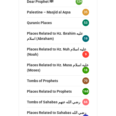
Dear Prophet ﷺ
124
Palestine – Masjid al Aqsa
35
Quranic Places
53
Places Related to Hz. Ibrahim عليه
اسلام (Abraham)
19
Places Related to Hz. Nuh عليه اسلام
(Noah)
9
Places Related to Hz. Musa عليه اسلام
(Moses)
18
Tombs of Prophets
70
Places Related to Prophets
168
Tombs of Sahabas رضي الله عنهم
66
Places Related to Sahabas رضي الله