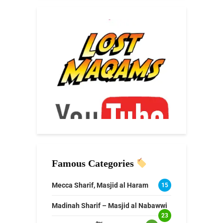
Famous Categories
Mecca Sharif, Masjid al Haram
15
Madinah Sharif – Masjid al Nabawwi
23