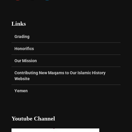
Links
Grading
Honorifics
Our Mission
Contributing New Maqams to Our Islamic History
Website
Yemen
Youtube Channel