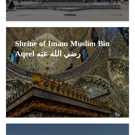
Shrine of Imam Muslim Bin
Aqeel رضي الله عنه