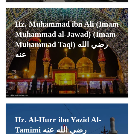
Hz. Muhammad ibn Ali (Imam
Muhammad al-Jawad) (Imam
Muhammad Taqi) رضي الله
عنه
Hz. Al-Hurr ibn Yazid Al-
Tamimi رضي الله عنه