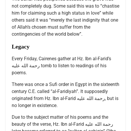
not completely dug. Some said this was to “chastise
him for claiming such a high status in love” while
others said it was “merely the last indignity that one
of Allah’s chosen must suffer from the
contingencies of the world below”.
Legacy
Every Friday, Cairenes gather at Hz. Ibn al-Farid’s
رحمة الله عليه tomb to listen to readings of his
poems.
There was once a Sufi order in Egypt in the sixteenth
century C.E. called “al-Faridiyah”. It supposedly
originated from Hz. Ibn al-Farid رحمة الله عليه, but is
no longer in existence.
Due to the subject matter of his poems and the
beauty of the verse, Hz. Ibn al-Farid رحمة الله عليه