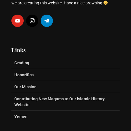
we are creating this website. Have a nice browsing
Links
Grading
Honorifics
Our Mission
Contributing New Maqams to Our Islamic History
Website
Yemen