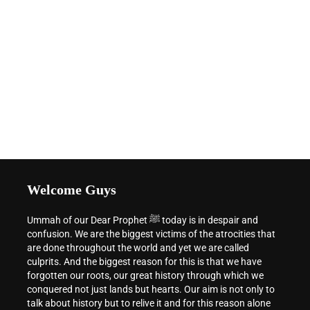
Welcome Guys
Ummah of our Dear Prophet ﷺ today is in despair and
confusion. We are the biggest victims of the atrocities that
are done throughout the world and yet we are called
culprits. And the biggest reason for this is that we have
forgotten our roots, our great history through which we
conquered not just lands but hearts. Our aim is not only to
talk about history but to relive it and for this reason alone