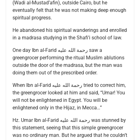
(Wadi al-Mustad’afin), outside Cairo, but he
eventually felt that he was not making deep enough
spiritual progress.
He abandoned his spiritual wanderings and enrolled
in a madrasa studying in the Shafi’i school of law.
One day Ibn al-Farid رحمة الله عليه saw a
greengrocer performing the ritual Muslim ablutions
outside the door of the madrasa, but the man was
doing them out of the prescribed order.
When Ibn al-Farid رحمة الله عليه tried to correct him,
the greengrocer looked at him and said, “Umar! You
will not be enlightened in Egypt. You will be
enlightened only in the Hijaz, in Mecca…”
Hz. Umar Ibn al-Farid رحمة الله عليه was stunned by
this statement, seeing that this simple greengrocer
was no ordinary man. But he argued that he couldn’t