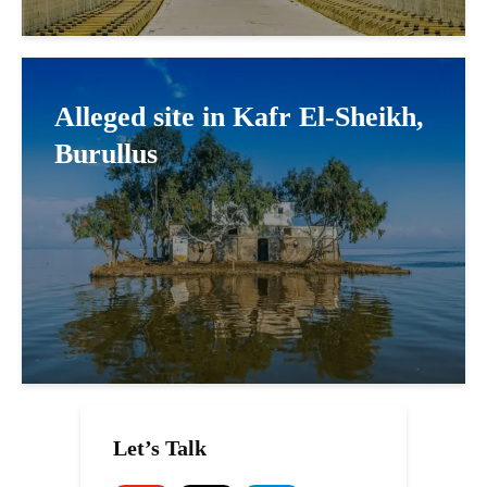
Alleged site in Kafr El-Sheikh,
Burullus
Let’s Talk