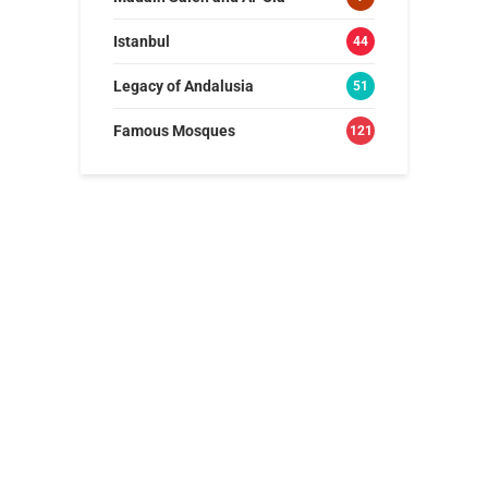
Istanbul
44
Legacy of Andalusia
51
Famous Mosques
121