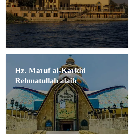
Hz. Maruf al-Karkhi
Rehmatullah alaih