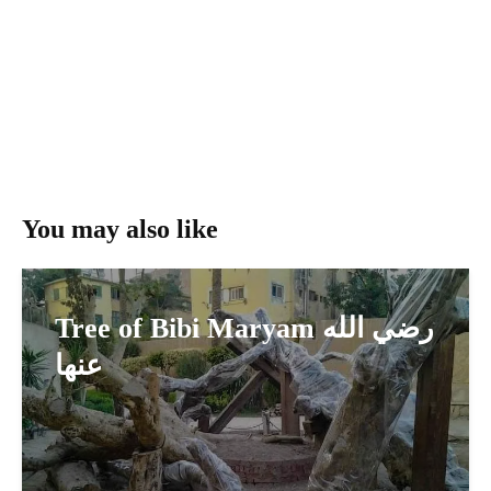
You may also like
Tree of Bibi Maryam رضي الله
عنها