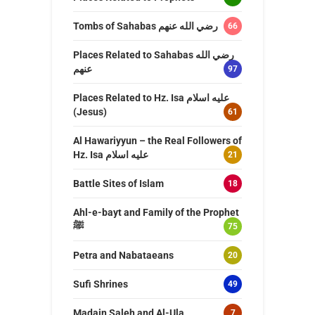
Tombs of Sahabas رضي الله عنهم
66
Places Related to Sahabas رضي الله
عنهم
97
Places Related to Hz. Isa عليه اسلام
(Jesus)
61
Al Hawariyyun – the Real Followers of
Hz. Isa عليه اسلام
21
Battle Sites of Islam
18
Ahl-e-bayt and Family of the Prophet
ﷺ
75
Petra and Nabataeans
20
Sufi Shrines
49
Madain Saleh and Al-Ula
7