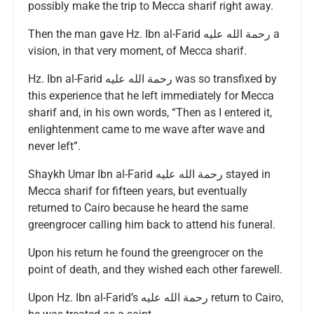
possibly make the trip to Mecca sharif right away.
Then the man gave Hz. Ibn al-Farid رحمة الله عليه a
vision, in that very moment, of Mecca sharif.
Hz. Ibn al-Farid رحمة الله عليه was so transfixed by
this experience that he left immediately for Mecca
sharif and, in his own words, “Then as I entered it,
enlightenment came to me wave after wave and
never left”.
Shaykh Umar Ibn al-Farid رحمة الله عليه stayed in
Mecca sharif for fifteen years, but eventually
returned to Cairo because he heard the same
greengrocer calling him back to attend his funeral.
Upon his return he found the greengrocer on the
point of death, and they wished each other farewell.
Upon Hz. Ibn al-Farid’s رحمة الله عليه return to Cairo,