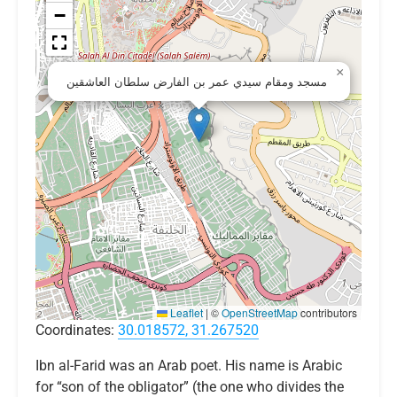
−
×
مسجد ومقام سيدي عمر بن الفارض سلطان العاشقين
Leaflet
|
©
OpenStreetMap
contributors
Coordinates:
30.018572, 31.267520
Ibn al-Farid was an Arab poet. His name is Arabic
for “son of the obligator” (the one who divides the