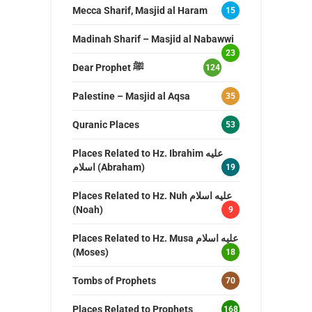
Mecca Sharif, Masjid al Haram
15
Madinah Sharif – Masjid al Nabawwi
23
Dear Prophet ﷺ
124
Palestine – Masjid al Aqsa
35
Quranic Places
53
Places Related to Hz. Ibrahim عليه
اسلام (Abraham)
19
Places Related to Hz. Nuh عليه اسلام
(Noah)
9
Places Related to Hz. Musa عليه اسلام
(Moses)
18
Tombs of Prophets
70
Places Related to Prophets
168