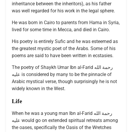
inheritance between the inheritors), as his father
was well regarded for his work in the legal sphere.
He was born in Cairo to parents from Hama in Syria,
lived for some time in Mecca, and died in Cairo.
His poetry is entirely Sufic and he was esteemed as
the greatest mystic poet of the Arabs. Some of his
poems are said to have been written in ecstasies.
The poetry of Shaykh Umar Ibn al-Farid رحمة الله
عليه is considered by many to be the pinnacle of
Arabic mystical verse, though surprisingly he is not
widely known in the West.
Life
When he was a young man Ibn al-Farid رحمة الله
عليه would go on extended spiritual retreats among
the oases, specifically the Oasis of the Wretches