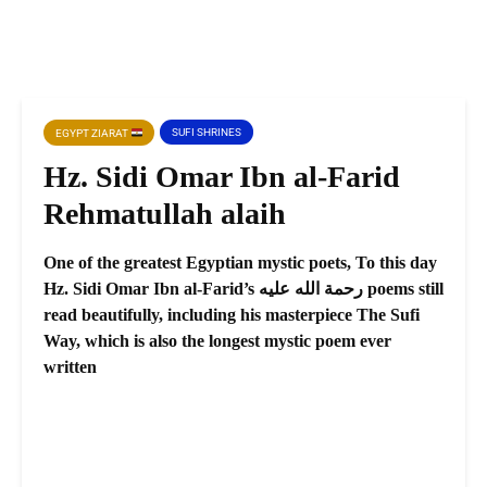
SUFI SHRINES
EGYPT ZIARAT
Hz. Sidi Omar Ibn al-Farid
Rehmatullah alaih
One of the greatest Egyptian mystic poets, To this day
Hz. Sidi Omar Ibn al-Farid’s رحمة الله عليه poems still
read beautifully, including his masterpiece The Sufi
Way, which is also the longest mystic poem ever
written