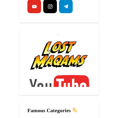
Famous Categories