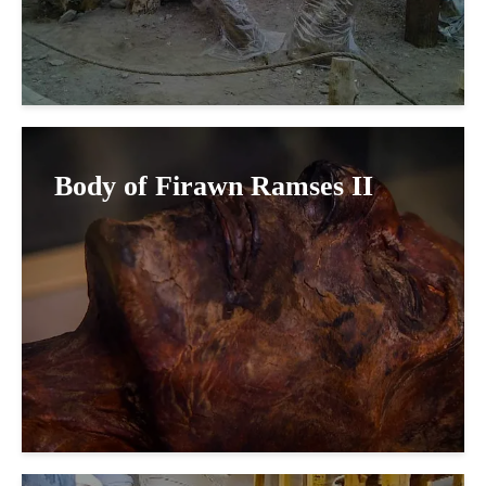
Body of Firawn Ramses II