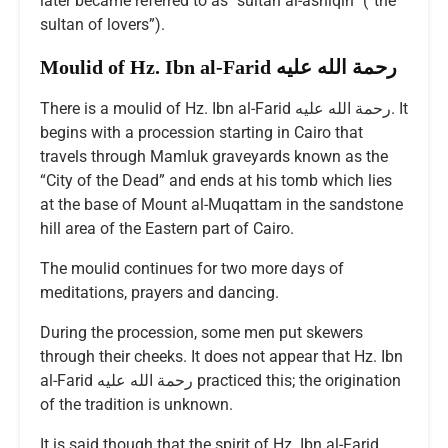
later became referred to as “sultan al-ashiqin” (“the
sultan of lovers”).
Moulid of Hz. Ibn al-Farid رحمة الله عليه
There is a moulid of Hz. Ibn al-Farid رحمة الله عليه. It
begins with a procession starting in Cairo that
travels through Mamluk graveyards known as the
“City of the Dead” and ends at his tomb which lies
at the base of Mount al-Muqattam in the sandstone
hill area of the Eastern part of Cairo.
The moulid continues for two more days of
meditations, prayers and dancing.
During the procession, some men put skewers
through their cheeks. It does not appear that Hz. Ibn
al-Farid رحمة الله عليه practiced this; the origination
of the tradition is unknown.
It is said though that the spirit of Hz. Ibn al-Farid