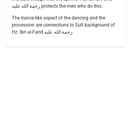
رحمة الله عليه protects the men who do this.
The trance-like aspect of the dancing and the
procession are connections to Sufi background of
Hz. Ibn al-Farid رحمة الله عليه.