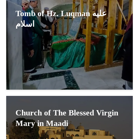
Tomb of Hz. Luqman عليه
اسلام
Church of The Blessed Virgin
Mary in Maadi