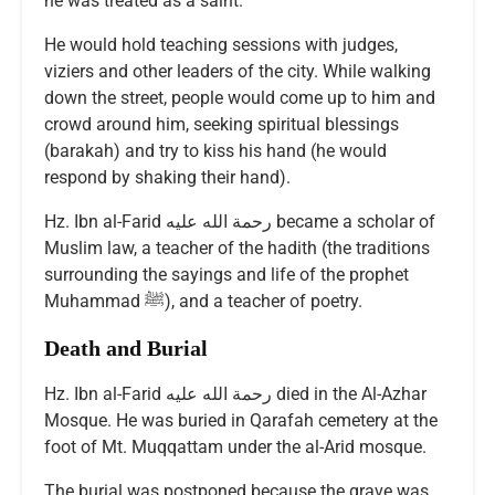
he was treated as a saint.
He would hold teaching sessions with judges,
viziers and other leaders of the city. While walking
down the street, people would come up to him and
crowd around him, seeking spiritual blessings
(barakah) and try to kiss his hand (he would
respond by shaking their hand).
Hz. Ibn al-Farid رحمة الله عليه became a scholar of
Muslim law, a teacher of the hadith (the traditions
surrounding the sayings and life of the prophet
Muhammad ﷺ), and a teacher of poetry.
Death and Burial
Hz. Ibn al-Farid رحمة الله عليه died in the Al-Azhar
Mosque. He was buried in Qarafah cemetery at the
foot of Mt. Muqqattam under the al-Arid mosque.
The burial was postponed because the grave was