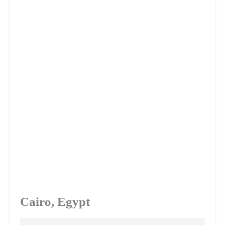
Cairo, Egypt