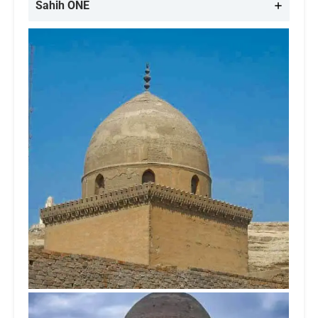
Sahih ONE