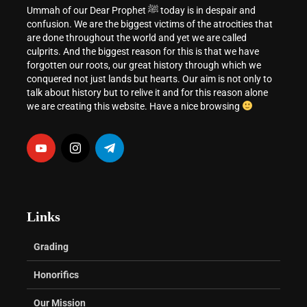
Ummah of our Dear Prophet ﷺ today is in despair and
confusion. We are the biggest victims of the atrocities that
are done throughout the world and yet we are called
culprits. And the biggest reason for this is that we have
forgotten our roots, our great history through which we
conquered not just lands but hearts. Our aim is not only to
talk about history but to relive it and for this reason alone
we are creating this website. Have a nice browsing
Links
Grading
Honorifics
Our Mission