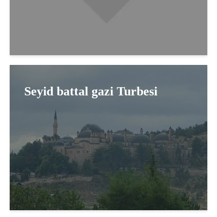
Seyid battal gazi Turbesi