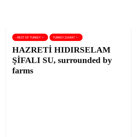
- REST OF TURKEY
TURKEY ZIARAT
HAZRETİ HIDIRSELAM
ŞİFALI SU, surrounded by
farms