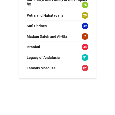
ﷺ
75
Petra and Nabataeans
20
Sufi Shrines
49
Madain Saleh and Al-Ula
7
Istanbul
44
Legacy of Andalusia
51
Famous Mosques
121