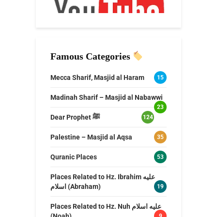
Famous Categories
Mecca Sharif, Masjid al Haram
15
Madinah Sharif – Masjid al Nabawwi
23
Dear Prophet ﷺ
124
Palestine – Masjid al Aqsa
35
Quranic Places
53
Places Related to Hz. Ibrahim عليه
اسلام (Abraham)
19
Places Related to Hz. Nuh عليه اسلام
(Noah)
9