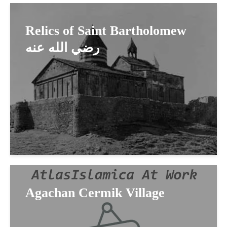
Relics of Saint Bartholomew
رضي الله عنه
Agachan Cermik Village