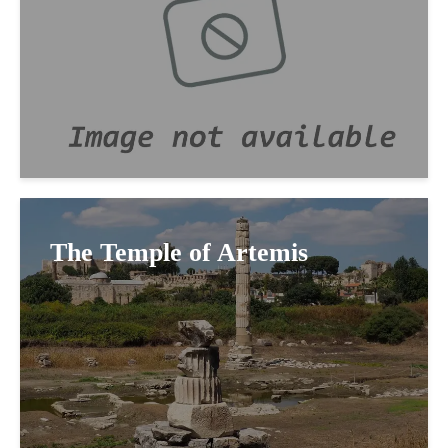
The Temple of Artemis