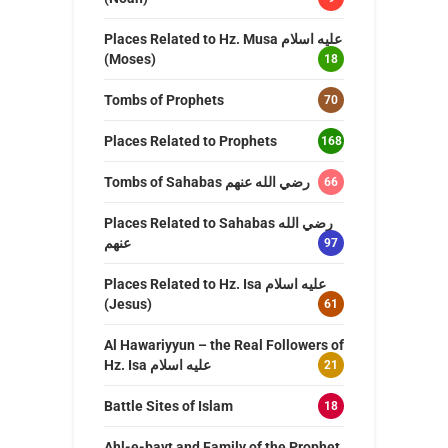
Places Related to Hz. Musa عليه اسلام
(Moses)
18
Tombs of Prophets
70
Places Related to Prophets
168
Tombs of Sahabas رضي الله عنهم
66
Places Related to Sahabas رضي الله
عنهم
97
Places Related to Hz. Isa عليه اسلام
(Jesus)
61
Al Hawariyyun – the Real Followers of
Hz. Isa عليه اسلام
21
Battle Sites of Islam
18
Ahl-e-bayt and Family of the Prophet