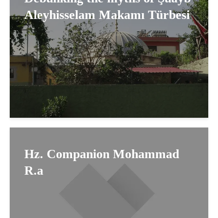
Aleyhisselam Makamı Türbesi
Hz. Companion Mohammad
R.a