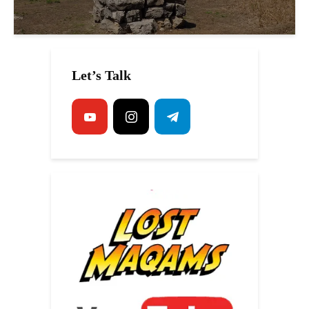
Let’s Talk