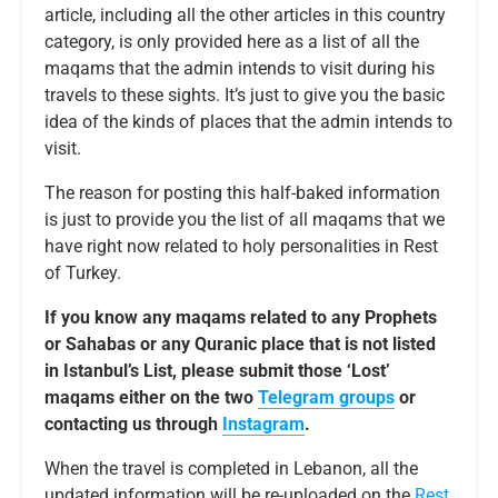
article, including all the other articles in this country
category, is only provided here as a list of all the
maqams that the admin intends to visit during his
travels to these sights. It’s just to give you the basic
idea of the kinds of places that the admin intends to
visit.
The reason for posting this half-baked information
is just to provide you the list of all maqams that we
have right now related to holy personalities in Rest
of Turkey.
If you know any maqams related to any Prophets
or Sahabas or any Quranic place that is not listed
in Istanbul’s List, please submit those ‘Lost’
maqams either on the two
Telegram groups
or
contacting us through
Instagram
.
When the travel is completed in Lebanon, all the
updated information will be re-uploaded on the
Rest