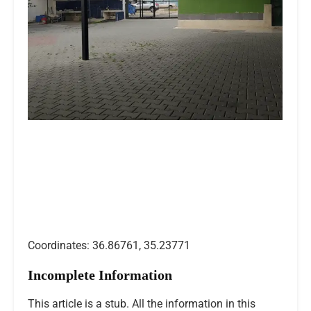
Coordinates: 36.86761, 35.23771
Incomplete Information
This article is a stub. All the information in this