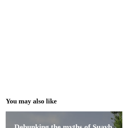
You may also like
Debunking the myths of Şuayb