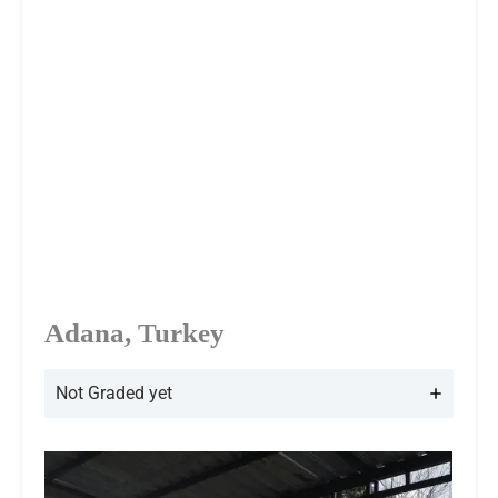
Adana, Turkey
Not Graded yet