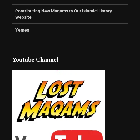
Contributing New Maqams to Our Islamic History
Website
Yemen
Youtube Channel