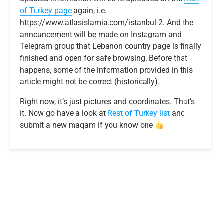
of Turkey page
again, i.e.
https://www.atlasislamia.com/istanbul-2. And the
announcement will be made on Instagram and
Telegram group that Lebanon country page is finally
finished and open for safe browsing. Before that
happens, some of the information provided in this
article might not be correct (historically).
Right now, it’s just pictures and coordinates. That’s
it. Now go have a look at
R
e
s
t
o
f
T
u
r
k
e
y
list
and
submit a new maqam if you know one