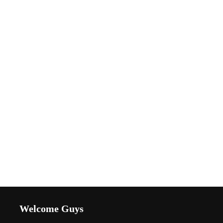
Welcome Guys