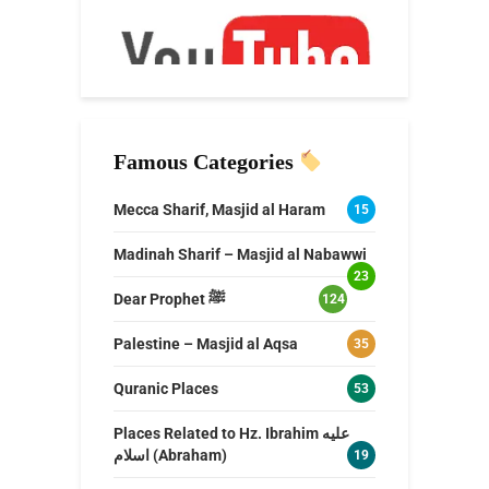
Famous Categories
Mecca Sharif, Masjid al Haram
15
Madinah Sharif – Masjid al Nabawwi
23
Dear Prophet ﷺ
124
Palestine – Masjid al Aqsa
35
Quranic Places
53
Places Related to Hz. Ibrahim عليه
اسلام (Abraham)
19