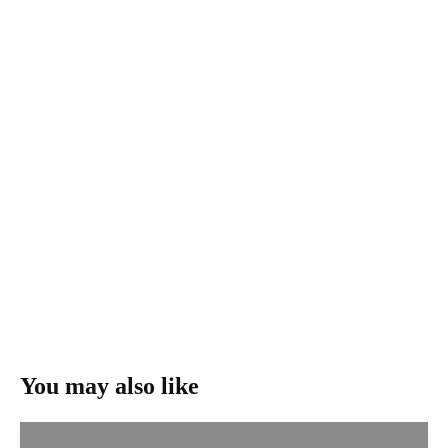
You may also like