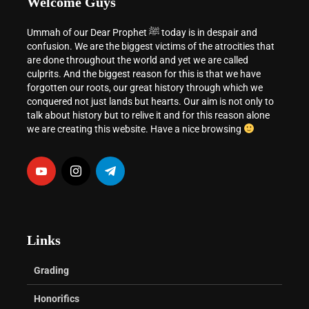
Welcome Guys
Ummah of our Dear Prophet ﷺ today is in despair and
confusion. We are the biggest victims of the atrocities that
are done throughout the world and yet we are called
culprits. And the biggest reason for this is that we have
forgotten our roots, our great history through which we
conquered not just lands but hearts. Our aim is not only to
talk about history but to relive it and for this reason alone
we are creating this website. Have a nice browsing
Links
Grading
Honorifics