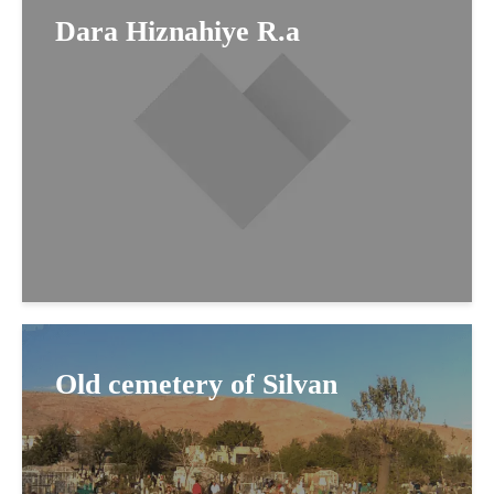
Dara Hiznahiye R.a
Old cemetery of Silvan