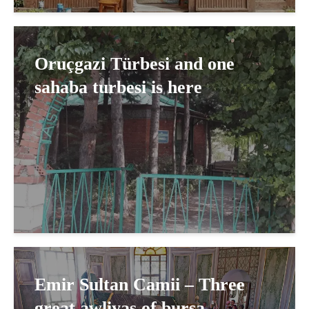
Oruçgazi Türbesi and one
sahaba turbesi is here
Emir Sultan Camii – Three
great awliyas of bursa