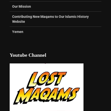
Our Mission
Contributing New Maqams to Our Islamic History
Website
Yemen
Youtube Channel