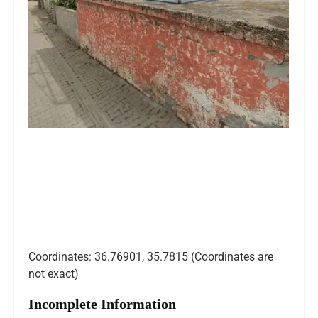
Coordinates: 36.76901, 35.7815 (Coordinates are
not exact)
Incomplete Information