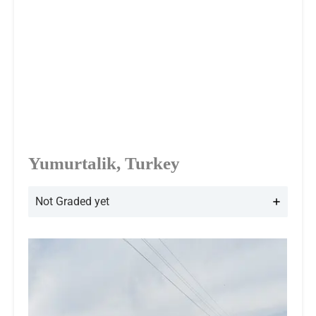
Yumurtalik, Turkey
Not Graded yet