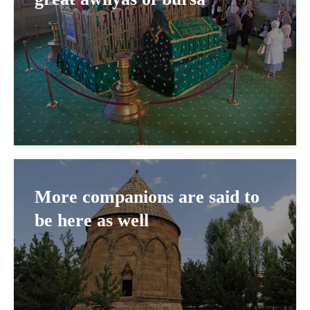
More companions are said to
be here as well