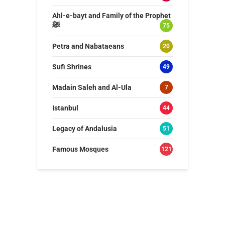
Ahl-e-bayt and Family of the Prophet
ﷺ
75
Petra and Nabataeans
20
Sufi Shrines
49
Madain Saleh and Al-Ula
7
Istanbul
44
Legacy of Andalusia
51
Famous Mosques
121