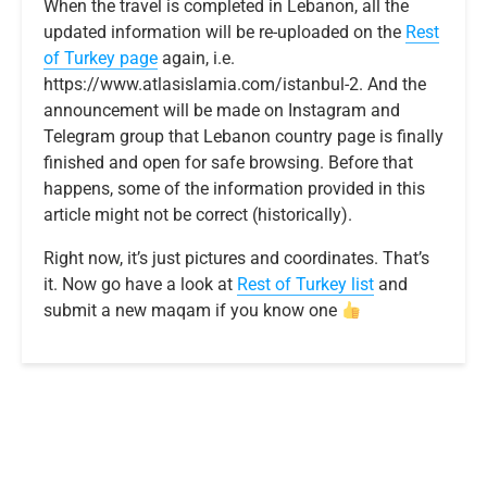
When the travel is completed in Lebanon, all the
updated information will be re-uploaded on the
Rest
of Turkey page
again, i.e.
https://www.atlasislamia.com/istanbul-2. And the
announcement will be made on Instagram and
Telegram group that Lebanon country page is finally
finished and open for safe browsing. Before that
happens, some of the information provided in this
article might not be correct (historically).
Right now, it’s just pictures and coordinates. That’s
it. Now go have a look at
R
e
s
t
o
f
T
u
r
k
e
y
list
and
submit a new maqam if you know one