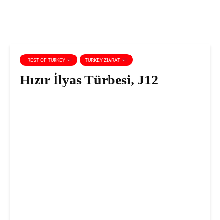
- REST OF TURKEY
TURKEY ZIARAT
Hızır İlyas Türbesi, J12