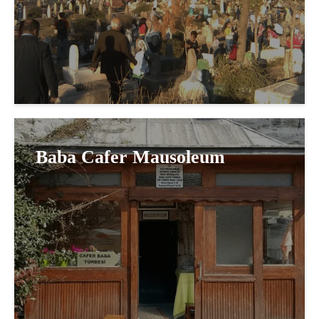
Baba Cafer Mausoleum