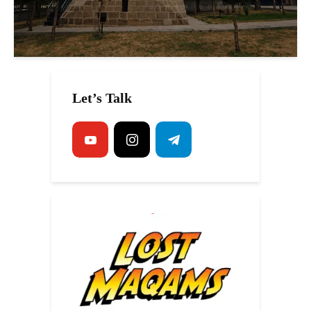
Let’s Talk