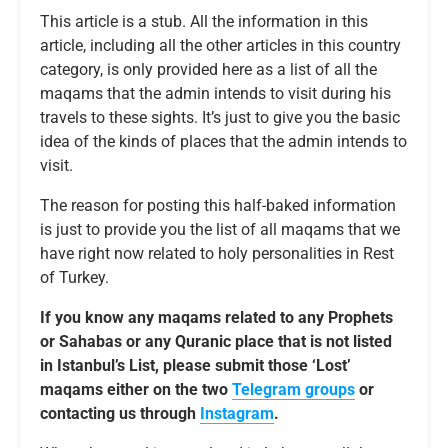
This article is a stub. All the information in this
article, including all the other articles in this country
category, is only provided here as a list of all the
maqams that the admin intends to visit during his
travels to these sights. It’s just to give you the basic
idea of the kinds of places that the admin intends to
visit.
The reason for posting this half-baked information
is just to provide you the list of all maqams that we
have right now related to holy personalities in Rest
of Turkey.
If you know any maqams related to any Prophets
or Sahabas or any Quranic place that is not listed
in Istanbul’s List, please submit those ‘Lost’
maqams either on the two
Telegram groups
or
contacting us through
Instagram
.