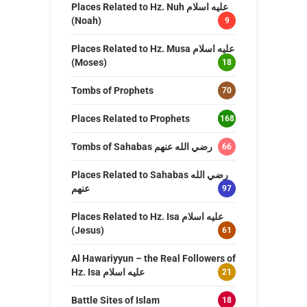
Places Related to Hz. Nuh عليه اسلام
(Noah)
9
Places Related to Hz. Musa عليه اسلام
(Moses)
18
Tombs of Prophets
70
Places Related to Prophets
168
Tombs of Sahabas رضي الله عنهم
66
Places Related to Sahabas رضي الله
عنهم
97
Places Related to Hz. Isa عليه اسلام
(Jesus)
61
Al Hawariyyun – the Real Followers of
Hz. Isa عليه اسلام
21
Battle Sites of Islam
18