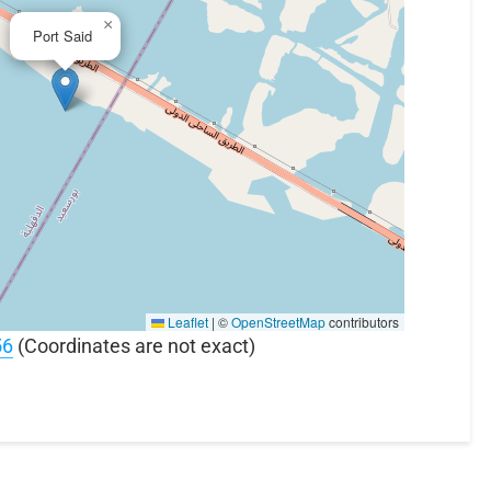
×
Port Said
Leaflet
|
©
OpenStreetMap
contributors
56
(Coordinates are not exact)