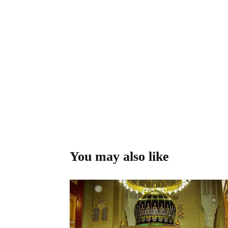
You may also like