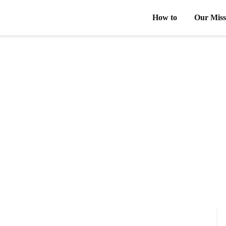
How to
Our Miss