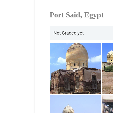
Port Said, Egypt
Not Graded yet