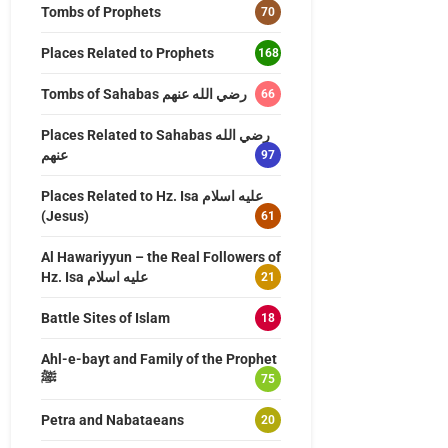
Tombs of Prophets
70
Places Related to Prophets
168
Tombs of Sahabas رضي الله عنهم
66
Places Related to Sahabas رضي الله
عنهم
97
Places Related to Hz. Isa عليه اسلام
(Jesus)
61
Al Hawariyyun – the Real Followers of
Hz. Isa عليه اسلام
21
Battle Sites of Islam
18
Ahl-e-bayt and Family of the Prophet
ﷺ
75
Petra and Nabataeans
20