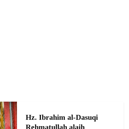
Hz. Ibrahim al-Dasuqi
Rehmatullah alaih