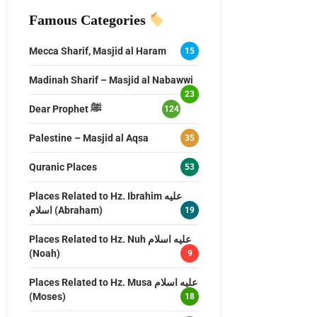
Famous Categories
Mecca Sharif, Masjid al Haram
15
Madinah Sharif – Masjid al Nabawwi
23
Dear Prophet ﷺ
124
Palestine – Masjid al Aqsa
35
Quranic Places
53
Places Related to Hz. Ibrahim عليه
اسلام (Abraham)
19
Places Related to Hz. Nuh عليه اسلام
(Noah)
9
Places Related to Hz. Musa عليه اسلام
(Moses)
18