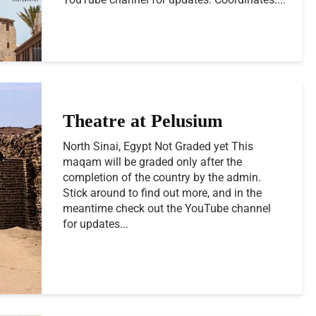
Theatre at Pelusium
North Sinai, Egypt Not Graded yet This
maqam will be graded only after the
completion of the country by the admin.
Stick around to find out more, and in the
meantime check out the YouTube channel
for updates...