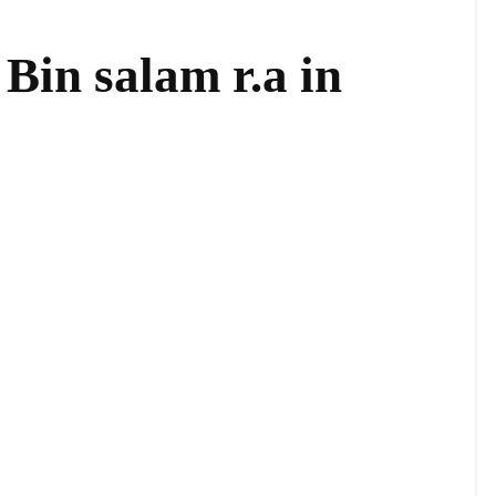
Bin salam r.a in