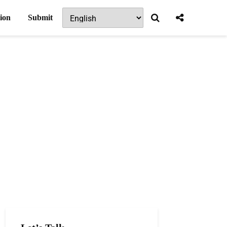
ion
Submit