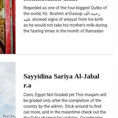
Regarded as one of the four biggest Qutbs of
the world, Hz. Ibrahim al-Dasuqi رحمة الله
عليه showed signs of wilayat from his birth
as he would not take his mother’s milk during
the fasting times in the month of Ramadan
Sayyidina Sariya Al-Jabal
r.a
Cairo, Egypt Not Graded yet This maqam will
be graded only after the completion of the
country by the admin. Stick around to find
out more, and in the meantime check out the
YouTube channel for updates. Coordinates:...