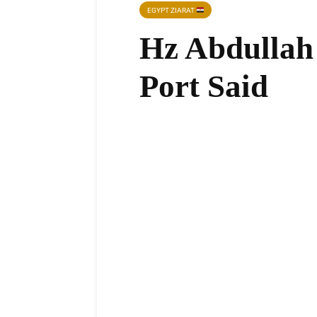
EGYPT ZIARAT
Hz Abdullah 
Port Said