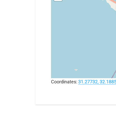
Coordinates:
31.27732, 32.188