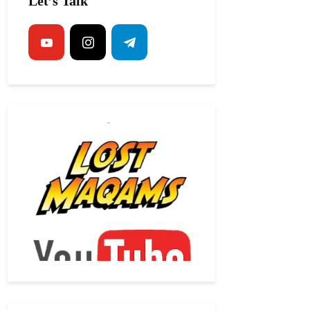
Let’s Talk