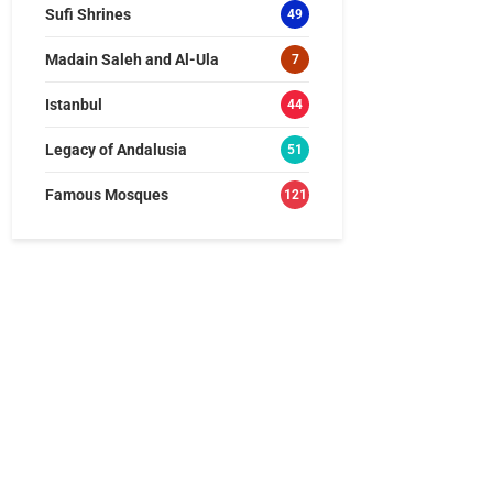
Sufi Shrines
49
Madain Saleh and Al-Ula
7
Istanbul
44
Legacy of Andalusia
51
Famous Mosques
121