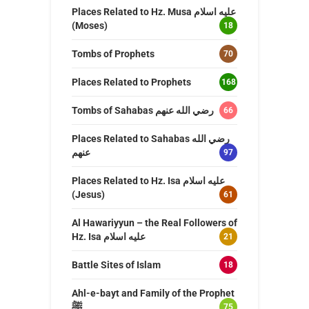
Places Related to Hz. Musa عليه اسلام
(Moses)
18
Tombs of Prophets
70
Places Related to Prophets
168
Tombs of Sahabas رضي الله عنهم
66
Places Related to Sahabas رضي الله
عنهم
97
Places Related to Hz. Isa عليه اسلام
(Jesus)
61
Al Hawariyyun – the Real Followers of
Hz. Isa عليه اسلام
21
Battle Sites of Islam
18
Ahl-e-bayt and Family of the Prophet
ﷺ
75