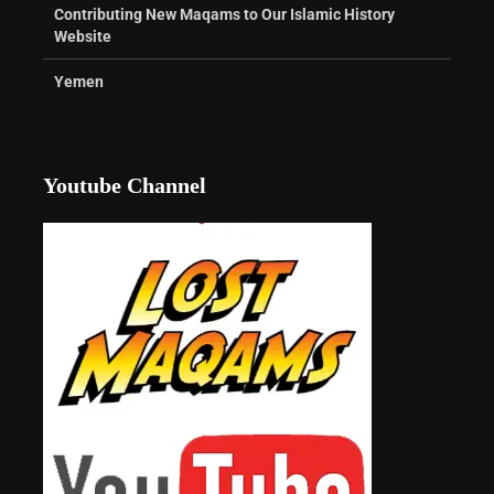
Contributing New Maqams to Our Islamic History
Website
Yemen
Youtube Channel