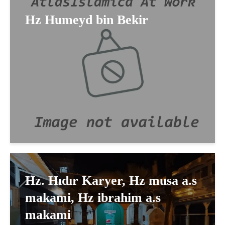
Hz Humeyd bin Bekir
Hz. Hıdır Karyer, Hz musa a.s
makami, Hz ibrahim a.s
makami