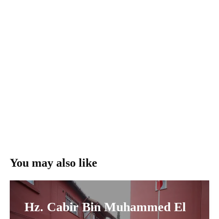
You may also like
Hz. Cabir Bin Muhammed El