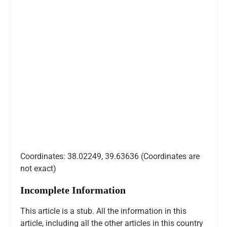
Coordinates: 38.02249, 39.63636 (Coordinates are
not exact)
Incomplete Information
This article is a stub. All the information in this
article, including all the other articles in this country