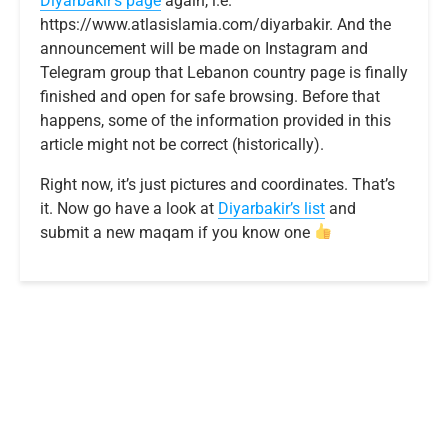
Diyarbakir’s page
again, i.e.
https://www.atlasislamia.com/diyarbakir. And the
announcement will be made on Instagram and
Telegram group that Lebanon country page is finally
finished and open for safe browsing. Before that
happens, some of the information provided in this
article might not be correct (historically).
Right now, it’s just pictures and coordinates. That’s
it. Now go have a look at
Diyarbakir’s list
and
submit a new maqam if you know one