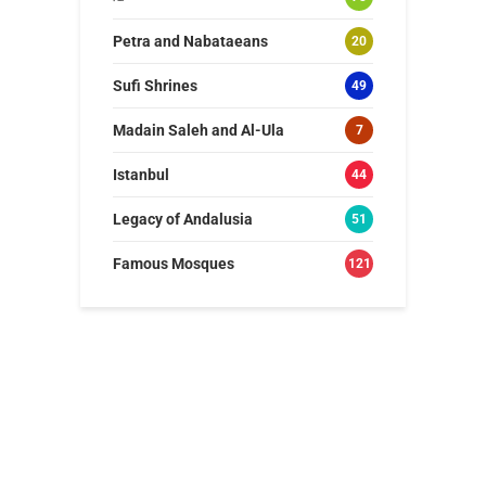
Petra and Nabataeans
20
Sufi Shrines
49
Madain Saleh and Al-Ula
7
Istanbul
44
Legacy of Andalusia
51
Famous Mosques
121