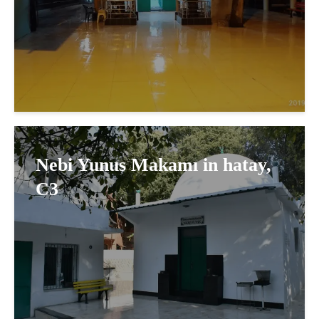
Nebi Yunus Makamı in hatay,
C3