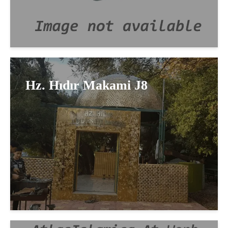
Hz. Hıdır Makami J8