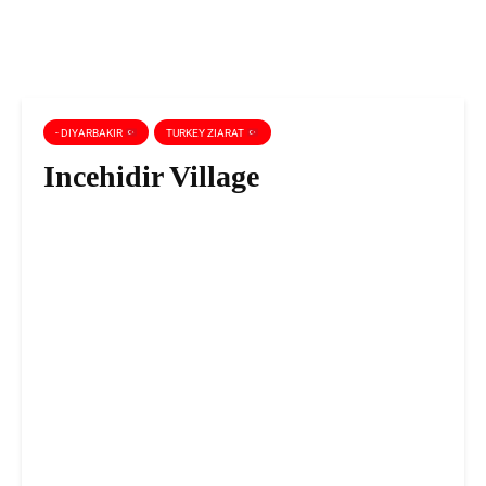
- DIYARBAKIR
TURKEY ZIARAT
Incehidir Village