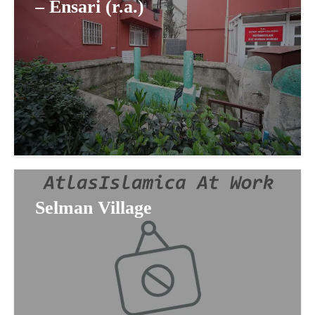
– Ensari (r.a.)
Selman Village