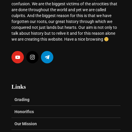
confusion. We are the biggest victims of the atrocities that
are done throughout the world and yet we are called
culprits. And the biggest reason for this is that we have
forgotten our roots, our great history through which we
conquered not just lands but hearts. Our aim is not only to
talk about history but to relive it and for this reason alone
we are creating this website. Have a nice browsing
Links
Grading
Honorifics
Our Mission