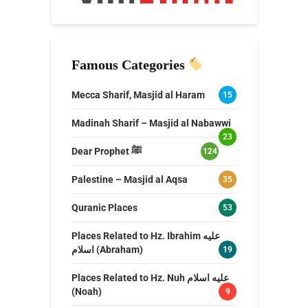
Famous Categories
Mecca Sharif, Masjid al Haram
15
Madinah Sharif – Masjid al Nabawwi
23
Dear Prophet ﷺ
124
Palestine – Masjid al Aqsa
35
Quranic Places
53
Places Related to Hz. Ibrahim عليه
اسلام (Abraham)
19
Places Related to Hz. Nuh عليه اسلام
(Noah)
9