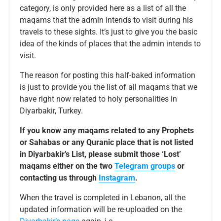
category, is only provided here as a list of all the
maqams that the admin intends to visit during his
travels to these sights. It’s just to give you the basic
idea of the kinds of places that the admin intends to
visit.
The reason for posting this half-baked information
is just to provide you the list of all maqams that we
have right now related to holy personalities in
Diyarbakir, Turkey.
If you know any maqams related to any Prophets
or Sahabas or any Quranic place that is not listed
in Diyarbakir’s List, please submit those ‘Lost’
maqams either on the two
Telegram groups
or
contacting us through
Instagram
.
When the travel is completed in Lebanon, all the
updated information will be re-uploaded on the