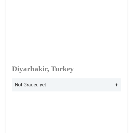
Diyarbakir, Turkey
Not Graded yet