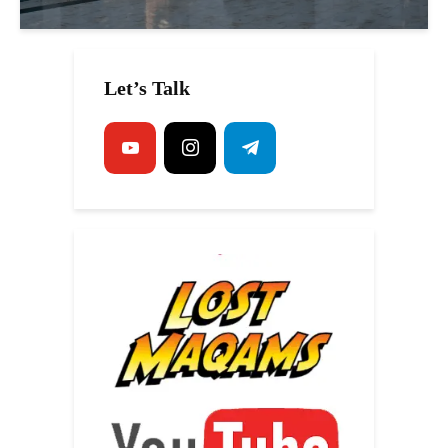
Let’s Talk