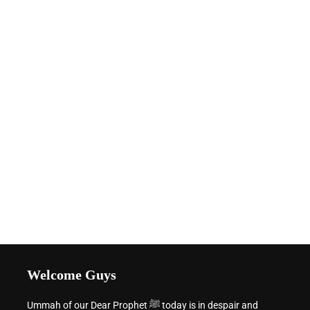
Welcome Guys
Ummah of our Dear Prophet ﷺ today is in despair and