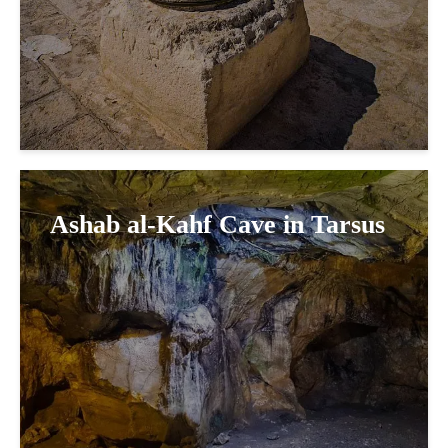
Ashab al-Kahf Cave in Tarsus