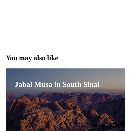
You may also like
Jabal Musa in South Sinai