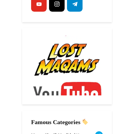
Famous Categories