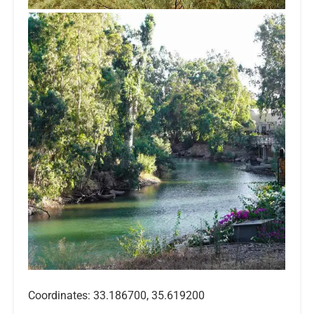
Coordinates: 33.186700, 35.619200