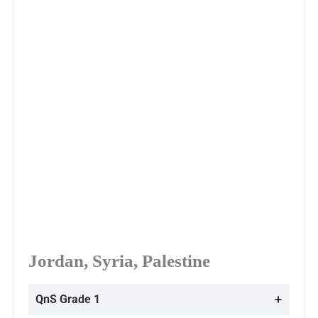
Jordan, Syria, Palestine
QnS Grade 1