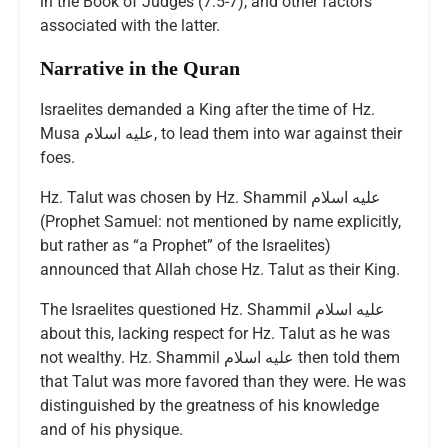
in the Book of Judges (7:5-7), and other factors
associated with the latter.
Narrative in the Quran
Israelites demanded a King after the time of Hz.
Musa عليه اسلام, to lead them into war against their
foes.
Hz. Talut was chosen by Hz. Shammil عليه اسلام
(Prophet Samuel: not mentioned by name explicitly,
but rather as “a Prophet” of the Israelites)
announced that Allah chose Hz. Talut as their King.
The Israelites questioned Hz. Shammil عليه اسلام
about this, lacking respect for Hz. Talut as he was
not wealthy. Hz. Shammil عليه اسلام then told them
that Talut was more favored than they were. He was
distinguished by the greatness of his knowledge
and of his physique.