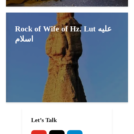
Rock of Wife of Hz. Lut عليه
اسلام
Let’s Talk