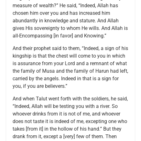
measure of wealth?” He said, “Indeed, Allah has
chosen him over you and has increased him
abundantly in knowledge and stature. And Allah
gives His sovereignty to whom He wills. And Allah is
all-Encompassing [in favor] and Knowing.”
And their prophet said to them, “Indeed, a sign of his
kingship is that the chest will come to you in which
is assurance from your Lord and a remnant of what
the family of Musa and the family of Harun had left,
carried by the angels. Indeed in that is a sign for
you, if you are believers.”
And when Talut went forth with the soldiers, he said,
“Indeed, Allah will be testing you with a river. So
whoever drinks from it is not of me, and whoever
does not taste it is indeed of me, excepting one who
takes [from it] in the hollow of his hand.” But they
drank from it, except a [very] few of them. Then