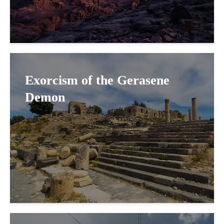
Exorcism of the Gerasene
Demon