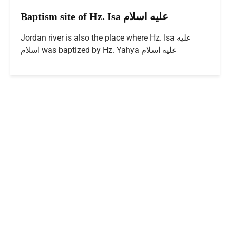
Baptism site of Hz. Isa عليه اسلام
Jordan river is also the place where Hz. Isa عليه
اسلام was baptized by Hz. Yahya عليه اسلام