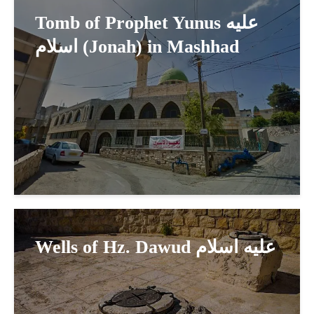
Tomb of Prophet Yunus عليه
اسلام (Jonah) in Mashhad
Wells of Hz. Dawud عليه اسلام