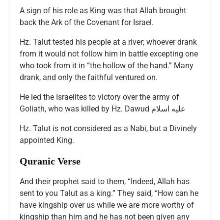
A sign of his role as King was that Allah brought
back the Ark of the Covenant for Israel.
Hz. Talut tested his people at a river; whoever drank
from it would not follow him in battle excepting one
who took from it in “the hollow of the hand.” Many
drank, and only the faithful ventured on.
He led the Israelites to victory over the army of
Goliath, who was killed by Hz. Dawud عليه اسلام
Hz. Talut is not considered as a Nabi, but a Divinely
appointed King.
Quranic Verse
And their prophet said to them, “Indeed, Allah has
sent to you Talut as a king.” They said, “How can he
have kingship over us while we are more worthy of
kingship than him and he has not been given any