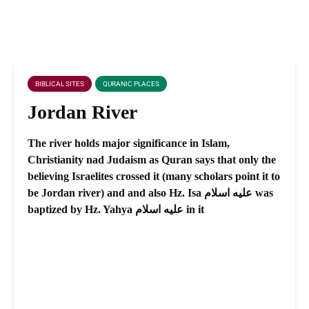
BIBLICAL SITES
QURANIC PLACES
Jordan River
The river holds major significance in Islam,
Christianity nad Judaism as Quran says that only the
believing Israelites crossed it (many scholars point it to
be Jordan river) and and also Hz. Isa عليه اسلام was
baptized by Hz. Yahya عليه اسلام in it