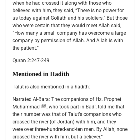
when he had crossed it along with those who
believed with him, they said, “There is no power for
us today against Goliath and his soldiers.” But those
who were certain that they would meet Allah said,
“How many a small company has overcome a large
company by permission of Allah. And Allah is with
the patient.”
Quran 2:247-249
Mentioned in Hadith
Talut is also mentioned in a hadith:
Narrated Al-Bara: The companions of Hz. Prophet
Muhammad ﷺ, who took part in Badr, told me that
their number was that of Talut’s companions who
crossed the river (of Jordan) with him, and they
were over three-hundred-and-ten men. By Allah, none
crossed the river with him, but a believer.”