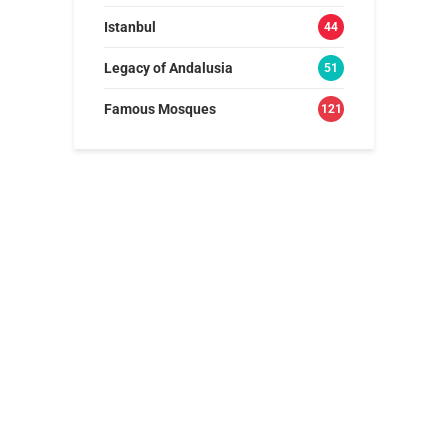
Istanbul
44
Legacy of Andalusia
51
Famous Mosques
121