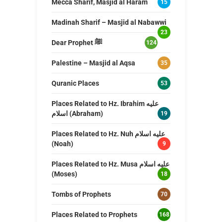
Mecca Sharif, Masjid al Haram
15
Madinah Sharif – Masjid al Nabawwi
23
Dear Prophet ﷺ
124
Palestine – Masjid al Aqsa
35
Quranic Places
53
Places Related to Hz. Ibrahim عليه
اسلام (Abraham)
19
Places Related to Hz. Nuh عليه اسلام
(Noah)
9
Places Related to Hz. Musa عليه اسلام
(Moses)
18
Tombs of Prophets
70
Places Related to Prophets
168