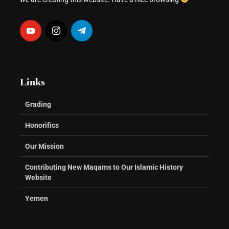
Links
Grading
Honorifics
Our Mission
Contributing New Maqams to Our Islamic History
Website
Yemen