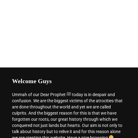
Welcome Guys
Ummah of our Dear Prophet ﷺ today is in despair and
confusion. We are the biggest victims of the atrocities that
are done throughout the world and yet we are called
culprits. And the biggest reason for this is that we have
forgotten our roots, our great history through which we
conquered not just lands but hearts. Our aim is not only to
talk about history but to relive it and for this reason alone
we are creating this website. Have a nice browsing