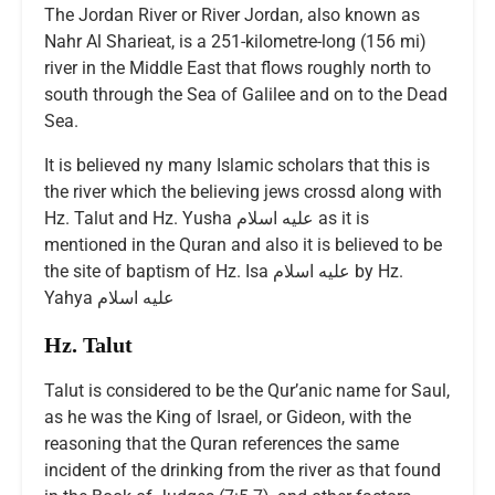
The Jordan River or River Jordan, also known as
Nahr Al Sharieat, is a 251-kilometre-long (156 mi)
river in the Middle East that flows roughly north to
south through the Sea of Galilee and on to the Dead
Sea.
It is believed ny many Islamic scholars that this is
the river which the believing jews crossd along with
Hz. Talut and Hz. Yusha عليه اسلام as it is
mentioned in the Quran and also it is believed to be
the site of baptism of Hz. Isa عليه اسلام by Hz.
Yahya عليه اسلام
Hz. Talut
Talut is considered to be the Qur’anic name for Saul,
as he was the King of Israel, or Gideon, with the
reasoning that the Quran references the same
incident of the drinking from the river as that found