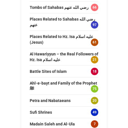
Tombs of Sahabas رضي الله عنهم
66
Places Related to Sahabas رضي الله
عنهم
97
Places Related to Hz. Isa عليه اسلام
(Jesus)
61
Al Hawariyyun – the Real Followers of
Hz. Isa عليه اسلام
21
Battle Sites of Islam
18
Ahl-e-bayt and Family of the Prophet
ﷺ
75
Petra and Nabataeans
20
Sufi Shrines
49
Madain Saleh and Al-Ula
7