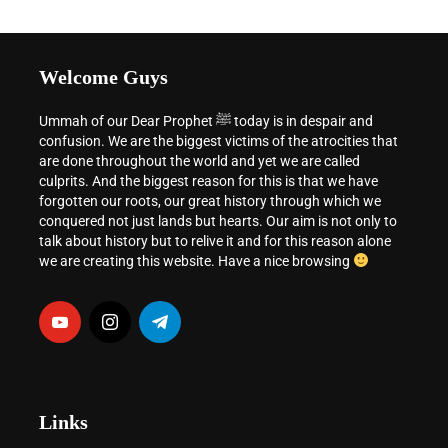
Welcome Guys
Ummah of our Dear Prophet ﷺ today is in despair and
confusion. We are the biggest victims of the atrocities that
are done throughout the world and yet we are called
culprits. And the biggest reason for this is that we have
forgotten our roots, our great history through which we
conquered not just lands but hearts. Our aim is not only to
talk about history but to relive it and for this reason alone
we are creating this website. Have a nice browsing
Links