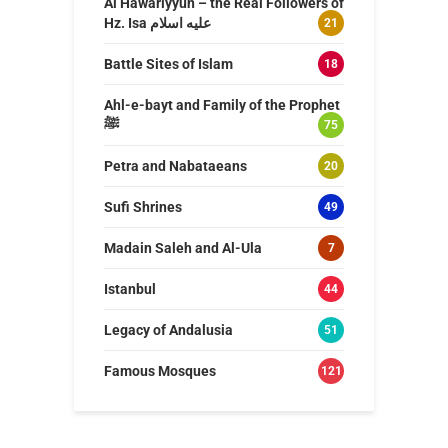
Al Hawariyyun – the Real Followers of
Hz. Isa عليه اسلام
21
Battle Sites of Islam
18
Ahl-e-bayt and Family of the Prophet
ﷺ
75
Petra and Nabataeans
20
Sufi Shrines
49
Madain Saleh and Al-Ula
7
Istanbul
44
Legacy of Andalusia
51
Famous Mosques
121