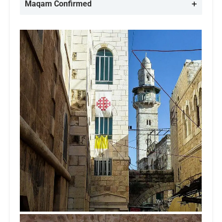
Maqam Confirmed