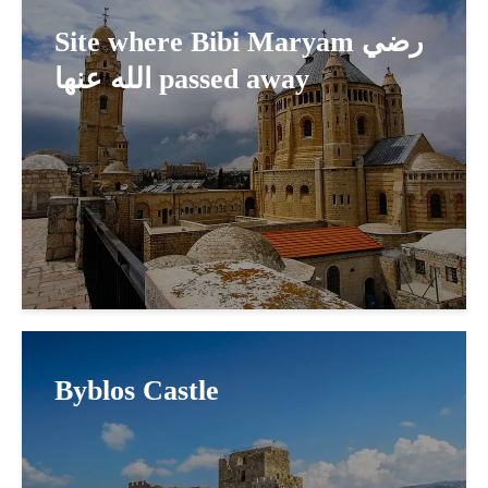
Site where Bibi Maryam رضي
الله عنها passed away
Byblos Castle