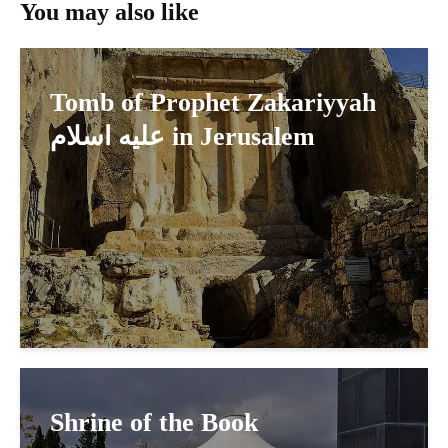
You may also like
Tomb of Prophet Zakariyyah
عليه اسلام in Jerusalem
Shrine of the Book