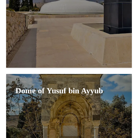
Dome of Yusuf bin Ayyub