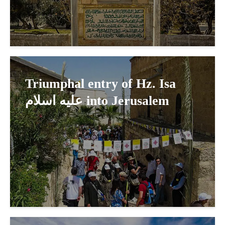
Triumphal entry of Hz. Isa
عليه اسلام into Jerusalem