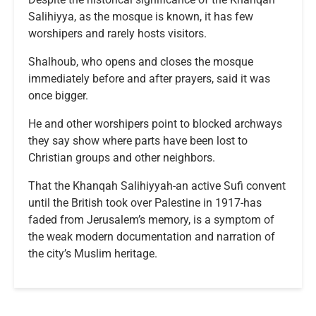
Salihiyya, as the mosque is known, it has few
worshipers and rarely hosts visitors.
Shalhoub, who opens and closes the mosque
immediately before and after prayers, said it was
once bigger.
He and other worshipers point to blocked archways
they say show where parts have been lost to
Christian groups and other neighbors.
That the Khanqah Salihiyyah-an active Sufi convent
until the British took over Palestine in 1917-has
faded from Jerusalem’s memory, is a symptom of
the weak modern documentation and narration of
the city’s Muslim heritage.