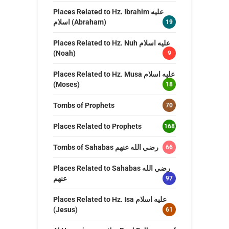
Places Related to Hz. Ibrahim عليه
اسلام (Abraham)
19
Places Related to Hz. Nuh عليه اسلام
(Noah)
9
Places Related to Hz. Musa عليه اسلام
(Moses)
18
Tombs of Prophets
70
Places Related to Prophets
168
Tombs of Sahabas رضي الله عنهم
66
Places Related to Sahabas رضي الله
عنهم
97
Places Related to Hz. Isa عليه اسلام
(Jesus)
61