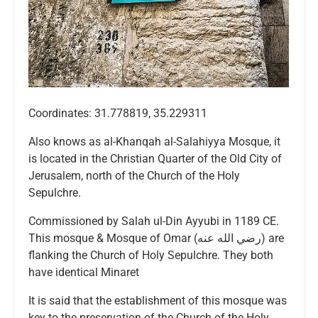
Coordinates: 31.778819, 35.229311
Also knows as al-Khanqah al-Salahiyya Mosque, it
is located in the Christian Quarter of the Old City of
Jerusalem, north of the Church of the Holy
Sepulchre.
Commissioned by Salah ul-Din Ayyubi in 1189 CE.
This mosque & Mosque of Omar (رضي الله عنه) are
flanking the Church of Holy Sepulchre. They both
have identical Minaret
It is said that the establishment of this mosque was
key to the preservation of the Church of the Holy