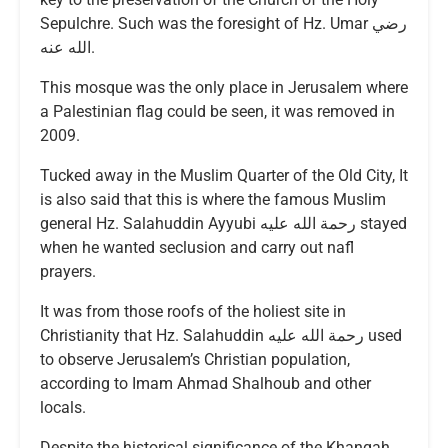
Sepulchre. Such was the foresight of Hz. Umar رضي
الله عنه.
This mosque was the only place in Jerusalem where
a Palestinian flag could be seen, it was removed in
2009.
Tucked away in the Muslim Quarter of the Old City, It
is also said that this is where the famous Muslim
general Hz. Salahuddin Ayyubi رحمة الله عليه stayed
when he wanted seclusion and carry out nafl
prayers.
It was from those roofs of the holiest site in
Christianity that Hz. Salahuddin رحمة الله عليه used
to observe Jerusalem’s Christian population,
according to Imam Ahmad Shalhoub and other
locals.
Despite the historical significance of the Khanqah