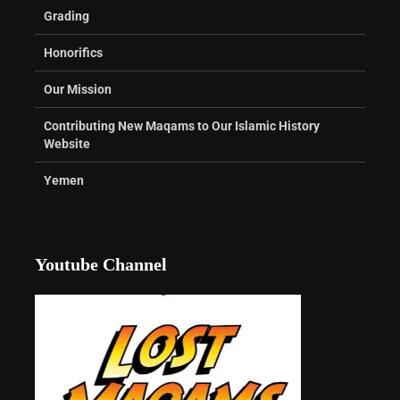
Grading
Honorifics
Our Mission
Contributing New Maqams to Our Islamic History
Website
Yemen
Youtube Channel