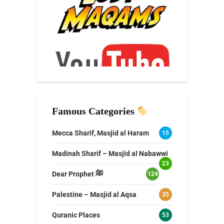
Famous Categories
Mecca Sharif, Masjid al Haram
15
Madinah Sharif – Masjid al Nabawwi
23
Dear Prophet ﷺ
124
Palestine – Masjid al Aqsa
35
Quranic Places
53