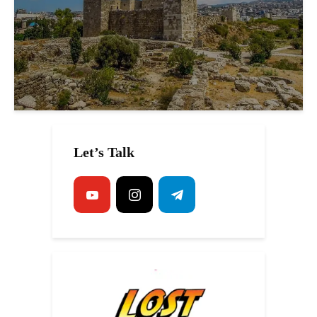
Let’s Talk