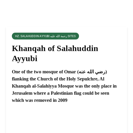
HZ. SALAHUDDIN AYYUBI رحمة الله عليه SITES
Khanqah of Salahuddin
Ayyubi
One of the two mosque of Omar (رضي الله عنه)
flanking the Church of the Holy Sepulchre, Al
Khanqah al-Salahiyya Mosque was the only place in
Jerusalem where a Palestinian flag could be seen
which was removed in 2009