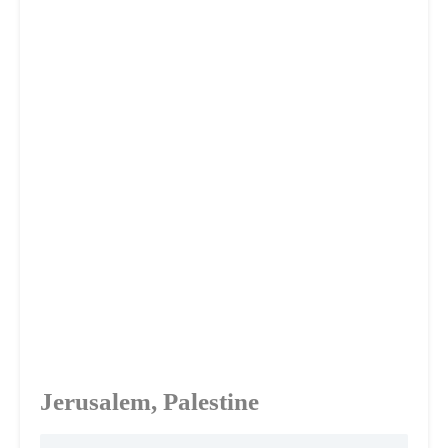
Jerusalem, Palestine