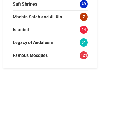
Sufi Shrines
49
Madain Saleh and Al-Ula
7
Istanbul
44
Legacy of Andalusia
51
Famous Mosques
121