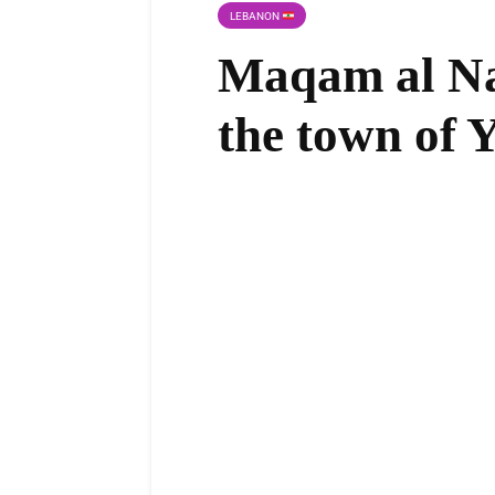
LEBANON
Maqam al Na
the town of 