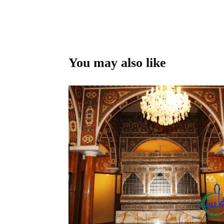
You may also like