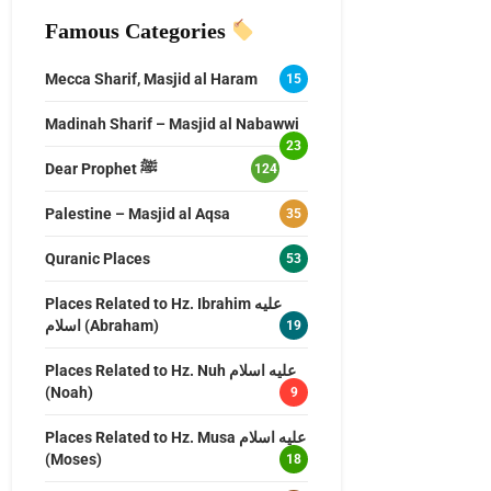
Famous Categories
Mecca Sharif, Masjid al Haram
15
Madinah Sharif – Masjid al Nabawwi
23
Dear Prophet ﷺ
124
Palestine – Masjid al Aqsa
35
Quranic Places
53
Places Related to Hz. Ibrahim عليه
اسلام (Abraham)
19
Places Related to Hz. Nuh عليه اسلام
(Noah)
9
Places Related to Hz. Musa عليه اسلام
(Moses)
18