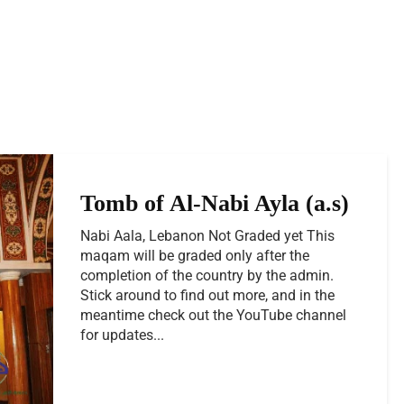
Tomb of Al-Nabi Ayla (a.s)
Nabi Aala, Lebanon Not Graded yet This
maqam will be graded only after the
completion of the country by the admin.
Stick around to find out more, and in the
meantime check out the YouTube channel
for updates...