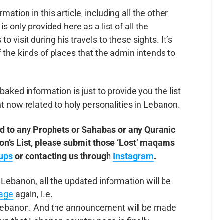
ormation in this article, including all the other
 is only provided here as a list of all the
 visit during his travels to these sights. It’s
f the kinds of places that the admin intends to
baked information is just to provide you the list
t now related to holy personalities in Lebanon.
d to any Prophets or Sahabas or any Quranic
anon’s List, please submit those ‘Lost’ maqams
ups
or contacting us through
Instagram
.
 Lebanon, all the updated information will be
page
again, i.e.
lebanon. And the announcement will be made