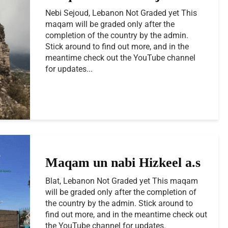
Nebi Sejoud, Lebanon Not Graded yet This
maqam will be graded only after the
completion of the country by the admin.
Stick around to find out more, and in the
meantime check out the YouTube channel
for updates...
Maqam un nabi Hizkeel a.s
Blat, Lebanon Not Graded yet This maqam
will be graded only after the completion of
the country by the admin. Stick around to
find out more, and in the meantime check out
the YouTube channel for updates.