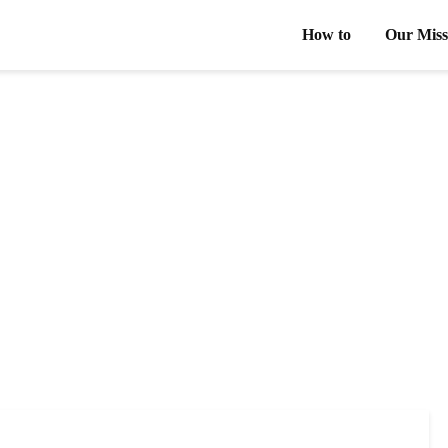
How to
Our Miss