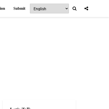
ion
Submit