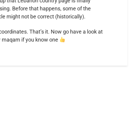
p that Lebanon country page is finally
sing. Before that happens, some of the
cle might not be correct (historically).
 coordinates. That’s it. Now go have a look at
w maqam if you know one