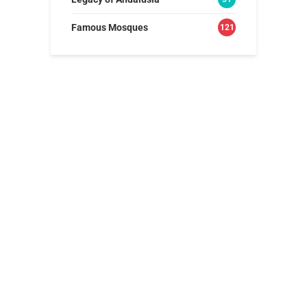
Famous Mosques
121