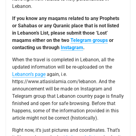
Lebanon.
If you know any maqams related to any Prophets
or Sahabas or any Quranic place that is not listed
in Lebanon’s List, please submit those ‘Lost’
maqams either on the two
Telegram groups
or
contacting us through
Instagram
.
When the travel is completed in Lebanon, all the
updated information will be re-uploaded on the
Lebanon’s page
again, i.e.
https://www.atlasislamia.com/lebanon. And the
announcement will be made on Instagram and
Telegram group that Lebanon country page is finally
finished and open for safe browsing. Before that
happens, some of the information provided in this
article might not be correct (historically).
Right now, it’s just pictures and coordinates. That’s