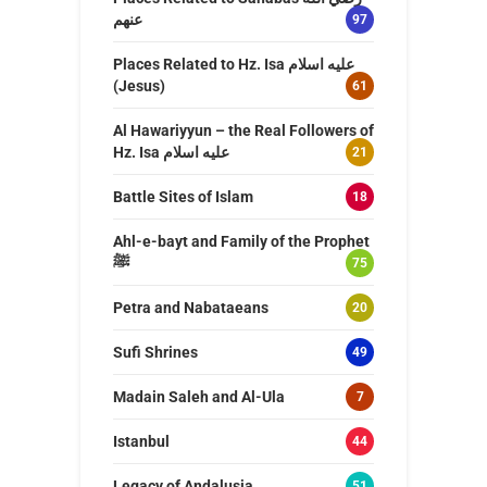
عنهم
97
Places Related to Hz. Isa عليه اسلام
(Jesus)
61
Al Hawariyyun – the Real Followers of
Hz. Isa عليه اسلام
21
Battle Sites of Islam
18
Ahl-e-bayt and Family of the Prophet
ﷺ
75
Petra and Nabataeans
20
Sufi Shrines
49
Madain Saleh and Al-Ula
7
Istanbul
44
Legacy of Andalusia
51