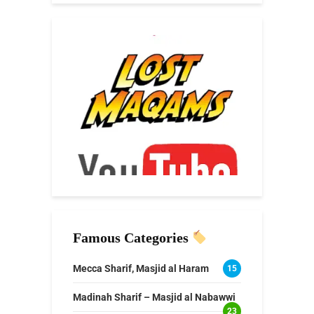
Famous Categories
Mecca Sharif, Masjid al Haram
15
Madinah Sharif – Masjid al Nabawwi
23