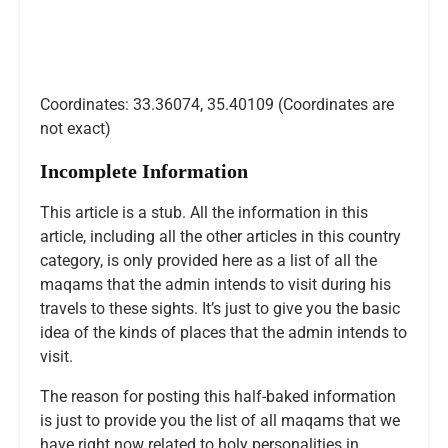
Coordinates: 33.36074, 35.40109 (Coordinates are
not exact)
Incomplete Information
This article is a stub. All the information in this
article, including all the other articles in this country
category, is only provided here as a list of all the
maqams that the admin intends to visit during his
travels to these sights. It’s just to give you the basic
idea of the kinds of places that the admin intends to
visit.
The reason for posting this half-baked information
is just to provide you the list of all maqams that we
have right now related to holy personalities in