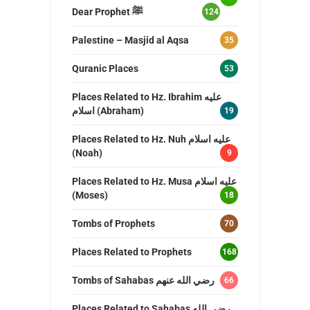
Dear Prophet ﷺ
124
Palestine – Masjid al Aqsa
35
Quranic Places
53
Places Related to Hz. Ibrahim عليه
اسلام (Abraham)
19
Places Related to Hz. Nuh عليه اسلام
(Noah)
9
Places Related to Hz. Musa عليه اسلام
(Moses)
18
Tombs of Prophets
70
Places Related to Prophets
168
Tombs of Sahabas رضي الله عنهم
66
Places Related to Sahabas رضي الله