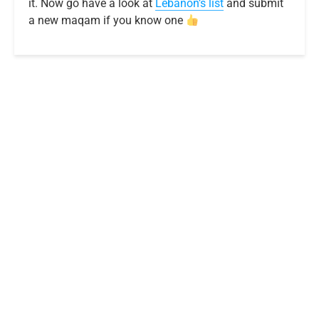
it. Now go have a look at
Lebanon’s list
and submit
a new maqam if you know one