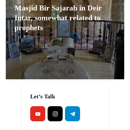
Masjid Bir Sajarah in Deir
Intar, somewhat related to
prophets
Let’s Talk