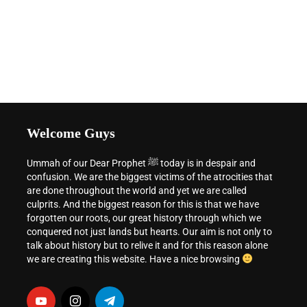
Welcome Guys
Ummah of our Dear Prophet ﷺ today is in despair and
confusion. We are the biggest victims of the atrocities that
are done throughout the world and yet we are called
culprits. And the biggest reason for this is that we have
forgotten our roots, our great history through which we
conquered not just lands but hearts. Our aim is not only to
talk about history but to relive it and for this reason alone
we are creating this website. Have a nice browsing