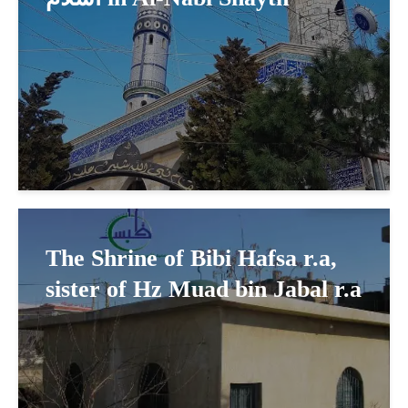
The Shrine of Bibi Hafsa r.a,
sister of Hz Muad bin Jabal r.a