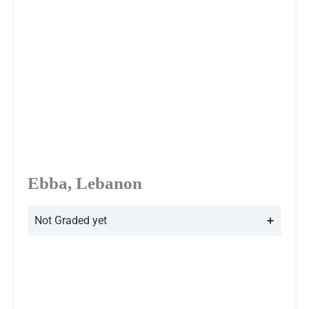
Ebba, Lebanon
Not Graded yet