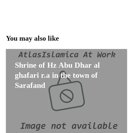
You may also like
Shrine of Hz Abu Dhar al
ghafari r.a in the town of
Sarafand