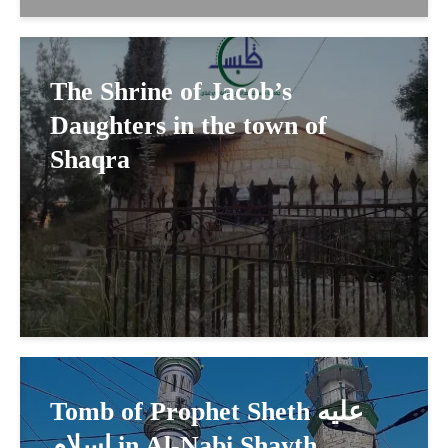
The Shrine of Jacob’s
Daughters in the town of
Shaqra
Tomb of Prophet Sheth عليه
اسلام in Al-Nabi Shayth