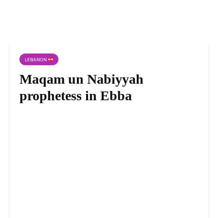
LEBANON
Maqam un Nabiyyah
prophetess in Ebba