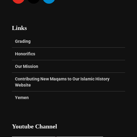
Links
Grading
Honorifics
Our Mission
Contributing New Maqams to Our Islamic History
Website
Yemen
Youtube Channel