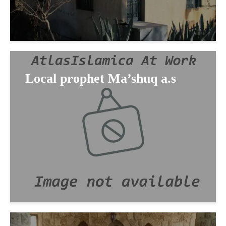
Local prophet Ma’shuq a.s