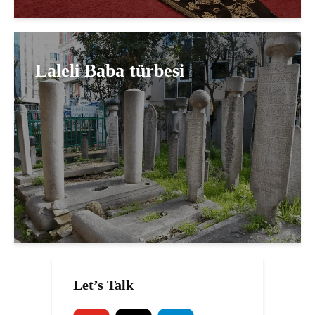
Laleli Baba türbesi
Let’s Talk