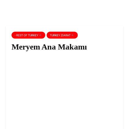
- REST OF TURKEY
TURKEY ZIARAT
Meryem Ana Makamı