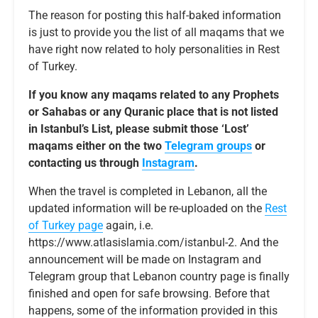
The reason for posting this half-baked information
is just to provide you the list of all maqams that we
have right now related to holy personalities in Rest
of Turkey.
If you know any maqams related to any Prophets
or Sahabas or any Quranic place that is not listed
in Istanbul’s List, please submit those ‘Lost’
maqams either on the two
Telegram groups
or
contacting us through
Instagram
.
When the travel is completed in Lebanon, all the
updated information will be re-uploaded on the
Rest
of Turkey page
again, i.e.
https://www.atlasislamia.com/istanbul-2. And the
announcement will be made on Instagram and
Telegram group that Lebanon country page is finally
finished and open for safe browsing. Before that
happens, some of the information provided in this