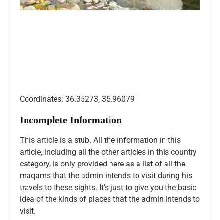
Coordinates: 36.35273, 35.96079
Incomplete Information
This article is a stub. All the information in this
article, including all the other articles in this country
category, is only provided here as a list of all the
maqams that the admin intends to visit during his
travels to these sights. It’s just to give you the basic
idea of the kinds of places that the admin intends to
visit.