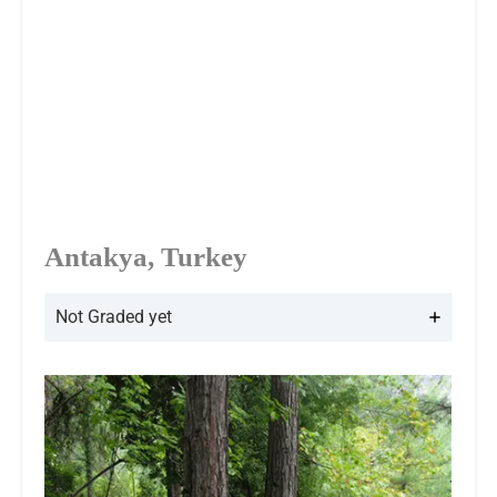
Antakya, Turkey
Not Graded yet