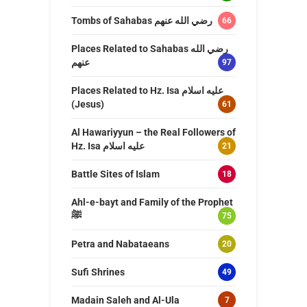
Tombs of Sahabas رضي الله عنهم
66
Places Related to Sahabas رضي الله
عنهم
97
Places Related to Hz. Isa عليه اسلام
(Jesus)
61
Al Hawariyyun – the Real Followers of
Hz. Isa عليه اسلام
21
Battle Sites of Islam
18
Ahl-e-bayt and Family of the Prophet
ﷺ
75
Petra and Nabataeans
20
Sufi Shrines
49
Madain Saleh and Al-Ula
7