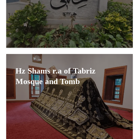
Hz Shams r.a of Tabriz
Mosque and Tomb