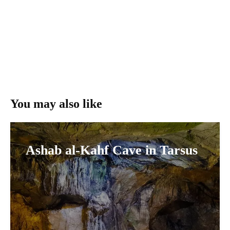
You may also like
Ashab al-Kahf Cave in Tarsus