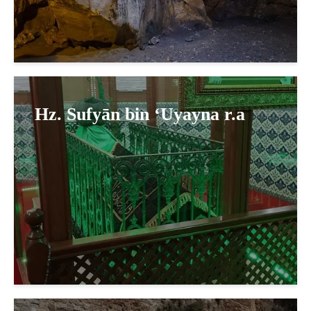
Hz. Sufyān bin ‘Uyayna r.a