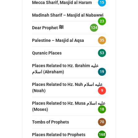
Mecca Sharif, Masjid al Haram
15
Madinah Sharif – Masjid al Nabawwi
23
Dear Prophet ﷺ
124
Palestine – Masjid al Aqsa
35
Quranic Places
53
Places Related to Hz. Ibrahim عليه
اسلام (Abraham)
19
Places Related to Hz. Nuh عليه اسلام
(Noah)
9
Places Related to Hz. Musa عليه اسلام
(Moses)
18
Tombs of Prophets
70
Places Related to Prophets
168