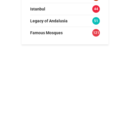
Istanbul
44
Legacy of Andalusia
51
Famous Mosques
121