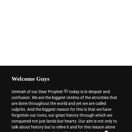
Welcome Guys
Ummah of our Dear Prophet ﷺ today is in despair and
confusion. We are the biggest victims of the atrocities that
are done throughout the world and yet we are called
culprits. And the biggest reason for this is that we have
forgotten our roots, our great history through which we
conquered not just lands but hearts. Our aim is not only to
talk about history but to relive it and for this reason alone