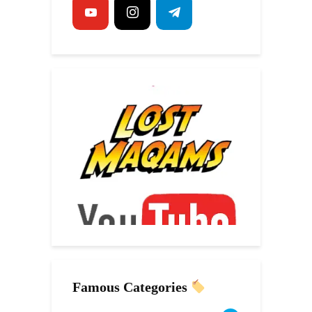
Famous Categories