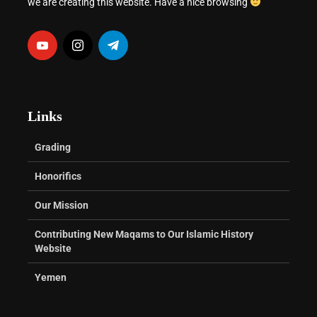
we are creating this website. Have a nice browsing
Links
Grading
Honorifics
Our Mission
Contributing New Maqams to Our Islamic History
Website
Yemen