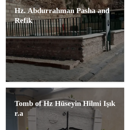
Hz. Abdurrahman Pasha and
Refik
Tomb of Hz Hüseyin Hilmi Işık
r.a