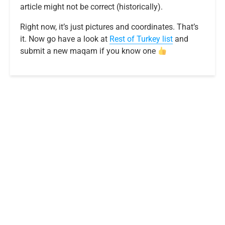
article might not be correct (historically).
Right now, it’s just pictures and coordinates. That’s
it. Now go have a look at
R
e
s
t
o
f
T
u
r
k
e
y
list
and
submit a new maqam if you know one