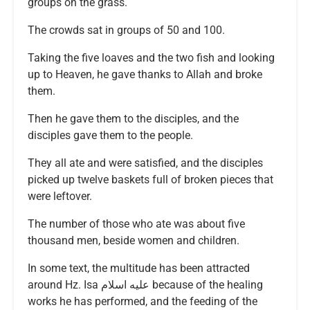
groups on the grass.
The crowds sat in groups of 50 and 100.
Taking the five loaves and the two fish and looking
up to Heaven, he gave thanks to Allah and broke
them.
Then he gave them to the disciples, and the
disciples gave them to the people.
They all ate and were satisfied, and the disciples
picked up twelve baskets full of broken pieces that
were leftover.
The number of those who ate was about five
thousand men, beside women and children.
In some text, the multitude has been attracted
around Hz. Isa عليه اسلام because of the healing
works he has performed, and the feeding of the