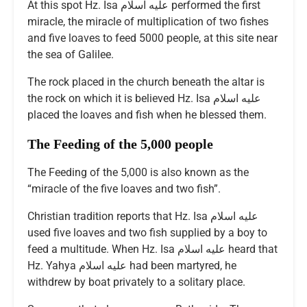
At this spot Hz. Isa عليه اسلام performed the first
miracle, the miracle of multiplication of two fishes
and five loaves to feed 5000 people, at this site near
the sea of Galilee.
The rock placed in the church beneath the altar is
the rock on which it is believed Hz. Isa عليه اسلام
placed the loaves and fish when he blessed them.
The Feeding of the 5,000 people
The Feeding of the 5,000 is also known as the
“miracle of the five loaves and two fish”.
Christian tradition reports that Hz. Isa عليه اسلام
used five loaves and two fish supplied by a boy to
feed a multitude. When Hz. Isa عليه اسلام heard that
Hz. Yahya عليه اسلام had been martyred, he
withdrew by boat privately to a solitary place.