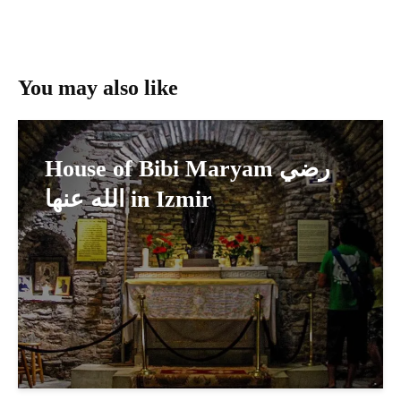
You may also like
House of Bibi Maryam رضي
الله عنها in Izmir