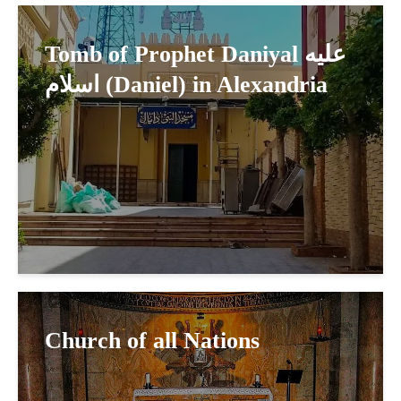
Tomb of Prophet Daniyal عليه
اسلام (Daniel) in Alexandria
Church of all Nations