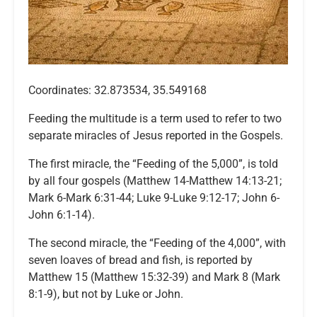
Coordinates: 32.873534, 35.549168
Feeding the multitude is a term used to refer to two
separate miracles of Jesus reported in the Gospels.
The first miracle, the “Feeding of the 5,000”, is told
by all four gospels (Matthew 14-Matthew 14:13-21;
Mark 6-Mark 6:31-44; Luke 9-Luke 9:12-17; John 6-
John 6:1-14).
The second miracle, the “Feeding of the 4,000”, with
seven loaves of bread and fish, is reported by
Matthew 15 (Matthew 15:32-39) and Mark 8 (Mark
8:1-9), but not by Luke or John.