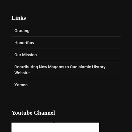
Links
Grading
Honorifics
Our Mission
Contributing New Maqams to Our Islamic History
Website
Yemen
Youtube Channel