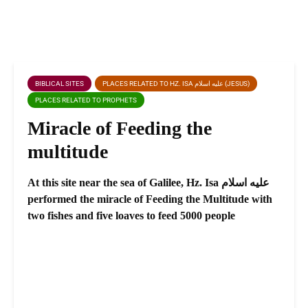
BIBLICAL SITES
PLACES RELATED TO HZ. ISA عليه اسلام (JESUS)
PLACES RELATED TO PROPHETS
Miracle of Feeding the
multitude
At this site near the sea of Galilee, Hz. Isa عليه اسلام
performed the miracle of Feeding the Multitude with
two fishes and five loaves to feed 5000 people