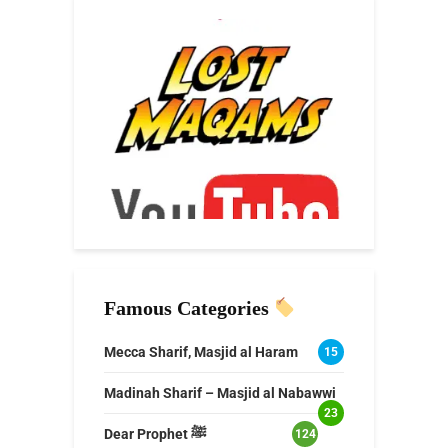
Famous Categories
Mecca Sharif, Masjid al Haram
15
Madinah Sharif – Masjid al Nabawwi
23
Dear Prophet ﷺ
124