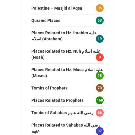
Palestine – Masjid al Aqsa
35
Quranic Places
53
Places Related to Hz. Ibrahim عليه
اسلام (Abraham)
19
Places Related to Hz. Nuh عليه اسلام
(Noah)
9
Places Related to Hz. Musa عليه اسلام
(Moses)
18
Tombs of Prophets
70
Places Related to Prophets
168
Tombs of Sahabas رضي الله عنهم
66
Places Related to Sahabas رضي الله
عنهم
97