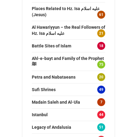
Places Related to Hz. Isa عليه اسلام
(Jesus)
61
Al Hawariyyun – the Real Followers of
Hz. Isa عليه اسلام
21
Battle Sites of Islam
18
Ahl-e-bayt and Family of the Prophet
ﷺ
75
Petra and Nabataeans
20
Sufi Shrines
49
Madain Saleh and Al-Ula
7
Istanbul
44
Legacy of Andalusia
51