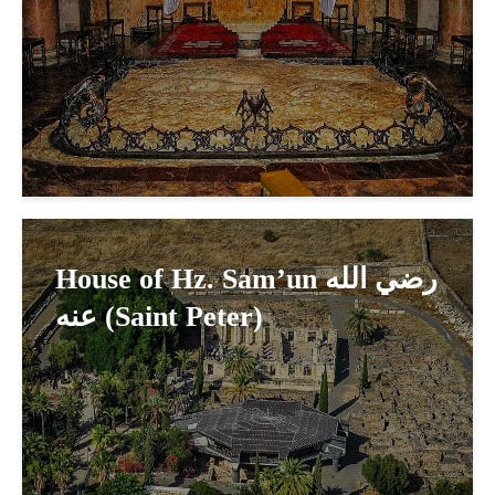
House of Hz. Sam’un رضي الله
عنه (Saint Peter)