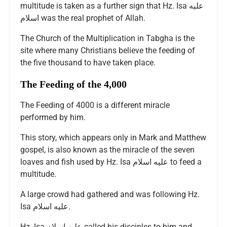
multitude is taken as a further sign that Hz. Isa عليه
اسلام was the real prophet of Allah.
The Church of the Multiplication in Tabgha is the
site where many Christians believe the feeding of
the five thousand to have taken place.
The Feeding of the 4,000
The Feeding of 4000 is a different miracle
performed by him.
This story, which appears only in Mark and Matthew
gospel, is also known as the miracle of the seven
loaves and fish used by Hz. Isa عليه اسلام to feed a
multitude.
A large crowd had gathered and was following Hz.
Isa عليه اسلام.
Hz. Isa عليه اسلام called his disciples to him and