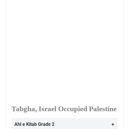
Tabgha, Israel Occupied Palestine
Ahl e Kitab Grade 2