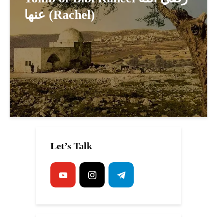
عنها (Rachel)
Let’s Talk