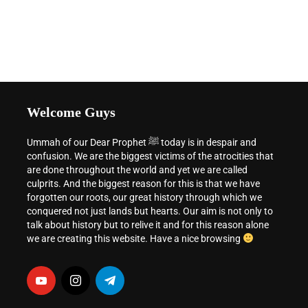
Welcome Guys
Ummah of our Dear Prophet ﷺ today is in despair and
confusion. We are the biggest victims of the atrocities that
are done throughout the world and yet we are called
culprits. And the biggest reason for this is that we have
forgotten our roots, our great history through which we
conquered not just lands but hearts. Our aim is not only to
talk about history but to relive it and for this reason alone
we are creating this website. Have a nice browsing