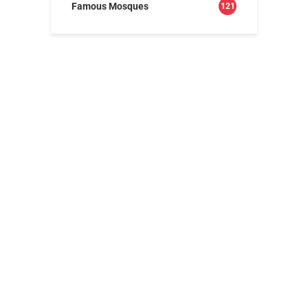
Famous Mosques
121