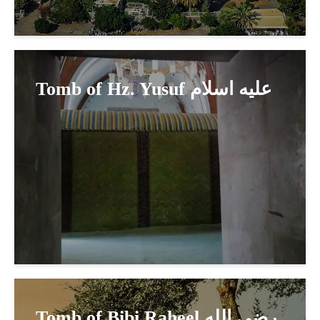
Tomb of Hz. Yusuf عليه اسلام
Tomb of Bibi Raheel رضي الله