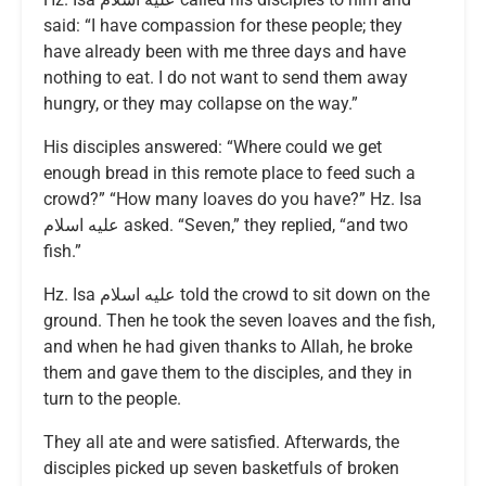
said: “I have compassion for these people; they
have already been with me three days and have
nothing to eat. I do not want to send them away
hungry, or they may collapse on the way.”
His disciples answered: “Where could we get
enough bread in this remote place to feed such a
crowd?” “How many loaves do you have?” Hz. Isa
عليه اسلام asked. “Seven,” they replied, “and two
fish.”
Hz. Isa عليه اسلام told the crowd to sit down on the
ground. Then he took the seven loaves and the fish,
and when he had given thanks to Allah, he broke
them and gave them to the disciples, and they in
turn to the people.
They all ate and were satisfied. Afterwards, the
disciples picked up seven basketfuls of broken