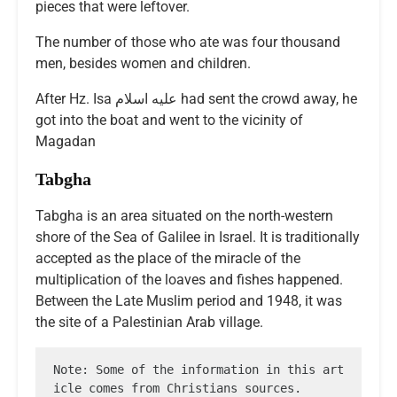
pieces that were leftover.
The number of those who ate was four thousand
men, besides women and children.
After Hz. Isa عليه اسلام had sent the crowd away, he
got into the boat and went to the vicinity of
Magadan
Tabgha
Tabgha is an area situated on the north-western
shore of the Sea of Galilee in Israel. It is traditionally
accepted as the place of the miracle of the
multiplication of the loaves and fishes happened.
Between the Late Muslim period and 1948, it was
the site of a Palestinian Arab village.
Note: Some of the information in this art
icle comes from Christians sources.