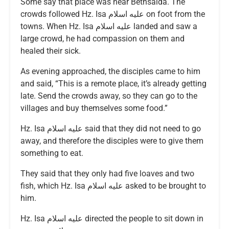
Some say that place was near Bethsaida. The
crowds followed Hz. Isa عليه اسلام on foot from the
towns. When Hz. Isa عليه اسلام landed and saw a
large crowd, he had compassion on them and
healed their sick.
As evening approached, the disciples came to him
and said, “This is a remote place, it’s already getting
late. Send the crowds away, so they can go to the
villages and buy themselves some food.”
Hz. Isa عليه اسلام said that they did not need to go
away, and therefore the disciples were to give them
something to eat.
They said that they only had five loaves and two
fish, which Hz. Isa عليه اسلام asked to be brought to
him.
Hz. Isa عليه اسلام directed the people to sit down in