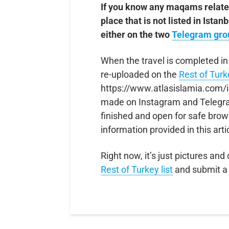
If you know any maqams relate
place that is not listed in Ista
either on the two
Telegram gro
When the travel is completed in
re-uploaded on the
Rest of Tur
https://www.atlasislamia.com/i
made on Instagram and Telegram
finished and open for safe brow
information provided in this arti
Right now, it’s just pictures and
R
e
s
t
o
f
T
u
r
k
e
y
list
and submit a