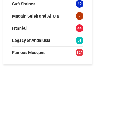
Sufi Shrines
49
Madain Saleh and Al-Ula
7
Istanbul
44
Legacy of Andalusia
51
Famous Mosques
121