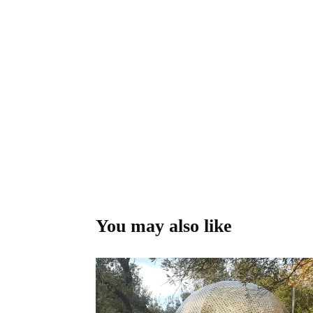
You may also like