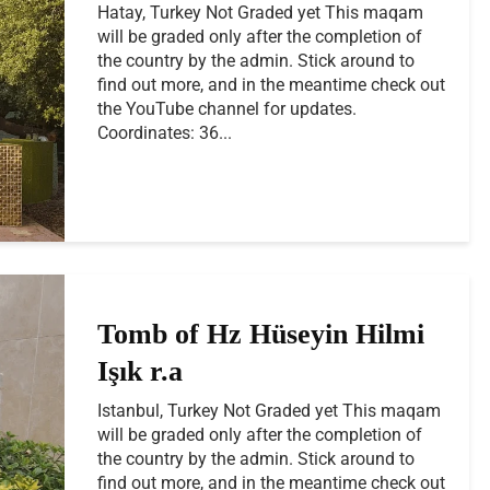
Hatay, Turkey Not Graded yet This maqam
will be graded only after the completion of
the country by the admin. Stick around to
find out more, and in the meantime check out
the YouTube channel for updates.
Coordinates: 36...
Tomb of Hz Hüseyin Hilmi
Işık r.a
Istanbul, Turkey Not Graded yet This maqam
will be graded only after the completion of
the country by the admin. Stick around to
find out more, and in the meantime check out