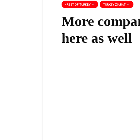
- REST OF TURKEY
TURKEY ZIARAT
More compani
here as well