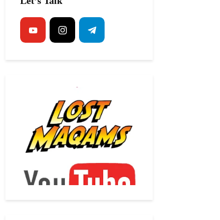
Let’s Talk