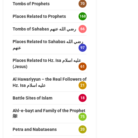
Tombs of Prophets
70
Places Related to Prophets
168
Tombs of Sahabas رضي الله عنهم
66
Places Related to Sahabas رضي الله
عنهم
97
Places Related to Hz. Isa عليه اسلام
(Jesus)
61
Al Hawariyyun – the Real Followers of
Hz. Isa عليه اسلام
21
Battle Sites of Islam
18
Ahl-e-bayt and Family of the Prophet
ﷺ
75
Petra and Nabataeans
20