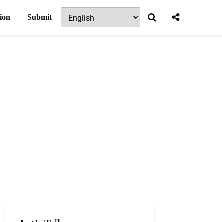
ion
Submit