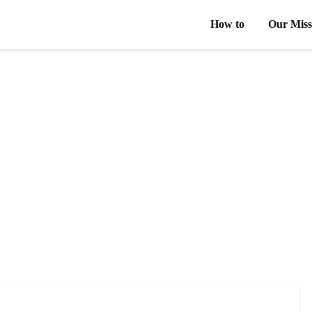
How to
Our Miss