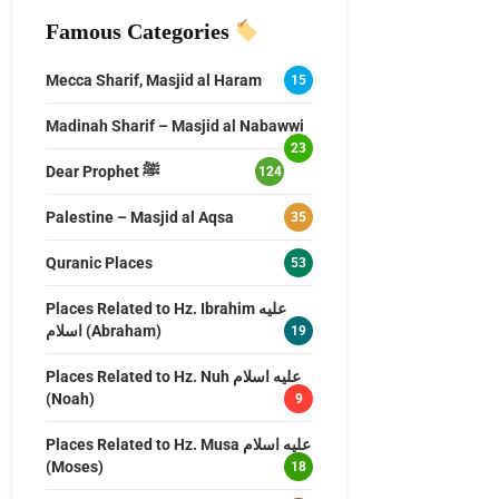
Famous Categories
Mecca Sharif, Masjid al Haram
15
Madinah Sharif – Masjid al Nabawwi
23
Dear Prophet ﷺ
124
Palestine – Masjid al Aqsa
35
Quranic Places
53
Places Related to Hz. Ibrahim عليه
اسلام (Abraham)
19
Places Related to Hz. Nuh عليه اسلام
(Noah)
9
Places Related to Hz. Musa عليه اسلام
(Moses)
18