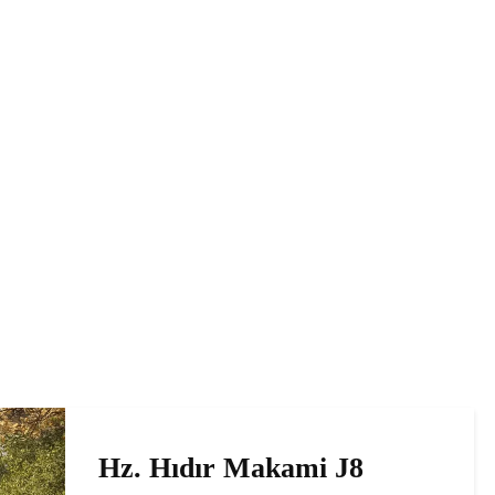
Hz. Hıdır Makami J8