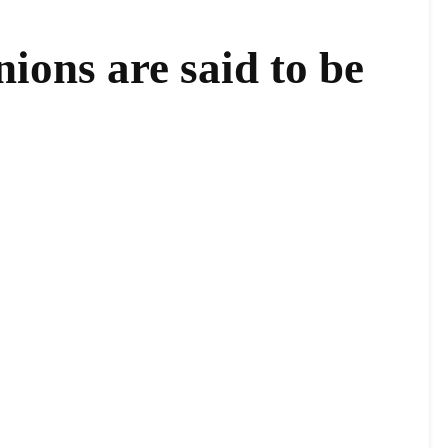
ons are said to be