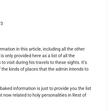
73
ormation in this article, including all the other
 is only provided here as a list of all the
 visit during his travels to these sights. It’s
f the kinds of places that the admin intends to
baked information is just to provide you the list
 now related to holy personalities in Rest of