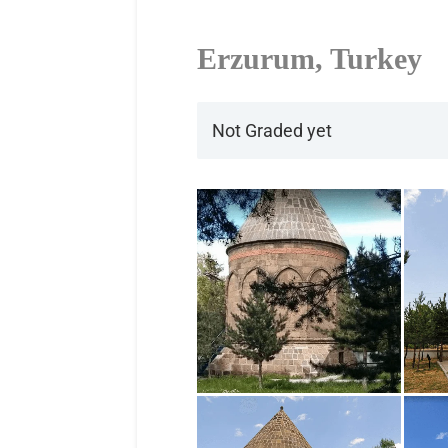
Erzurum, Turkey
Not Graded yet