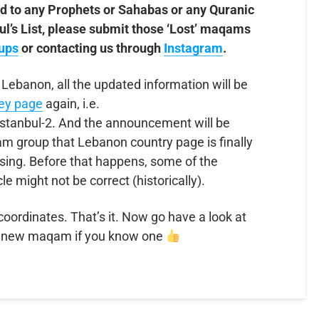
d to any Prophets or Sahabas or any Quranic
nbul’s List, please submit those ‘Lost’ maqams
ups
or contacting us through
Instagram
.
 Lebanon, all the updated information will be
key page
again, i.e.
stanbul-2. And the announcement will be
 group that Lebanon country page is finally
sing. Before that happens, some of the
cle might not be correct (historically).
 coordinates. That’s it. Now go have a look at
 new maqam if you know one