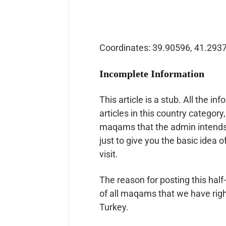
Coordinates: 39.90596, 41.293
Incomplete Information
This article is a stub. All the inf
articles in this country category,
maqams that the admin intends to
just to give you the basic idea o
visit.
The reason for posting this half-
of all maqams that we have right
Turkey.