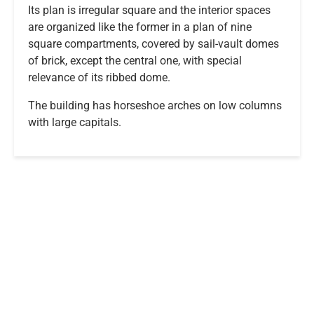
Its plan is irregular square and the interior spaces
are organized like the former in a plan of nine
square compartments, covered by sail-vault domes
of brick, except the central one, with special
relevance of its ribbed dome.
The building has horseshoe arches on low columns
with large capitals.