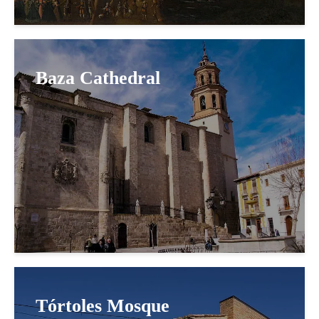
Baza Cathedral
Tórtoles Mosque