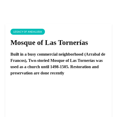
LEGACY OF ANDALUSIA
Mosque of Las Tornerías
Built in a busy commercial neighborhood (Arrabal de
Francos), Two-storied Mosque of Las Tornerías was
used as a church until 1498-1505. Restoration and
preservation are done recently