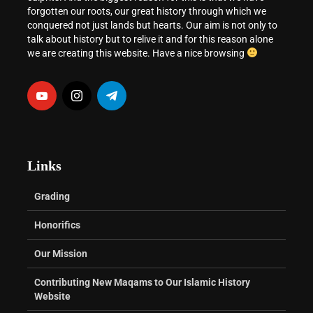
forgotten our roots, our great history through which we
conquered not just lands but hearts. Our aim is not only to
talk about history but to relive it and for this reason alone
we are creating this website. Have a nice browsing
Links
Grading
Honorifics
Our Mission
Contributing New Maqams to Our Islamic History
Website