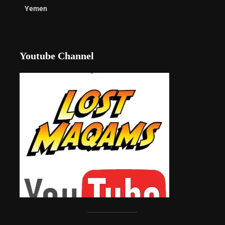
Yemen
Youtube Channel