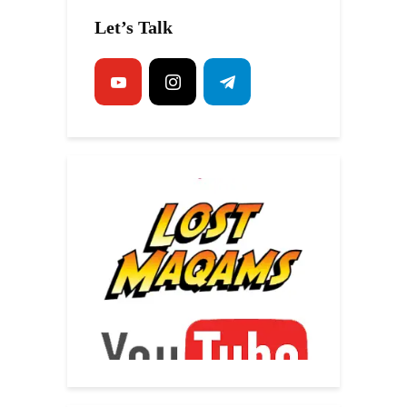
Let’s Talk