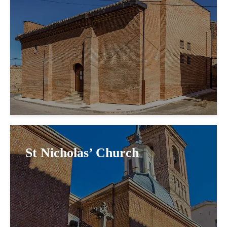
St Nicholas’ Church