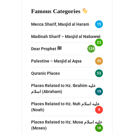
Famous Categories
Mecca Sharif, Masjid al Haram
15
Madinah Sharif – Masjid al Nabawwi
23
Dear Prophet ﷺ
124
Palestine – Masjid al Aqsa
35
Quranic Places
53
Places Related to Hz. Ibrahim عليه
اسلام (Abraham)
19
Places Related to Hz. Nuh عليه اسلام
(Noah)
9
Places Related to Hz. Musa عليه اسلام
(Moses)
18