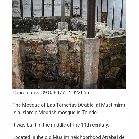
Coordinates: 39.858477, -4.022665
The Mosque of Las Tornerías (Arabic: al-Mustimim)
is a Islamic Moorish mosque in Toledo.
It was built in the middle of the 11th century.
Located in the old Muslim neighborhood Arrabal de