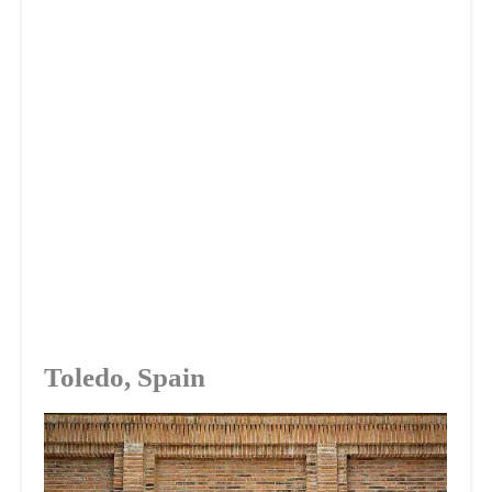
Toledo, Spain