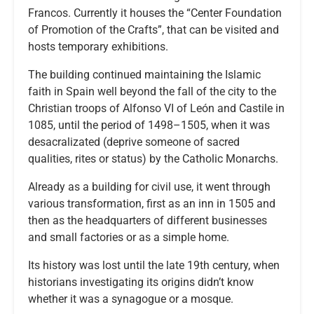
Francos. Currently it houses the “Center Foundation
of Promotion of the Crafts”, that can be visited and
hosts temporary exhibitions.
The building continued maintaining the Islamic
faith in Spain well beyond the fall of the city to the
Christian troops of Alfonso VI of León and Castile in
1085, until the period of 1498–1505, when it was
desacralizated (deprive someone of sacred
qualities, rites or status) by the Catholic Monarchs.
Already as a building for civil use, it went through
various transformation, first as an inn in 1505 and
then as the headquarters of different businesses
and small factories or as a simple home.
Its history was lost until the late 19th century, when
historians investigating its origins didn’t know
whether it was a synagogue or a mosque.