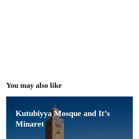
You may also like
Kutubiyya Mosque and It’s
Minaret