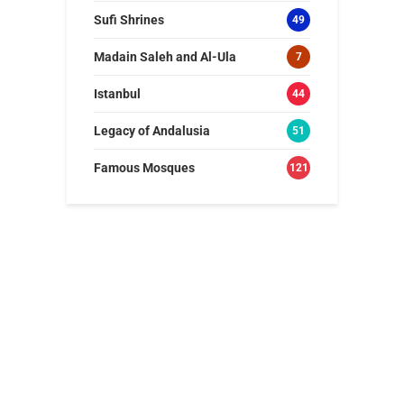
Sufi Shrines
49
Madain Saleh and Al-Ula
7
Istanbul
44
Legacy of Andalusia
51
Famous Mosques
121