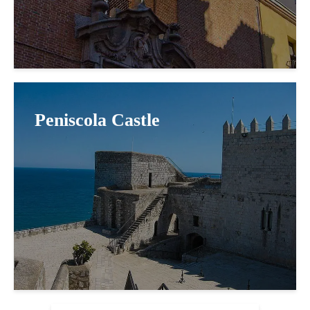
Peniscola Castle