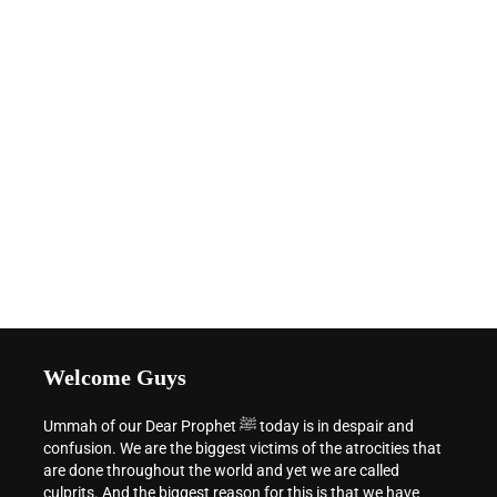
Welcome Guys
Ummah of our Dear Prophet ﷺ today is in despair and
confusion. We are the biggest victims of the atrocities that
are done throughout the world and yet we are called
culprits. And the biggest reason for this is that we have