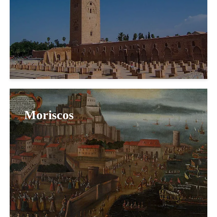
Moriscos