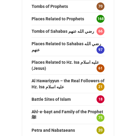
Tombs of Prophets
70
Places Related to Prophets
168
Tombs of Sahabas رضي الله عنهم
66
Places Related to Sahabas رضي الله
عنهم
97
Places Related to Hz. Isa عليه اسلام
(Jesus)
61
Al Hawariyyun – the Real Followers of
Hz. Isa عليه اسلام
21
Battle Sites of Islam
18
Ahl-e-bayt and Family of the Prophet
ﷺ
75
Petra and Nabataeans
20