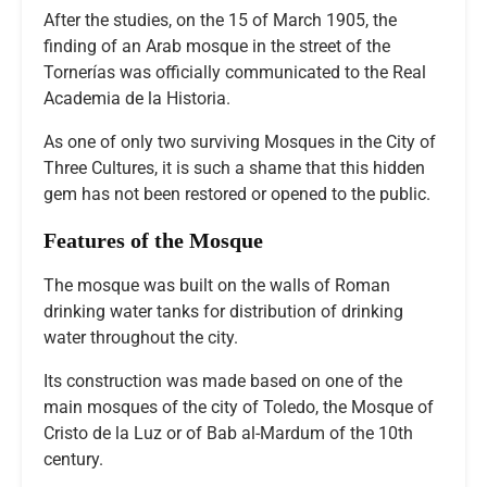
After the studies, on the 15 of March 1905, the
finding of an Arab mosque in the street of the
Tornerías was officially communicated to the Real
Academia de la Historia.
As one of only two surviving Mosques in the City of
Three Cultures, it is such a shame that this hidden
gem has not been restored or opened to the public.
Features of the Mosque
The mosque was built on the walls of Roman
drinking water tanks for distribution of drinking
water throughout the city.
Its construction was made based on one of the
main mosques of the city of Toledo, the Mosque of
Cristo de la Luz or of Bab al-Mardum of the 10th
century.