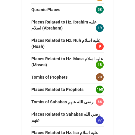
Quranic Places
53
Places Related to Hz. Ibrahim عليه
اسلام (Abraham)
19
Places Related to Hz. Nuh عليه اسلام
(Noah)
9
Places Related to Hz. Musa عليه اسلام
(Moses)
18
Tombs of Prophets
70
Places Related to Prophets
168
Tombs of Sahabas رضي الله عنهم
66
Places Related to Sahabas رضي الله
عنهم
97
Places Related to Hz. Isa عليه اسلام