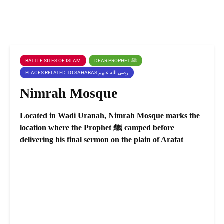
BATTLE SITES OF ISLAM
DEAR PROPHET ﷺ
PLACES RELATED TO SAHABAS رضي الله عنهم
Nimrah Mosque
Located in Wadi Uranah, Nimrah Mosque marks the
location where the Prophet ﷺ camped before
delivering his final sermon on the plain of Arafat