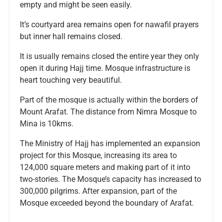
empty and might be seen easily.
It’s courtyard area remains open for nawafil prayers
but inner hall remains closed.
It is usually remains closed the entire year they only
open it during Hajj time. Mosque infrastructure is
heart touching very beautiful.
Part of the mosque is actually within the borders of
Mount Arafat. The distance from Nimra Mosque to
Mina is 10kms.
The Ministry of Hajj has implemented an expansion
project for this Mosque, increasing its area to
124,000 square meters and making part of it into
two-stories. The Mosque’s capacity has increased to
300,000 pilgrims. After expansion, part of the
Mosque exceeded beyond the boundary of Arafat.