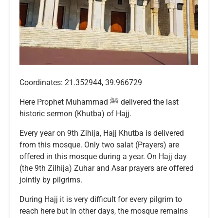
Coordinates: 21.352944, 39.966729
Here Prophet Muhammad ﷺ delivered the last
historic sermon (Khutba) of Hajj.
Every year on 9th Zihija, Hajj Khutba is delivered
from this mosque. Only two salat (Prayers) are
offered in this mosque during a year. On Hajj day
(the 9th Zilhija) Zuhar and Asar prayers are offered
jointly by pilgrims.
During Hajj it is very difficult for every pilgrim to
reach here but in other days, the mosque remains