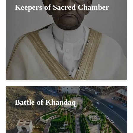
Keepers of Sacred Chamber
Battle of Khandaq