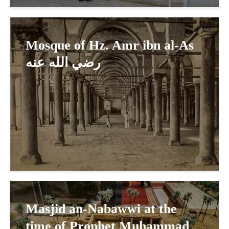
Mosque of Hz. Amr ibn al-As
رضي الله عنه
Masjid an-Nabawwi at the
time of Prophet Muhammad