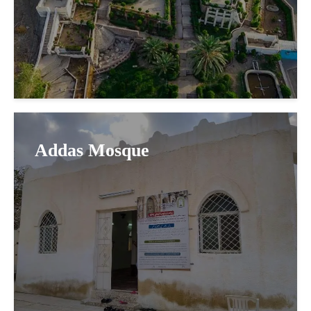
Addas Mosque