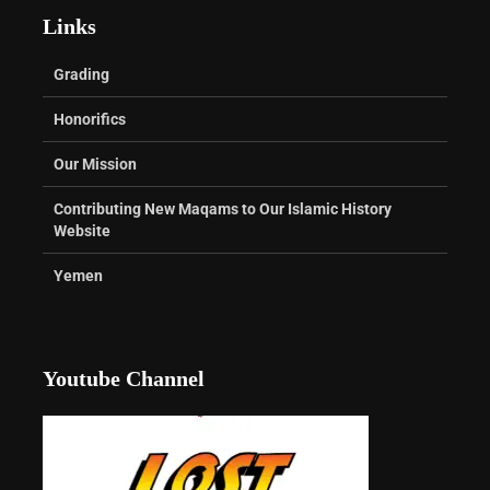
Links
Grading
Honorifics
Our Mission
Contributing New Maqams to Our Islamic History
Website
Yemen
Youtube Channel