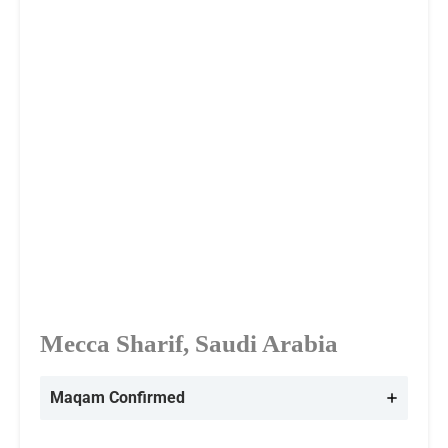
Mecca Sharif, Saudi Arabia
Maqam Confirmed