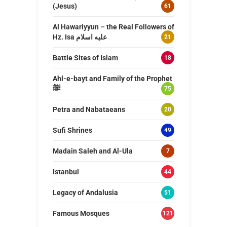
(Jesus)
61
Al Hawariyyun – the Real Followers of
Hz. Isa عليه اسلام
21
Battle Sites of Islam
18
Ahl-e-bayt and Family of the Prophet
ﷺ
75
Petra and Nabataeans
20
Sufi Shrines
49
Madain Saleh and Al-Ula
7
Istanbul
44
Legacy of Andalusia
51
Famous Mosques
121