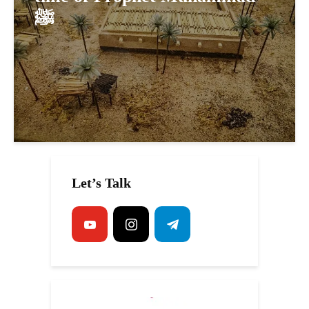
ﷺ
Let’s Talk