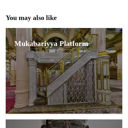
You may also like
Mukabariyya Platform