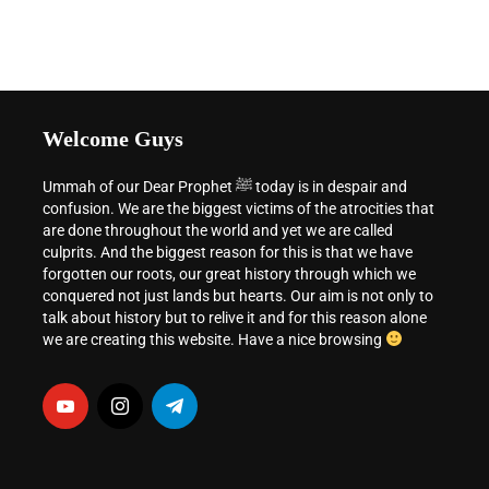
Welcome Guys
Ummah of our Dear Prophet ﷺ today is in despair and
confusion. We are the biggest victims of the atrocities that
are done throughout the world and yet we are called
culprits. And the biggest reason for this is that we have
forgotten our roots, our great history through which we
conquered not just lands but hearts. Our aim is not only to
talk about history but to relive it and for this reason alone
we are creating this website. Have a nice browsing