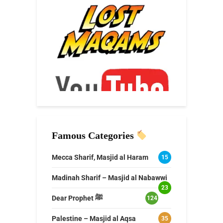
Famous Categories
Mecca Sharif, Masjid al Haram
15
Madinah Sharif – Masjid al Nabawwi
23
Dear Prophet ﷺ
124
Palestine – Masjid al Aqsa
35