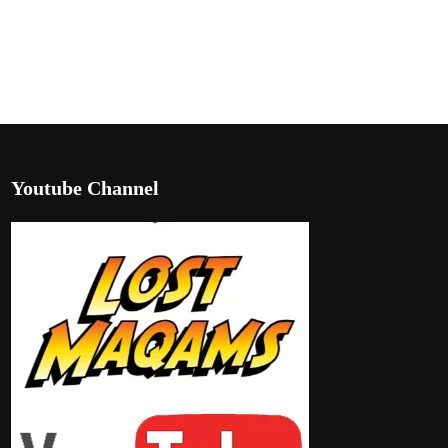
Youtube Channel