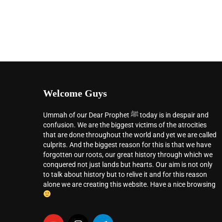
Welcome Guys
Ummah of our Dear Prophet ﷺ today is in despair and
confusion. We are the biggest victims of the atrocities
that are done throughout the world and yet we are called
culprits. And the biggest reason for this is that we have
forgotten our roots, our great history through which we
conquered not just lands but hearts. Our aim is not only
to talk about history but to relive it and for this reason
alone we are creating this website. Have a nice browsing