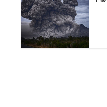
future