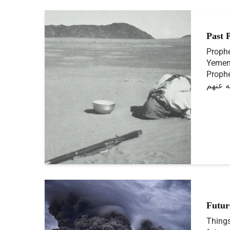
Past 
Prophe
Yemen
Prophet ﷺ and Sahab
الله ع
Futur
Things