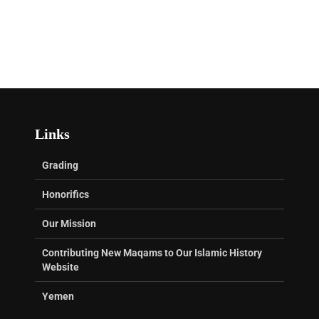
Links
Grading
Honorifics
Our Mission
Contributing New Maqams to Our Islamic History
Website
Yemen