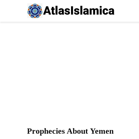
Prophecies About Yemen