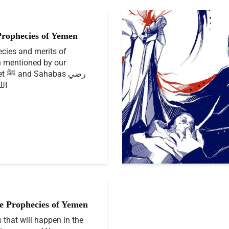
Prophecies of Yemen
cies and merits of
 mentioned by our
as رضي
نهم
e Prophecies of Yemen
 that will happen in the