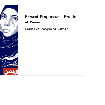
Present Prophecies – People
of Yemen
Merits of People of Yemen