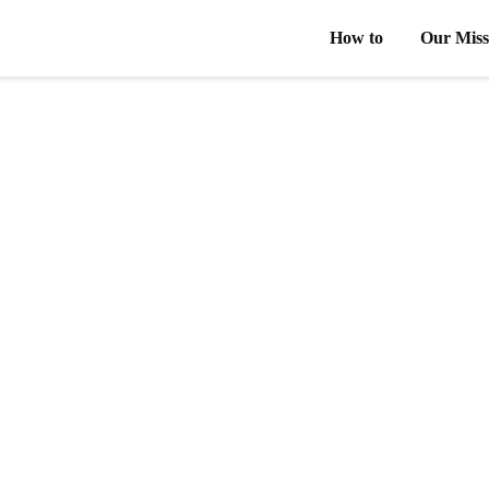
How to
Our Miss