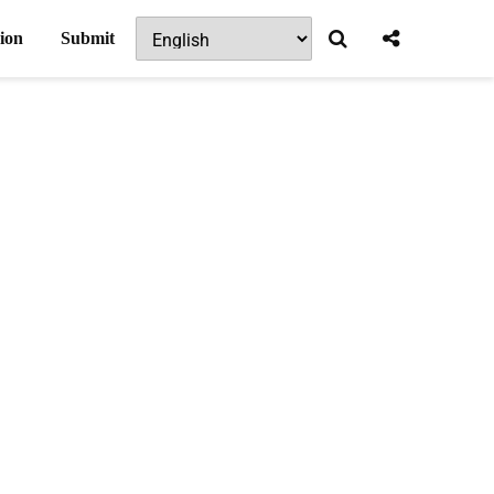
ion
Submit