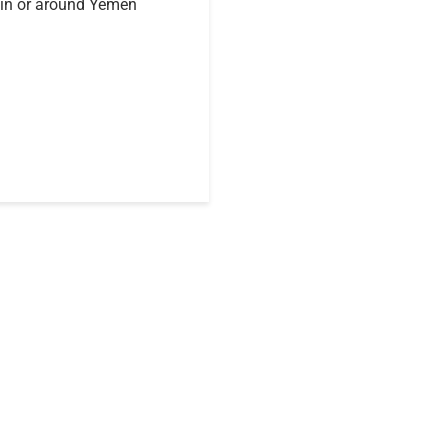
 in or around Yemen