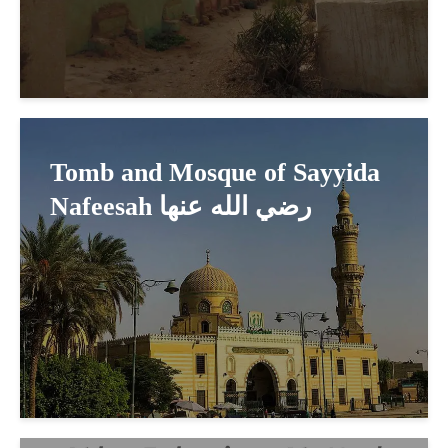
Tomb and Mosque of Sayyida
Nafeesah رضي الله عنها