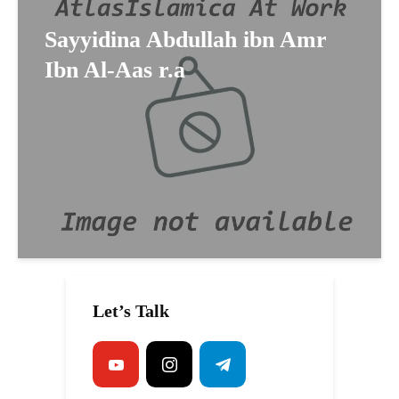
Sayyidina Abdullah ibn Amr
Ibn Al-Aas r.a
Let’s Talk