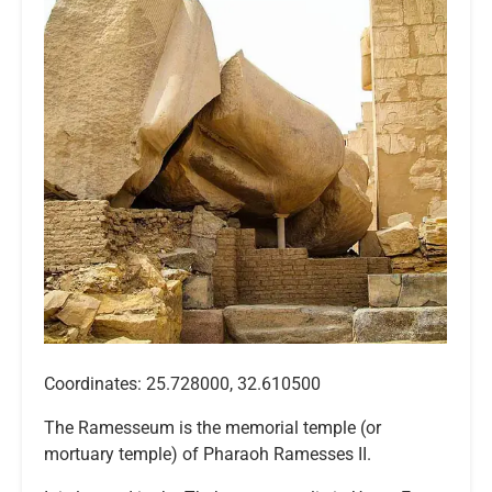
Coordinates: 25.728000, 32.610500
The Ramesseum is the memorial temple (or
mortuary temple) of Pharaoh Ramesses II.