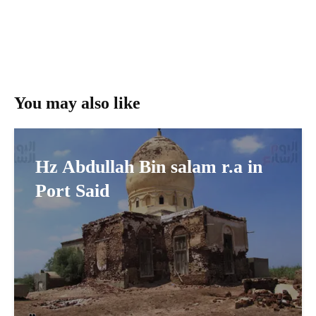
You may also like
Hz Abdullah Bin salam r.a in
Port Said