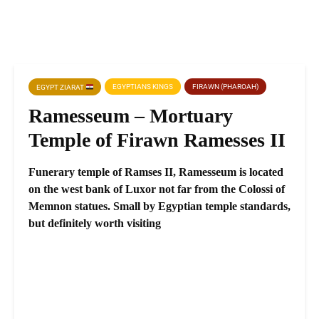
EGYPTIANS KINGS
FIRAWN (PHAROAH)
EGYPT ZIARAT
Ramesseum – Mortuary
Temple of Firawn Ramesses II
Funerary temple of Ramses II, Ramesseum is located
on the west bank of Luxor not far from the Colossi of
Memnon statues. Small by Egyptian temple standards,
but definitely worth visiting