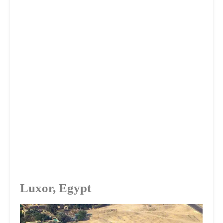
Luxor, Egypt