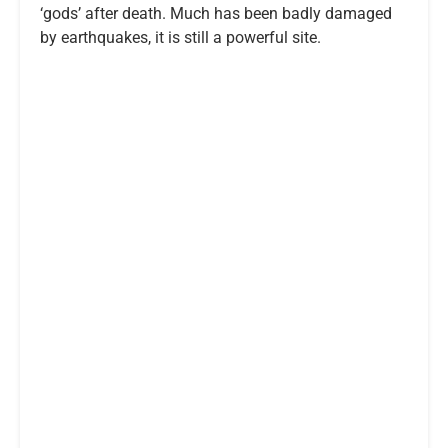
‘gods’ after death. Much has been badly damaged
by earthquakes, it is still a powerful site.