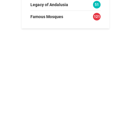
Legacy of Andalusia
51
Famous Mosques
121