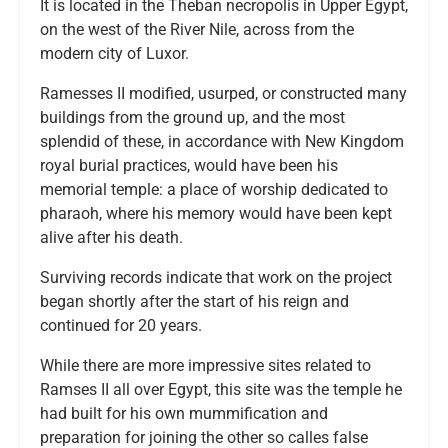
It is located in the Theban necropolis in Upper Egypt,
on the west of the River Nile, across from the
modern city of Luxor.
Ramesses II modified, usurped, or constructed many
buildings from the ground up, and the most
splendid of these, in accordance with New Kingdom
royal burial practices, would have been his
memorial temple: a place of worship dedicated to
pharaoh, where his memory would have been kept
alive after his death.
Surviving records indicate that work on the project
began shortly after the start of his reign and
continued for 20 years.
While there are more impressive sites related to
Ramses II all over Egypt, this site was the temple he
had built for his own mummification and
preparation for joining the other so calles false