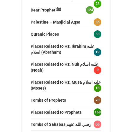
23
Dear Prophet ﷺ
124
Palestine – Masjid al Aqsa
35
Quranic Places
53
Places Related to Hz. Ibrahim عليه
اسلام (Abraham)
19
Places Related to Hz. Nuh عليه اسلام
(Noah)
9
Places Related to Hz. Musa عليه اسلام
(Moses)
18
Tombs of Prophets
70
Places Related to Prophets
168
Tombs of Sahabas رضي الله عنهم
66