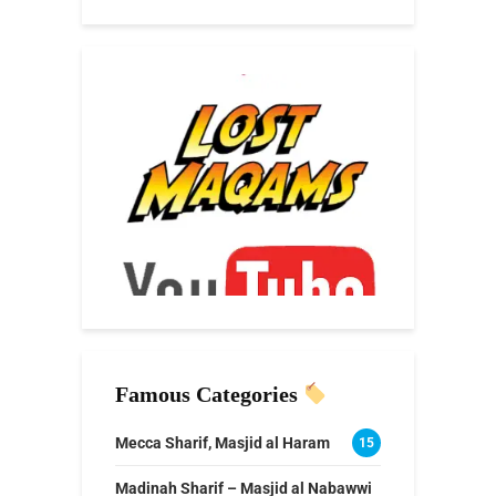
Famous Categories
Mecca Sharif, Masjid al Haram
15
Madinah Sharif – Masjid al Nabawwi