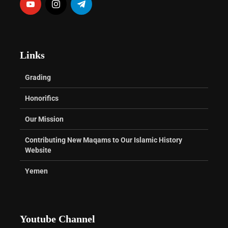
Links
Grading
Honorifics
Our Mission
Contributing New Maqams to Our Islamic History
Website
Yemen
Youtube Channel