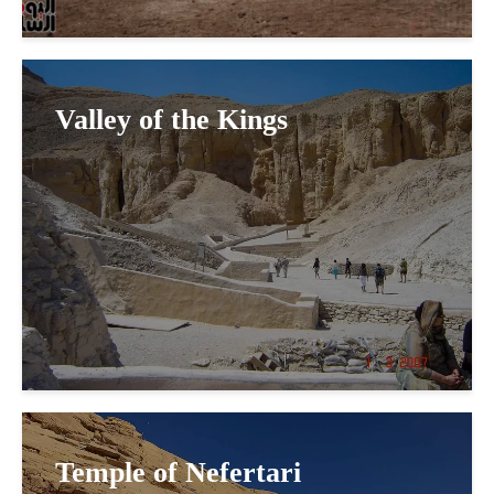
Valley of the Kings
Temple of Nefertari