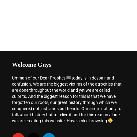
Welcome Guys
Ummah of our Dear Prophet ﷺ today is in despair and
confusion. We are the biggest victims of the atrocities that
are done throughout the world and yet we are called
culprits. And the biggest reason for this is that we have
forgotten our roots, our great history through which we
conquered not just lands but hearts. Our aim is not only to
talk about history but to relive it and for this reason alone
we are creating this website. Have a nice browsing