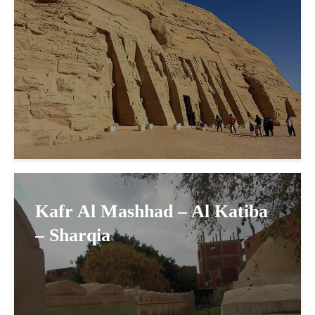
Kafr Al Mashhad – Al Katiba
– Sharqia