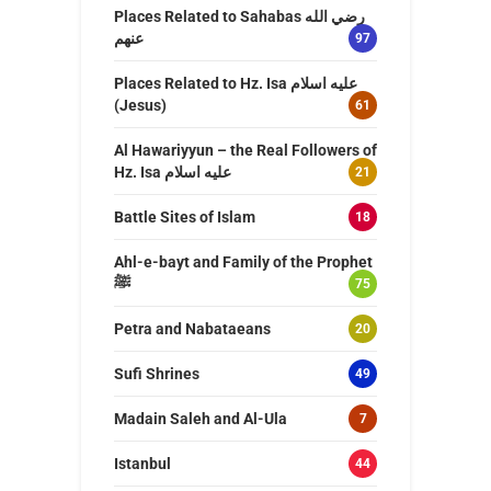
Places Related to Sahabas رضي الله
عنهم
97
Places Related to Hz. Isa عليه اسلام
(Jesus)
61
Al Hawariyyun – the Real Followers of
Hz. Isa عليه اسلام
21
Battle Sites of Islam
18
Ahl-e-bayt and Family of the Prophet
ﷺ
75
Petra and Nabataeans
20
Sufi Shrines
49
Madain Saleh and Al-Ula
7
Istanbul
44