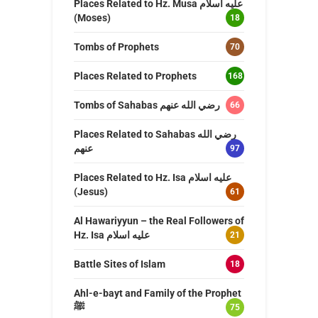
Places Related to Hz. Musa عليه اسلام
(Moses)
18
Tombs of Prophets
70
Places Related to Prophets
168
Tombs of Sahabas رضي الله عنهم
66
Places Related to Sahabas رضي الله
عنهم
97
Places Related to Hz. Isa عليه اسلام
(Jesus)
61
Al Hawariyyun – the Real Followers of
Hz. Isa عليه اسلام
21
Battle Sites of Islam
18
Ahl-e-bayt and Family of the Prophet
ﷺ
75