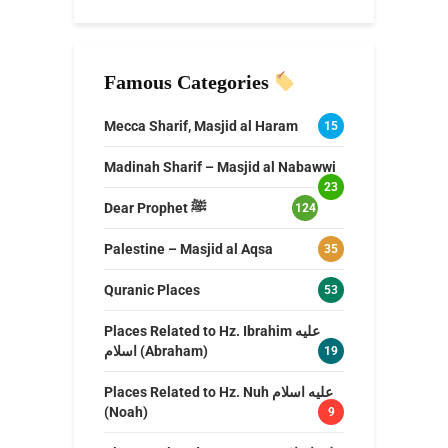
Famous Categories
Mecca Sharif, Masjid al Haram
15
Madinah Sharif – Masjid al Nabawwi
23
Dear Prophet ﷺ
124
Palestine – Masjid al Aqsa
35
Quranic Places
53
Places Related to Hz. Ibrahim عليه
اسلام (Abraham)
19
Places Related to Hz. Nuh عليه اسلام
(Noah)
9