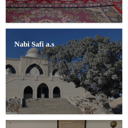
Nabi Safi a.s