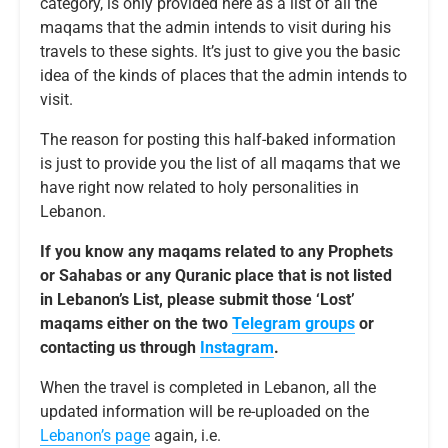
category, is only provided here as a list of all the
maqams that the admin intends to visit during his
travels to these sights. It’s just to give you the basic
idea of the kinds of places that the admin intends to
visit.
The reason for posting this half-baked information
is just to provide you the list of all maqams that we
have right now related to holy personalities in
Lebanon.
If you know any maqams related to any Prophets
or Sahabas or any Quranic place that is not listed
in Lebanon’s List, please submit those ‘Lost’
maqams either on the two
Telegram groups
or
contacting us through
Instagram
.
When the travel is completed in Lebanon, all the
updated information will be re-uploaded on the
Lebanon’s page
again, i.e.