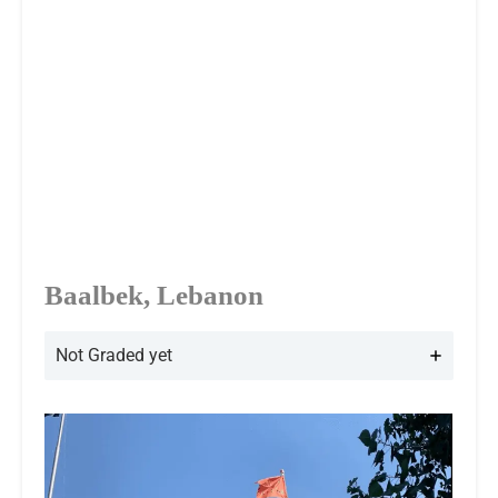
Baalbek, Lebanon
Not Graded yet