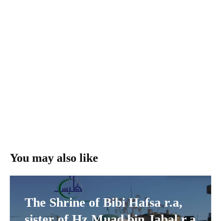
You may also like
The Shrine of Bibi Hafsa r.a,
sister of Hz Muad bin Jabal r.a