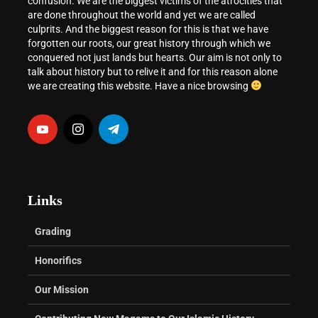
confusion. We are the biggest victims of the atrocities that
are done throughout the world and yet we are called
culprits. And the biggest reason for this is that we have
forgotten our roots, our great history through which we
conquered not just lands but hearts. Our aim is not only to
talk about history but to relive it and for this reason alone
we are creating this website. Have a nice browsing
Links
Grading
Honorifics
Our Mission