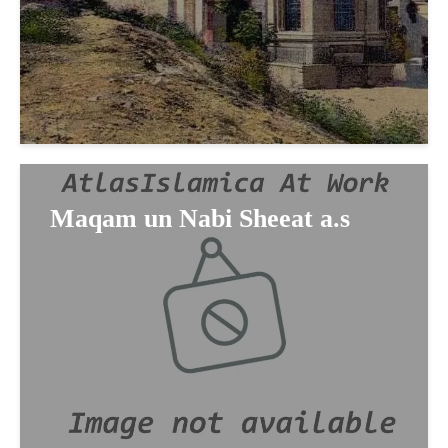
Maqam un Nabi Sheeat a.s