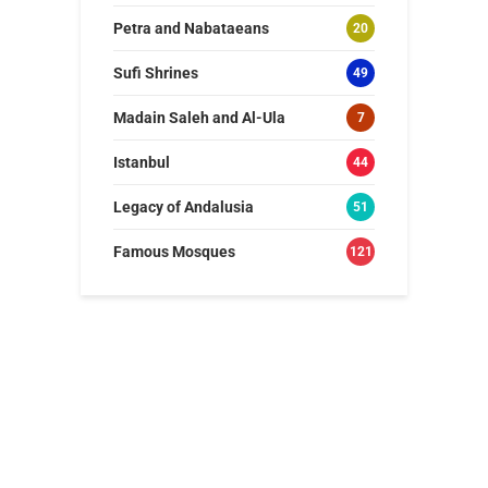
Petra and Nabataeans
20
Sufi Shrines
49
Madain Saleh and Al-Ula
7
Istanbul
44
Legacy of Andalusia
51
Famous Mosques
121