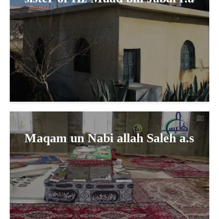
Maqam un Nabi allah Saleh a.s