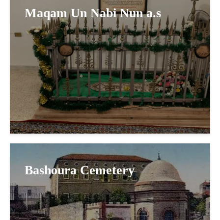
Maqam Un Nabi Nun a.s
Bashoura Cemetery