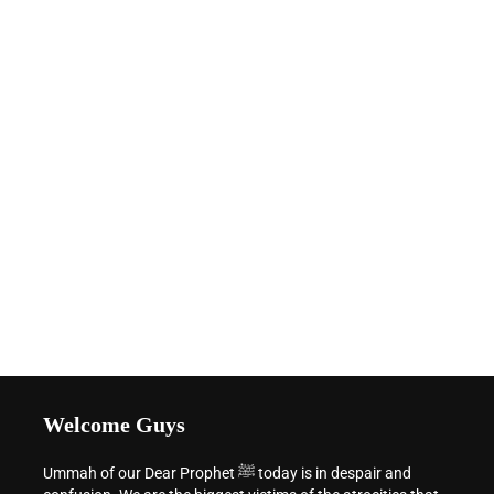
Welcome Guys
Ummah of our Dear Prophet ﷺ today is in despair and