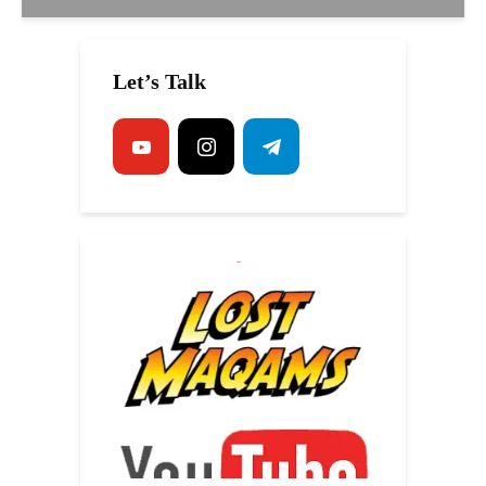
Let’s Talk