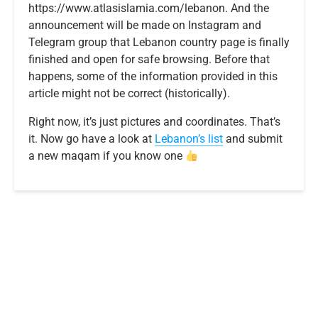
https://www.atlasislamia.com/lebanon. And the
announcement will be made on Instagram and
Telegram group that Lebanon country page is finally
finished and open for safe browsing. Before that
happens, some of the information provided in this
article might not be correct (historically).
Right now, it’s just pictures and coordinates. That’s
it. Now go have a look at
Lebanon’s list
and submit
a new maqam if you know one