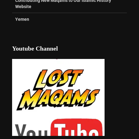
Contributing New Maqams to Our Islamic History
Website
Yemen
Youtube Channel