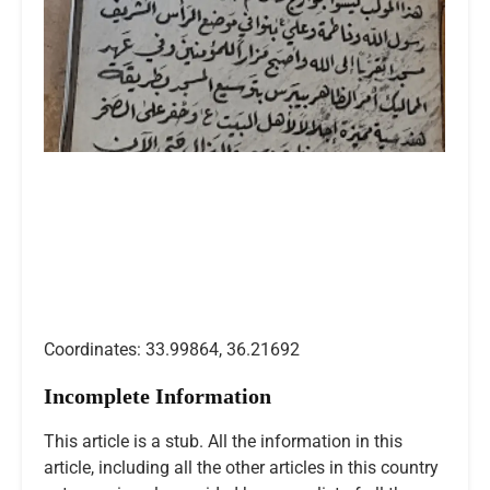
Coordinates: 33.99864, 36.21692
Incomplete Information
This article is a stub. All the information in this
article, including all the other articles in this country