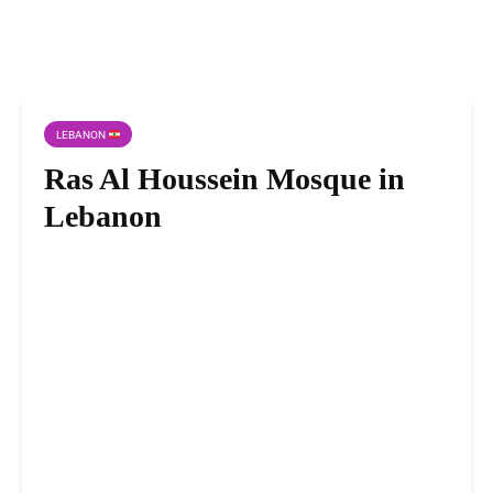
LEBANON
Ras Al Houssein Mosque in
Lebanon