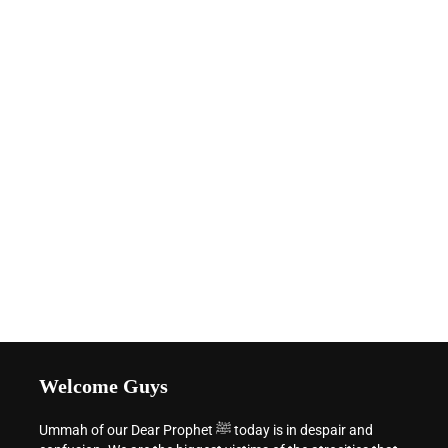
Welcome Guys
Ummah of our Dear Prophet ﷺ today is in despair and