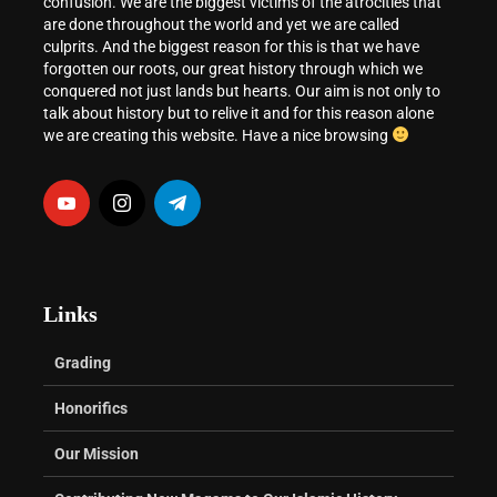
confusion. We are the biggest victims of the atrocities that
are done throughout the world and yet we are called
culprits. And the biggest reason for this is that we have
forgotten our roots, our great history through which we
conquered not just lands but hearts. Our aim is not only to
talk about history but to relive it and for this reason alone
we are creating this website. Have a nice browsing
Links
Grading
Honorifics
Our Mission