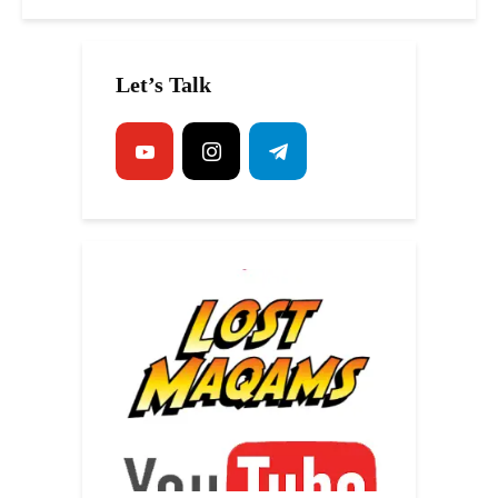
Let’s Talk