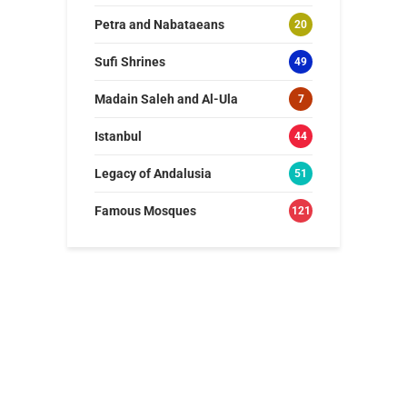
Petra and Nabataeans
20
Sufi Shrines
49
Madain Saleh and Al-Ula
7
Istanbul
44
Legacy of Andalusia
51
Famous Mosques
121