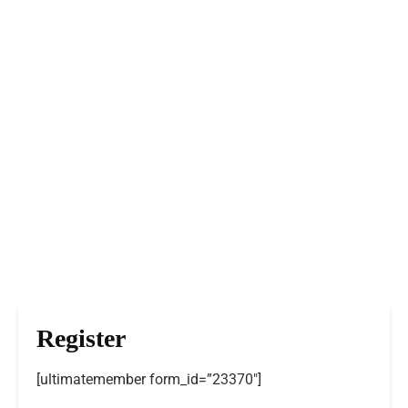
Register
[ultimatemember form_id=”23370″]