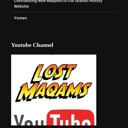
Contributing New Maqams to Our Islamic History
Website
Yemen
Youtube Channel