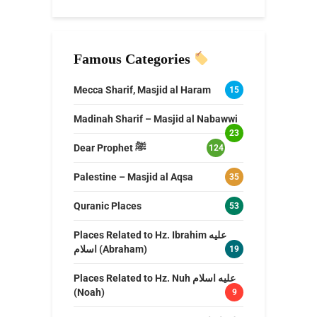
Famous Categories
Mecca Sharif, Masjid al Haram
15
Madinah Sharif – Masjid al Nabawwi
23
Dear Prophet ﷺ
124
Palestine – Masjid al Aqsa
35
Quranic Places
53
Places Related to Hz. Ibrahim عليه
اسلام (Abraham)
19
Places Related to Hz. Nuh عليه اسلام
(Noah)
9