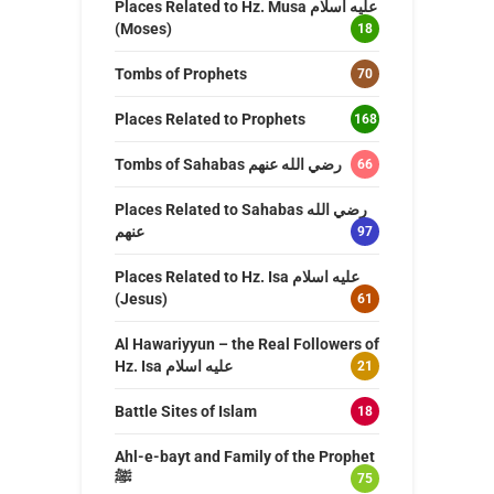
Places Related to Hz. Musa عليه اسلام
(Moses)
18
Tombs of Prophets
70
Places Related to Prophets
168
Tombs of Sahabas رضي الله عنهم
66
Places Related to Sahabas رضي الله
عنهم
97
Places Related to Hz. Isa عليه اسلام
(Jesus)
61
Al Hawariyyun – the Real Followers of
Hz. Isa عليه اسلام
21
Battle Sites of Islam
18
Ahl-e-bayt and Family of the Prophet
ﷺ
75