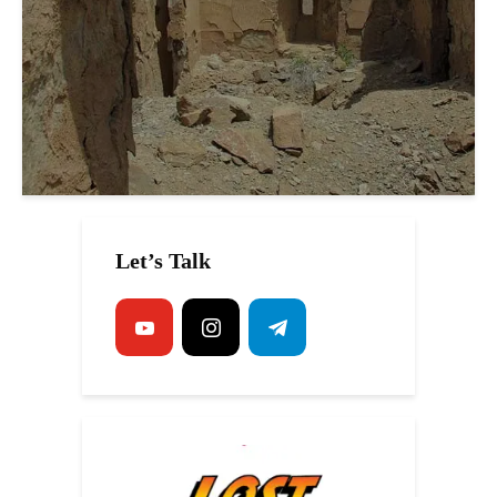
Let’s Talk