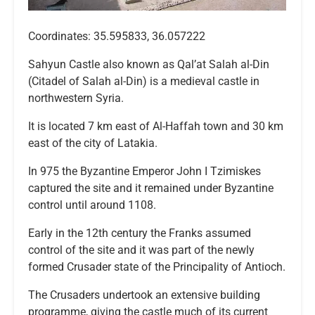
Coordinates: 35.595833, 36.057222
Sahyun Castle also known as Qal’at Salah al-Din
(Citadel of Salah al-Din) is a medieval castle in
northwestern Syria.
It is located 7 km east of Al-Haffah town and 30 km
east of the city of Latakia.
In 975 the Byzantine Emperor John I Tzimiskes
captured the site and it remained under Byzantine
control until around 1108.
Early in the 12th century the Franks assumed
control of the site and it was part of the newly
formed Crusader state of the Principality of Antioch.
The Crusaders undertook an extensive building
programme, giving the castle much of its current