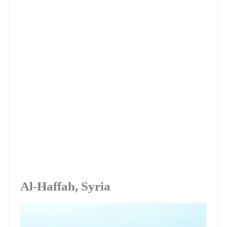
Al-Haffah, Syria