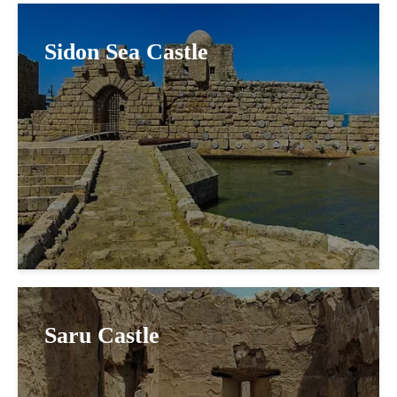
Sidon Sea Castle
Saru Castle