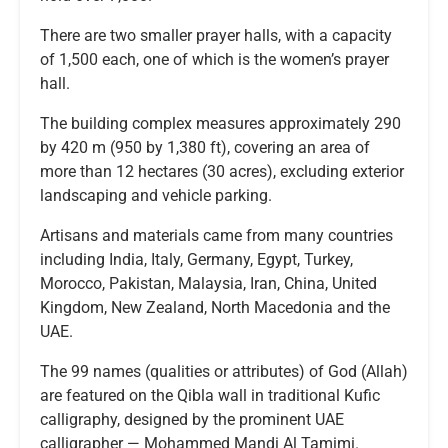
There are two smaller prayer halls, with a capacity
of 1,500 each, one of which is the women’s prayer
hall.
The building complex measures approximately 290
by 420 m (950 by 1,380 ft), covering an area of
more than 12 hectares (30 acres), excluding exterior
landscaping and vehicle parking.
Artisans and materials came from many countries
including India, Italy, Germany, Egypt, Turkey,
Morocco, Pakistan, Malaysia, Iran, China, United
Kingdom, New Zealand, North Macedonia and the
UAE.
The 99 names (qualities or attributes) of God (Allah)
are featured on the Qibla wall in traditional Kufic
calligraphy, designed by the prominent UAE
calligrapher — Mohammed Mandi Al Tamimi.