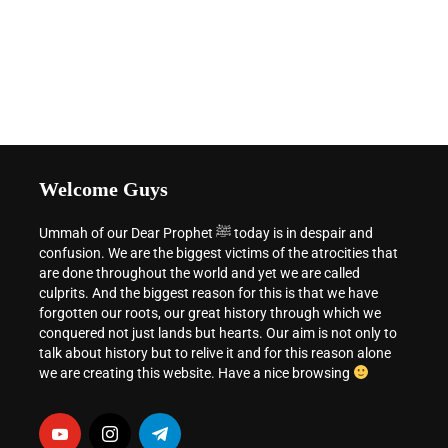
Welcome Guys
Ummah of our Dear Prophet ﷺ today is in despair and
confusion. We are the biggest victims of the atrocities that
are done throughout the world and yet we are called
culprits. And the biggest reason for this is that we have
forgotten our roots, our great history through which we
conquered not just lands but hearts. Our aim is not only to
talk about history but to relive it and for this reason alone
we are creating this website. Have a nice browsing