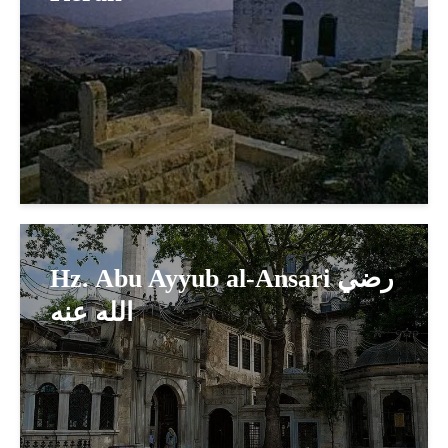
Hz. Abu Ayyub al-Ansari رضي
الله عنه