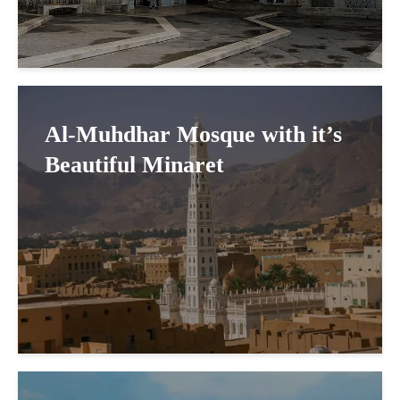
Al-Muhdhar Mosque with it’s
Beautiful Minaret