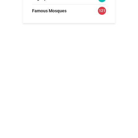
Famous Mosques
121