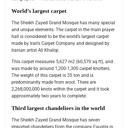
World’s largest carpet
The Sheikh Zayed Grand Mosque has many special
and unique elements: The carpet in the main prayer
hall is considered to be the world’s largest carpet
made by Iran’s Carpet Company and designed by
Iranian artist Ali Khaliqi.
This carpet measures 5,627 m2 (60,570 sq ft), and
was made by around 1,200-1,300 carpet knotters.
The weight of this carpet is 35 ton and is
predominantly made from wool. There are
2,268,000,000 knots within the carpet and it took
approximately two years to complete.
Third largest chandeliers in the world
The Sheikh Zayed Grand Mosque has seven
imported chandeliers from the company Faustig in