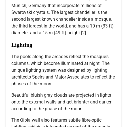
Munich, Germany that incorporate millions of
Swarovski crystals. The largest chandelier is the
second largest known chandelier inside a mosque,
the third largest in the world, and has a 10 m (33 ft)
diameter and a 15 m (49 ft) height.[2]
Lighting
The pools along the arcades reflect the mosque’s
columns, which become illuminated at night. The
unique lighting system was designed by lighting
architects Speirs and Major Associates to reflect the
phases of the moon.
Beautiful bluish gray clouds are projected in lights
onto the external walls and get brighter and darker
according to the phase of the moon.
The Qibla wall also features subtle fibre-optic
lighting, which is integrated as part of the organic