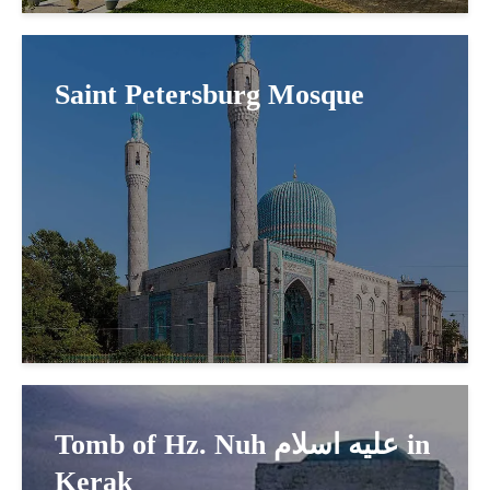
Saint Petersburg Mosque
Tomb of Hz. Nuh عليه اسلام in
Kerak