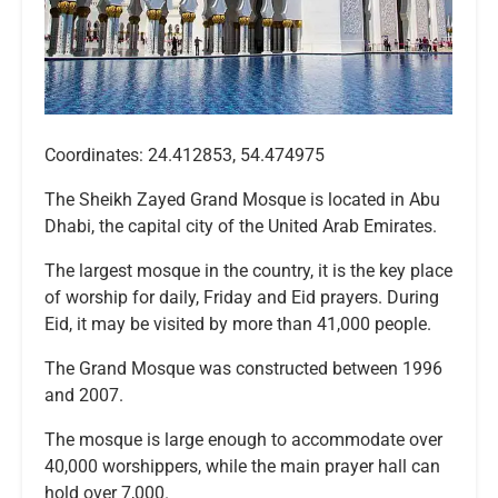
Coordinates: 24.412853, 54.474975
The Sheikh Zayed Grand Mosque is located in Abu
Dhabi, the capital city of the United Arab Emirates.
The largest mosque in the country, it is the key place
of worship for daily, Friday and Eid prayers. During
Eid, it may be visited by more than 41,000 people.
The Grand Mosque was constructed between 1996
and 2007.
The mosque is large enough to accommodate over
40,000 worshippers, while the main prayer hall can
hold over 7,000.