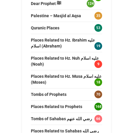
Dear Prophet ﷺ
124
Palestine – Masjid al Aqsa
35
Quranic Places
53
Places Related to Hz. Ibrahim عليه
اسلام (Abraham)
19
Places Related to Hz. Nuh عليه اسلام
(Noah)
9
Places Related to Hz. Musa عليه اسلام
(Moses)
18
Tombs of Prophets
70
Places Related to Prophets
168
Tombs of Sahabas رضي الله عنهم
66
Places Related to Sahabas رضي الله