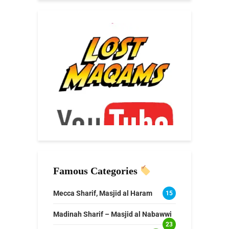
Famous Categories
Mecca Sharif, Masjid al Haram
15
Madinah Sharif – Masjid al Nabawwi
23