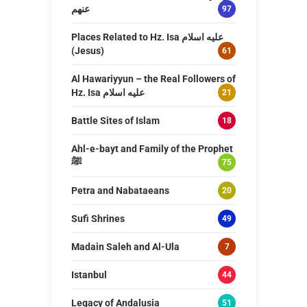
عنهم
97
Places Related to Hz. Isa عليه اسلام
(Jesus)
61
Al Hawariyyun – the Real Followers of
Hz. Isa عليه اسلام
21
Battle Sites of Islam
18
Ahl-e-bayt and Family of the Prophet
ﷺ
75
Petra and Nabataeans
20
Sufi Shrines
49
Madain Saleh and Al-Ula
7
Istanbul
44
Legacy of Andalusia
51