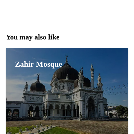
You may also like
Zahir Mosque