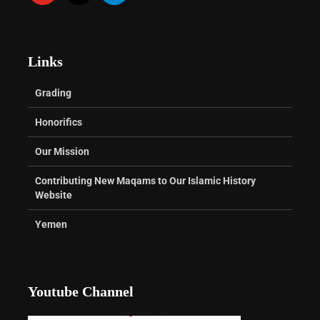
Links
Grading
Honorifics
Our Mission
Contributing New Maqams to Our Islamic History
Website
Yemen
Youtube Channel