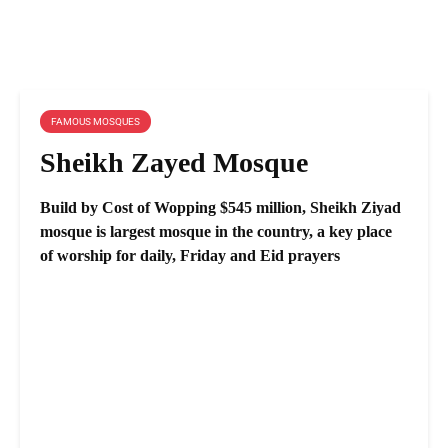
FAMOUS MOSQUES
Sheikh Zayed Mosque
Build by Cost of Wopping $545 million, Sheikh Ziyad
mosque is largest mosque in the country, a key place
of worship for daily, Friday and Eid prayers