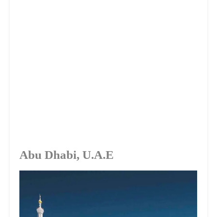
Abu Dhabi, U.A.E