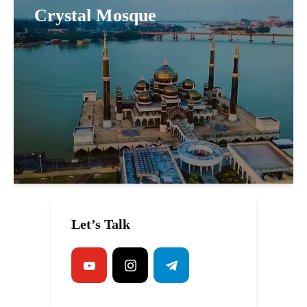
Crystal Mosque
Let’s Talk