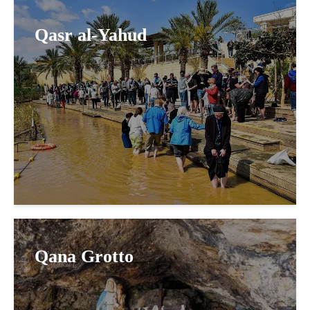
Qasr al-Yahud
Qana Grotto