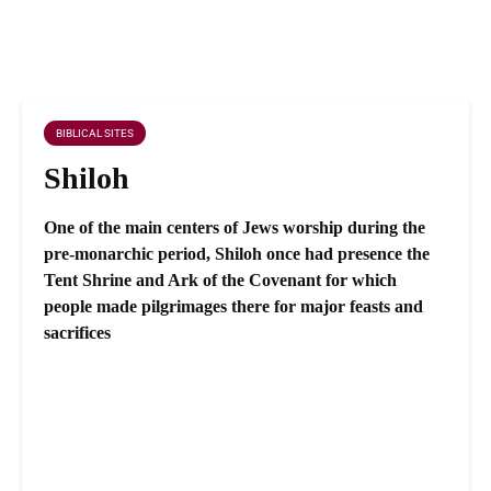
BIBLICAL SITES
Shiloh
One of the main centers of Jews worship during the
pre-monarchic period, Shiloh once had presence the
Tent Shrine and Ark of the Covenant for which
people made pilgrimages there for major feasts and
sacrifices