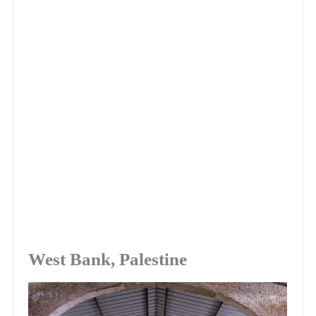
West Bank, Palestine