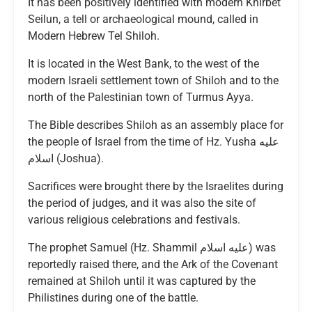
It has been positively identified with modern Khirbet
Seilun, a tell or archaeological mound, called in
Modern Hebrew Tel Shiloh.
It is located in the West Bank, to the west of the
modern Israeli settlement town of Shiloh and to the
north of the Palestinian town of Turmus Ayya.
The Bible describes Shiloh as an assembly place for
the people of Israel from the time of Hz. Yusha عليه
اسلام (Joshua).
Sacrifices were brought there by the Israelites during
the period of judges, and it was also the site of
various religious celebrations and festivals.
The prophet Samuel (Hz. Shammil عليه اسلام) was
reportedly raised there, and the Ark of the Covenant
remained at Shiloh until it was captured by the
Philistines during one of the battle.