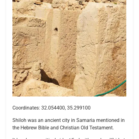
Coordinates: 32.054400, 35.299100
Shiloh was an ancient city in Samaria mentioned in
the Hebrew Bible and Christian Old Testament.