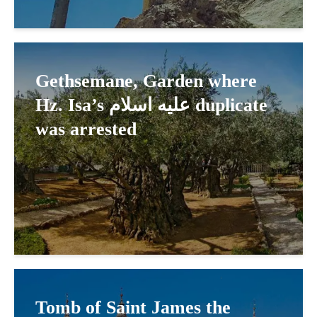
Gethsemane, Garden where
Hz. Isa’s عليه اسلام duplicate
was arrested
Tomb of Saint James the