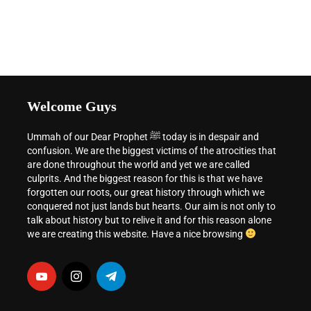
Welcome Guys
Ummah of our Dear Prophet ﷺ today is in despair and
confusion. We are the biggest victims of the atrocities that
are done throughout the world and yet we are called
culprits. And the biggest reason for this is that we have
forgotten our roots, our great history through which we
conquered not just lands but hearts. Our aim is not only to
talk about history but to relive it and for this reason alone
we are creating this website. Have a nice browsing