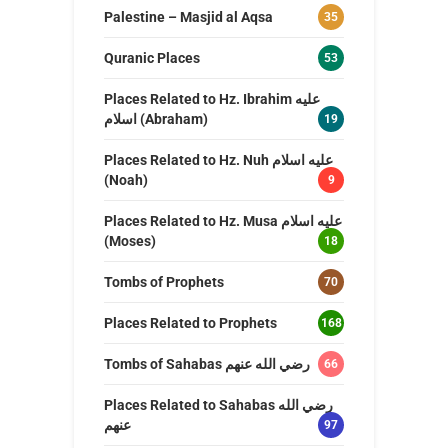
Palestine – Masjid al Aqsa
35
Quranic Places
53
Places Related to Hz. Ibrahim عليه
اسلام (Abraham)
19
Places Related to Hz. Nuh عليه اسلام
(Noah)
9
Places Related to Hz. Musa عليه اسلام
(Moses)
18
Tombs of Prophets
70
Places Related to Prophets
168
Tombs of Sahabas رضي الله عنهم
66
Places Related to Sahabas رضي الله
عنهم
97