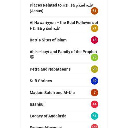
Places Related to Hz. Isa عليه اسلام
(Jesus)
61
Al Hawariyyun – the Real Followers of
Hz. Isa عليه اسلام
21
Battle Sites of Islam
18
Ahl-e-bayt and Family of the Prophet
ﷺ
75
Petra and Nabataeans
20
Sufi Shrines
49
Madain Saleh and Al-Ula
7
Istanbul
44
Legacy of Andalusia
51
Famous Mosques
121