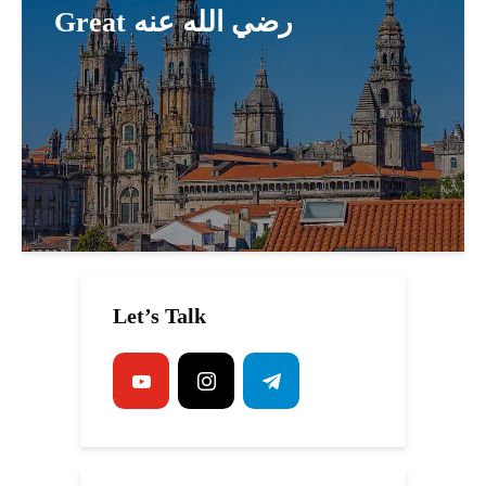
Great رضي الله عنه
Let’s Talk