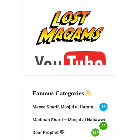
Famous Categories
Mecca Sharif, Masjid al Haram
15
Madinah Sharif – Masjid al Nabawwi
23
Dear Prophet ﷺ
124