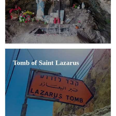
Tomb of Saint Lazarus