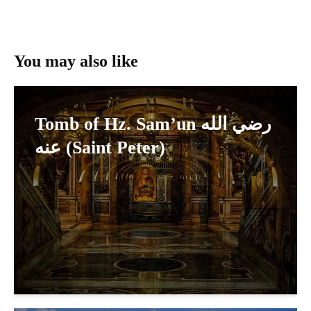
You may also like
Tomb of Hz. Sam’un رضي الله
عنه (Saint Peter)