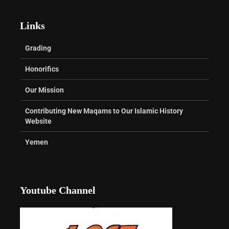
Links
Grading
Honorifics
Our Mission
Contributing New Maqams to Our Islamic History
Website
Yemen
Youtube Channel