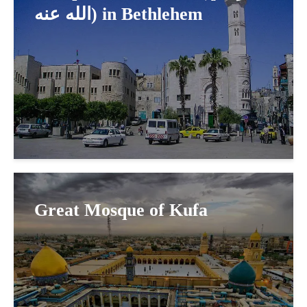
الله عنه) in Bethlehem
Great Mosque of Kufa