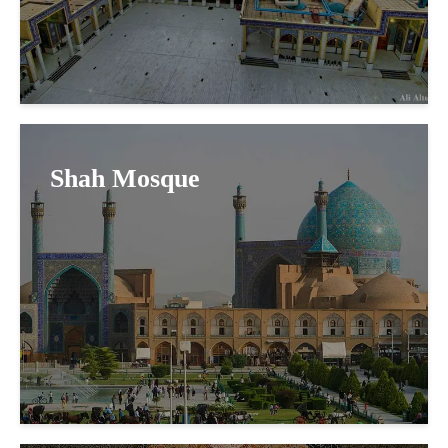
Shah Mosque