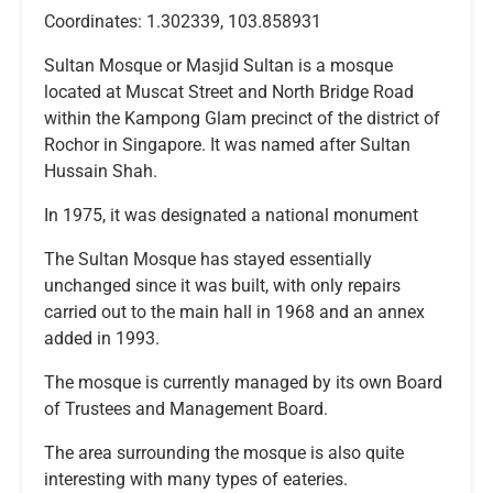
Coordinates: 1.302339, 103.858931
Sultan Mosque or Masjid Sultan is a mosque
located at Muscat Street and North Bridge Road
within the Kampong Glam precinct of the district of
Rochor in Singapore. It was named after Sultan
Hussain Shah.
In 1975, it was designated a national monument
The Sultan Mosque has stayed essentially
unchanged since it was built, with only repairs
carried out to the main hall in 1968 and an annex
added in 1993.
The mosque is currently managed by its own Board
of Trustees and Management Board.
The area surrounding the mosque is also quite
interesting with many types of eateries.