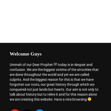
Welcome Guys
Ummah of our Dear Prophet ﷺ today is in despair and
confusion. We are the biggest victims of the atrocities that
are done throughout the world and yet we are called
culprits. And the biggest reason for this is that we have
forgotten our roots, our great history through which we
conquered not just lands but hearts. Our aim is not only to
talk about history but to relive it and for this reason alone
we are creating this website. Have a nice browsing