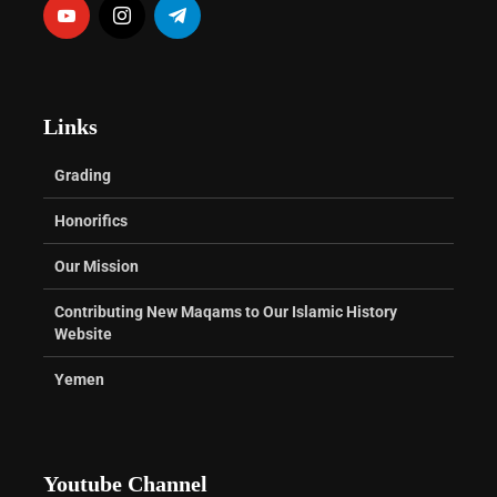
Links
Grading
Honorifics
Our Mission
Contributing New Maqams to Our Islamic History
Website
Yemen
Youtube Channel