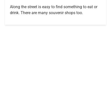
Along the street is easy to find something to eat or
drink. There are many souvenir shops too.