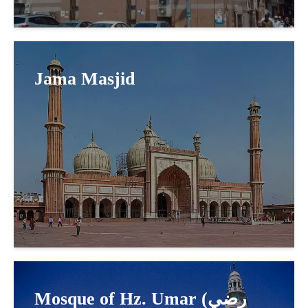
Jama Masjid
Mosque of Hz. Umar (رضي