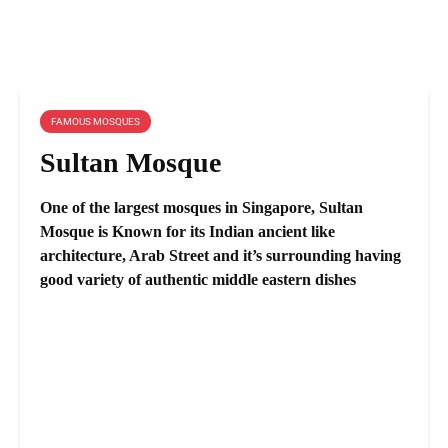
FAMOUS MOSQUES
Sultan Mosque
One of the largest mosques in Singapore, Sultan
Mosque is Known for its Indian ancient like
architecture, Arab Street and it’s surrounding having
good variety of authentic middle eastern dishes