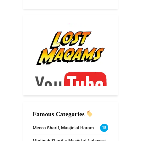
Famous Categories
Mecca Sharif, Masjid al Haram
15
Madinah Sharif – Masjid al Nabawwi