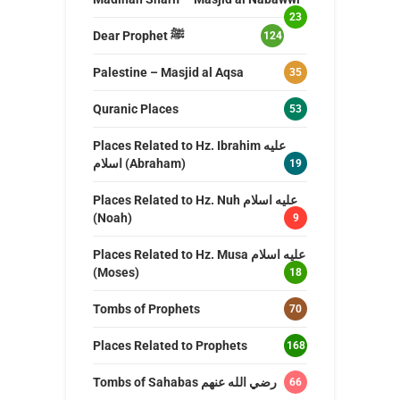
23
Dear Prophet ﷺ
124
Palestine – Masjid al Aqsa
35
Quranic Places
53
Places Related to Hz. Ibrahim عليه
اسلام (Abraham)
19
Places Related to Hz. Nuh عليه اسلام
(Noah)
9
Places Related to Hz. Musa عليه اسلام
(Moses)
18
Tombs of Prophets
70
Places Related to Prophets
168
Tombs of Sahabas رضي الله عنهم
66