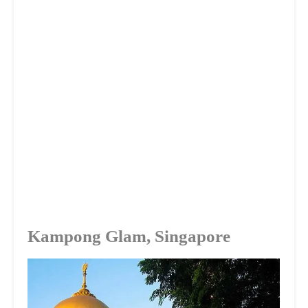
Kampong Glam, Singapore