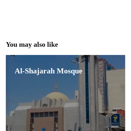
You may also like
Al-Shajarah Mosque