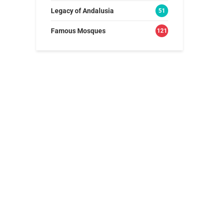
Legacy of Andalusia
51
Famous Mosques
121