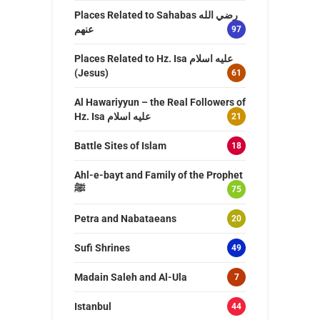
Places Related to Sahabas رضي الله
عنهم
97
Places Related to Hz. Isa عليه اسلام
(Jesus)
61
Al Hawariyyun – the Real Followers of
Hz. Isa عليه اسلام
21
Battle Sites of Islam
18
Ahl-e-bayt and Family of the Prophet
ﷺ
75
Petra and Nabataeans
20
Sufi Shrines
49
Madain Saleh and Al-Ula
7
Istanbul
44