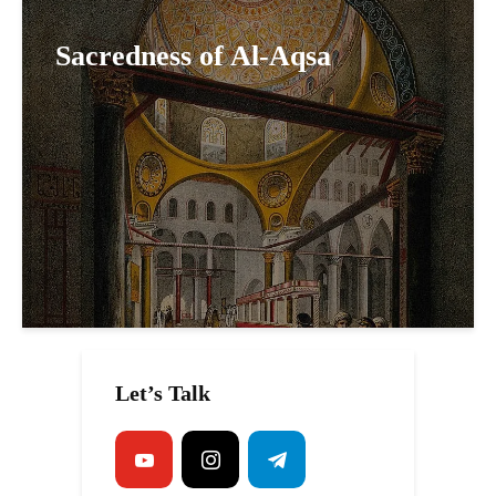
Sacredness of Al-Aqsa
Let’s Talk