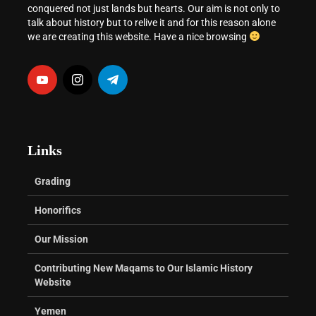
conquered not just lands but hearts. Our aim is not only to
talk about history but to relive it and for this reason alone
we are creating this website. Have a nice browsing
Links
Grading
Honorifics
Our Mission
Contributing New Maqams to Our Islamic History
Website
Yemen