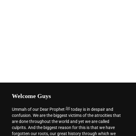
Welcome Guys
Ummah of our Dear Prophet ﷺ today is in despair and
confusion. We are the biggest victims of the atrocities that
are done throughout the world and yet we are called
culprits. And the biggest reason for this is that we have
forgotten our roots, our great history through which we