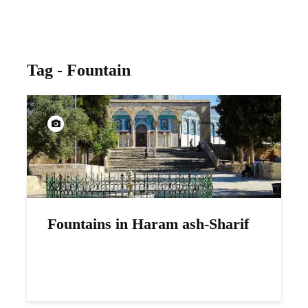
Tag - Fountain
Fountains in Haram ash-Sharif