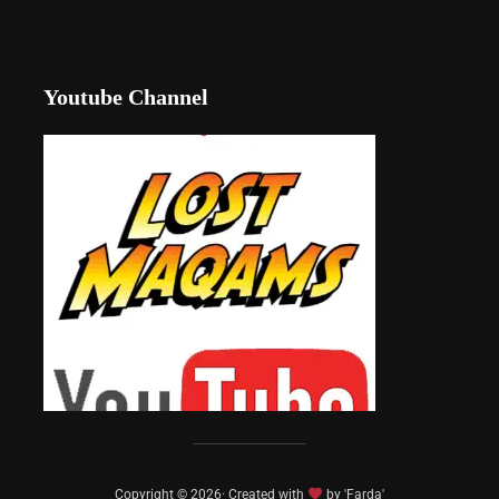
Youtube Channel
Copyright © 2026· Created with
by 'Farda'