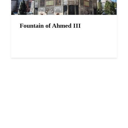
Fountain of Ahmed III