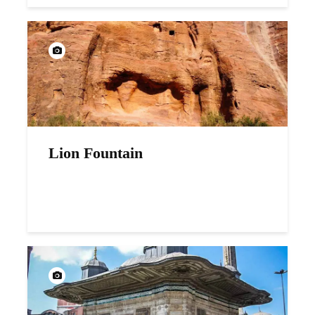
Lion Fountain