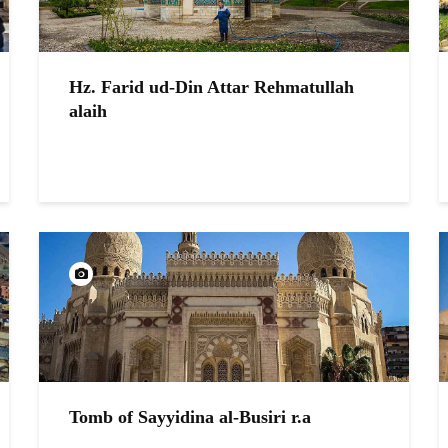
Hz. Farid ud-Din Attar Rehmatullah
alaih
Tomb of Sayyidina al-Busiri r.a