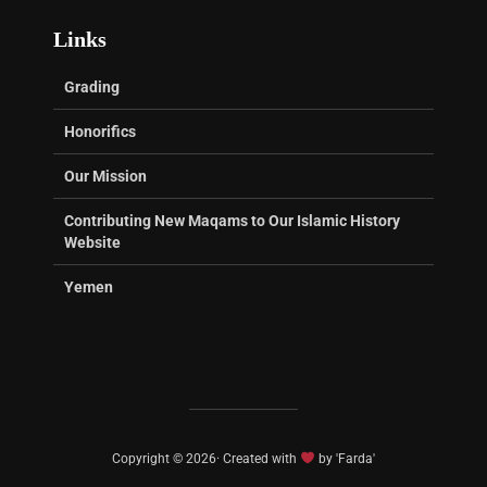
Links
Grading
Honorifics
Our Mission
Contributing New Maqams to Our Islamic History
Website
Yemen
Copyright © 2026· Created with
by 'Farda'