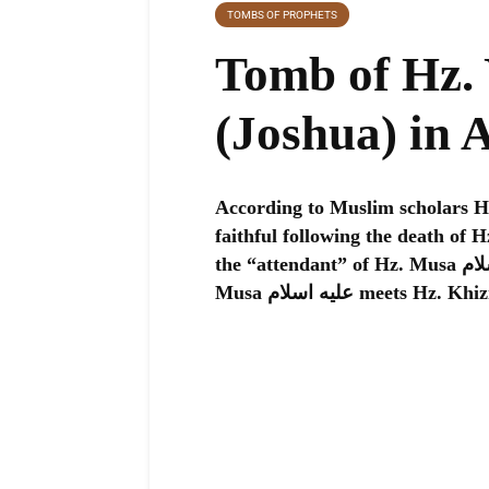
TOMBS OF PROPHETS
Tomb of Hz. Yusha 
(Joshua) in 
According to Muslim scholars Hz. Yusha عليه اسلام was t
faithful following the death of Hz. Musa عليه اسلام. Some also 
the “attendant” of Hz. Musa عليه اسلام mentioned in the Quran before Hz.