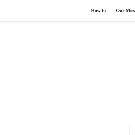
How to
Our Miss