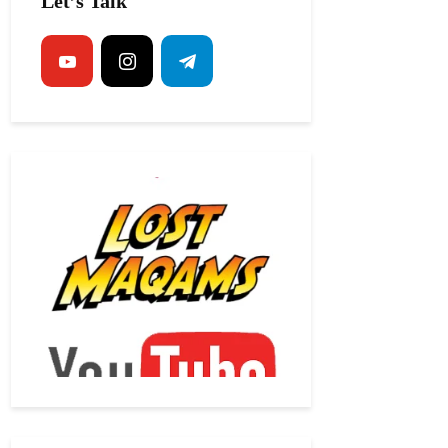
Let’s Talk