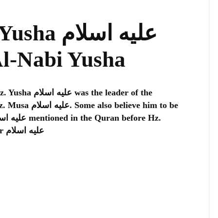
عليه اسلام
Al-Nabi Yusha
he leader of the
believe him to be
Musa عليه اسلام meets Hz. Khizr عليه اسلام