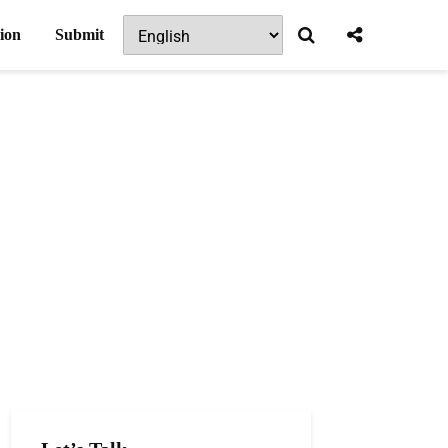
ion
Submit