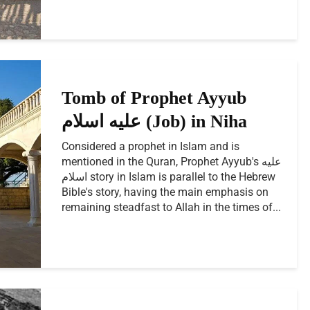
Tomb of Prophet Ayyub
عليه اسلام (Job) in Niha
Considered a prophet in Islam and is
mentioned in the Quran, Prophet Ayyub's عليه
اسلام story in Islam is parallel to the Hebrew
Bible's story, having the main emphasis on
remaining steadfast to Allah in the times of...