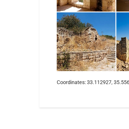
Coordinates: 33.112927, 35.55