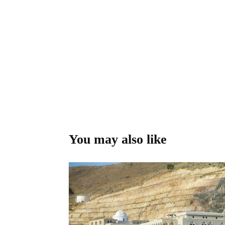
You may also like