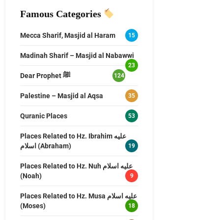
Famous Categories
Mecca Sharif, Masjid al Haram
15
Madinah Sharif – Masjid al Nabawwi
23
Dear Prophet ﷺ
124
Palestine – Masjid al Aqsa
35
Quranic Places
53
Places Related to Hz. Ibrahim عليه
اسلام (Abraham)
19
Places Related to Hz. Nuh عليه اسلام
(Noah)
9
Places Related to Hz. Musa عليه اسلام
(Moses)
18