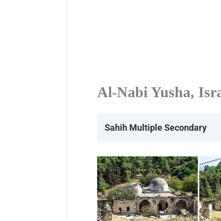
Al-Nabi Yusha, Isr
Sahih Multiple
Secondary