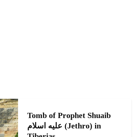
Tomb of Prophet Shuaib
عليه اسلام (Jethro) in
Tiberias