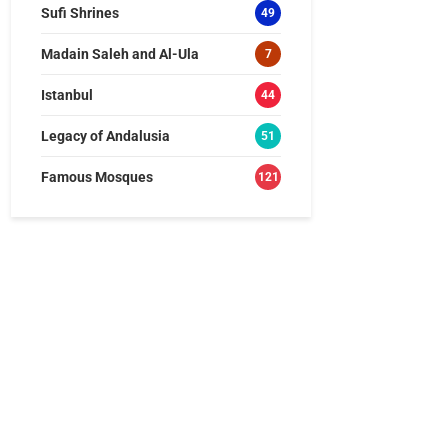
Sufi Shrines
49
Madain Saleh and Al-Ula
7
Istanbul
44
Legacy of Andalusia
51
Famous Mosques
121