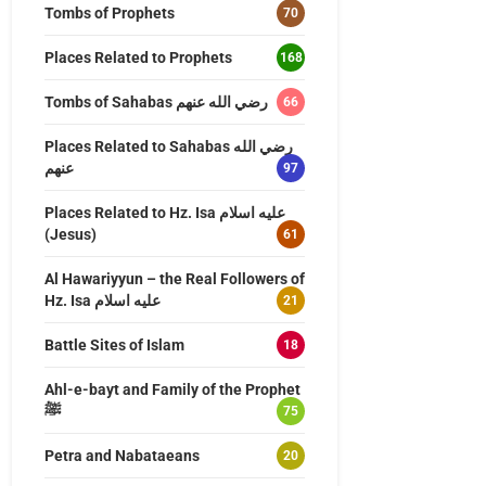
Tombs of Prophets
70
Places Related to Prophets
168
Tombs of Sahabas رضي الله عنهم
66
Places Related to Sahabas رضي الله
عنهم
97
Places Related to Hz. Isa عليه اسلام
(Jesus)
61
Al Hawariyyun – the Real Followers of
Hz. Isa عليه اسلام
21
Battle Sites of Islam
18
Ahl-e-bayt and Family of the Prophet
ﷺ
75
Petra and Nabataeans
20