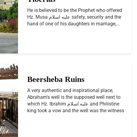
He is believed to be the Prophet who offered
Hz. Musa عليه اسلام safety, security and the
hand of one of his daughters in marriage,...
Beersheba Ruins
A very authentic and inspirational place,
Abraham's well is the supposed well next to
which Hz. Ibrahim عليه اسلام and Philistine
king took a vow and the well was the witness