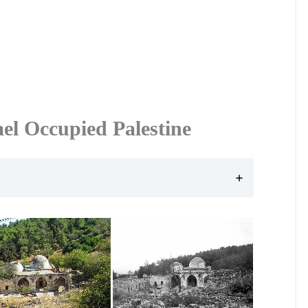
ael Occupied Palestine