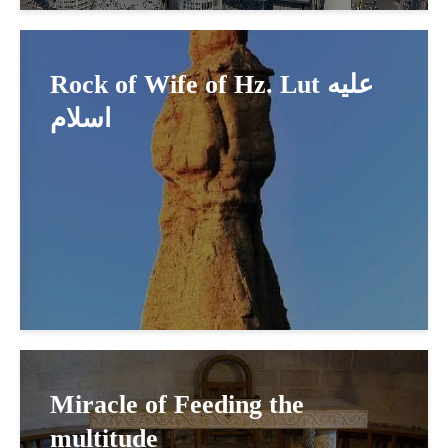
Rock of Wife of Hz. Lut عليه
اسلام
Miracle of Feeding the
multitude