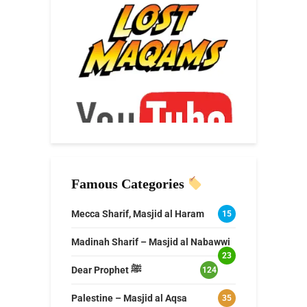
Famous Categories
Mecca Sharif, Masjid al Haram
15
Madinah Sharif – Masjid al Nabawwi
23
Dear Prophet ﷺ
124
Palestine – Masjid al Aqsa
35