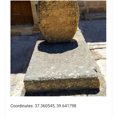
Coordinates: 37.360545, 39.641798