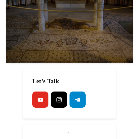
Let’s Talk