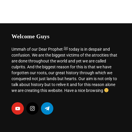
Welcome Guys
Ummah of our Dear Prophet ﷺ today is in despair and
confusion. We are the biggest victims of the atrocities that
are done throughout the world and yet we are called
culprits. And the biggest reason for this is that we have
forgotten our roots, our great history through which we
conquered not just lands but hearts. Our aim is not only to
talk about history but to relive it and for this reason alone
we are creating this website. Have a nice browsing