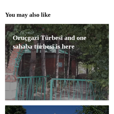
You may also like
Oruçgazi Türbesi and one
sahaba turbesi is here