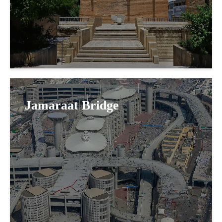
Jamaraat Bridge