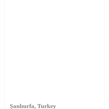
Şanlıurfa, Turkey