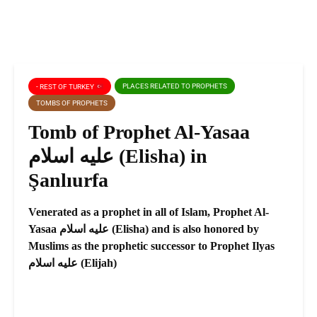
PLACES RELATED TO PROPHETS
- REST OF TURKEY
TOMBS OF PROPHETS
Tomb of Prophet Al-Yasaa
عليه اسلام (Elisha) in
Şanlıurfa
Venerated as a prophet in all of Islam, Prophet Al-
Yasaa عليه اسلام (Elisha) and is also honored by
Muslims as the prophetic successor to Prophet Ilyas
عليه اسلام (Elijah)