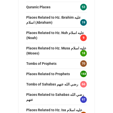
Quranic Places
53
Places Related to Hz. Ibrahim عليه
اسلام (Abraham)
19
Places Related to Hz. Nuh عليه اسلام
(Noah)
9
Places Related to Hz. Musa عليه اسلام
(Moses)
18
Tombs of Prophets
70
Places Related to Prophets
168
Tombs of Sahabas رضي الله عنهم
66
Places Related to Sahabas رضي الله
عنهم
97
Places Related to Hz. Isa عليه اسلام