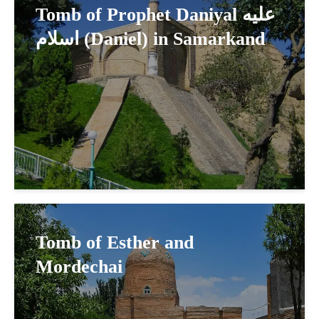
Tomb of Prophet Daniyal عليه
اسلام (Daniel) in Samarkand
Tomb of Esther and
Mordechai