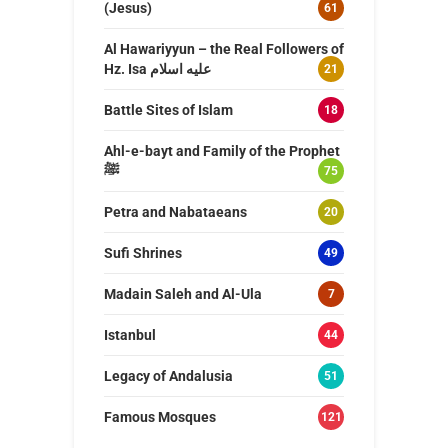
(Jesus)
61
Al Hawariyyun – the Real Followers of
Hz. Isa عليه اسلام
21
Battle Sites of Islam
18
Ahl-e-bayt and Family of the Prophet
ﷺ
75
Petra and Nabataeans
20
Sufi Shrines
49
Madain Saleh and Al-Ula
7
Istanbul
44
Legacy of Andalusia
51
Famous Mosques
121