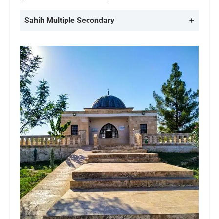
Sahih Multiple
Secondary