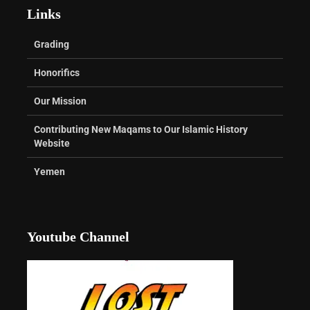
Links
Grading
Honorifics
Our Mission
Contributing New Maqams to Our Islamic History
Website
Yemen
Youtube Channel