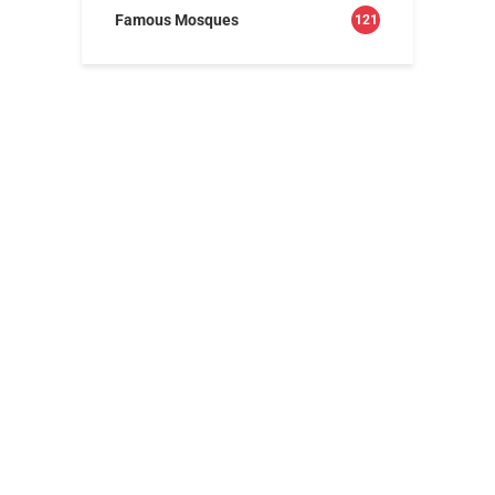
Famous Mosques
121