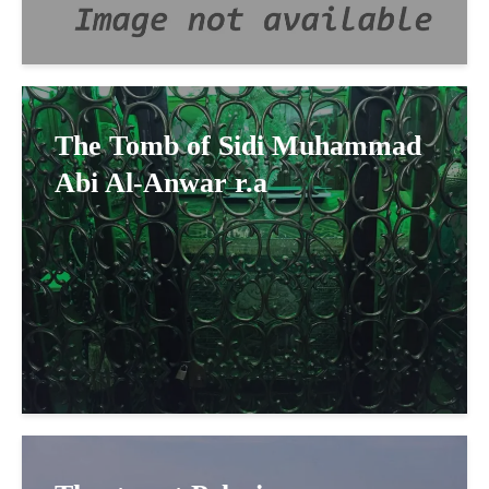
The Tomb of Sidi Muhammad
Abi Al-Anwar r.a