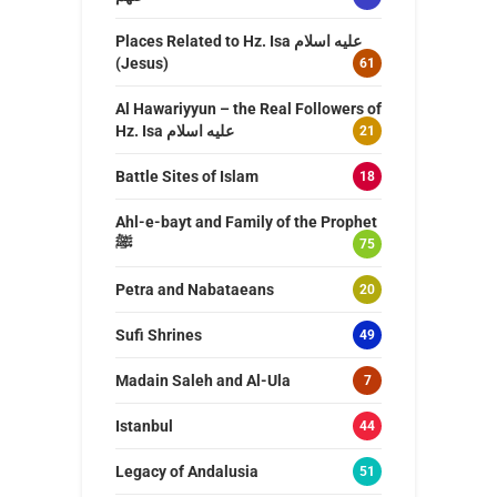
Places Related to Hz. Isa عليه اسلام
(Jesus)
61
Al Hawariyyun – the Real Followers of
Hz. Isa عليه اسلام
21
Battle Sites of Islam
18
Ahl-e-bayt and Family of the Prophet
ﷺ
75
Petra and Nabataeans
20
Sufi Shrines
49
Madain Saleh and Al-Ula
7
Istanbul
44
Legacy of Andalusia
51