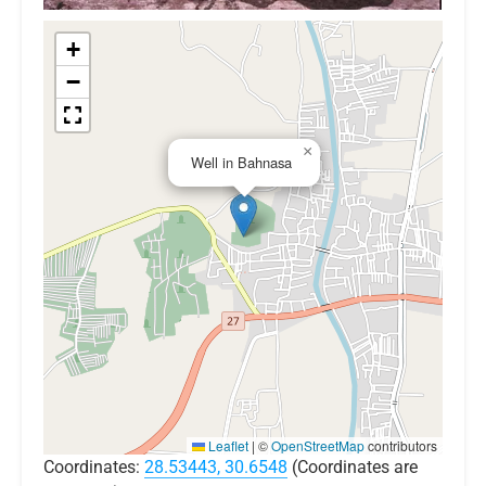
+
−
×
Well in Bahnasa
Leaflet
|
©
OpenStreetMap
contributors
Coordinates:
28.53443, 30.6548
(Coordinates are