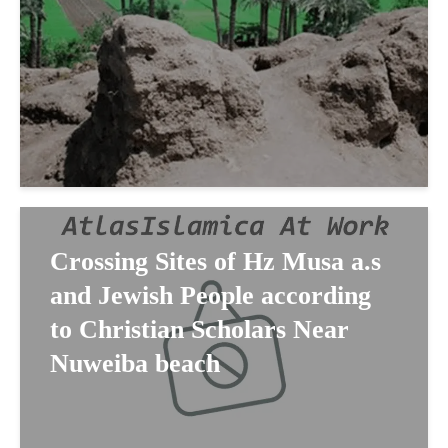
Crossing Sites of Hz Musa a.s
and Jewish People according
to Christian Scholars Near
Nuweiba beach