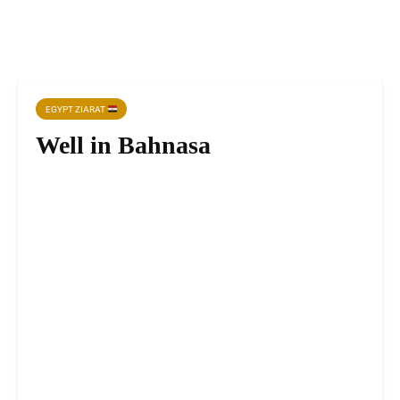
EGYPT ZIARAT
Well in Bahnasa