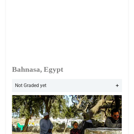
Bahnasa, Egypt
Not Graded yet