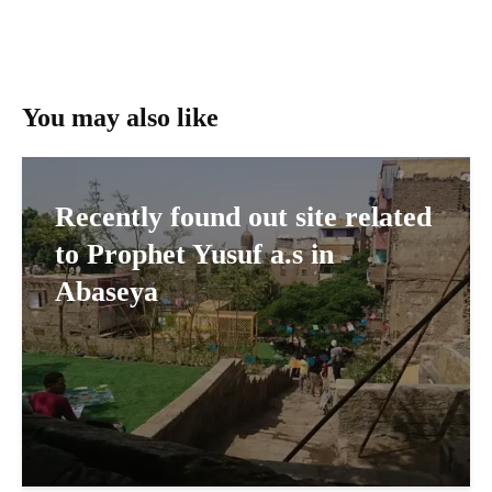
You may also like
Recently found out site related
to Prophet Yusuf a.s in
Abaseya