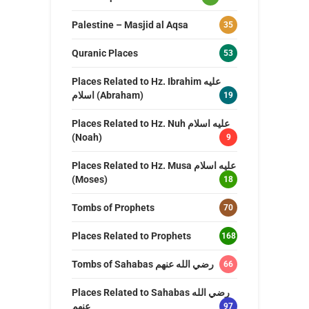
Palestine – Masjid al Aqsa
35
Quranic Places
53
Places Related to Hz. Ibrahim عليه
اسلام (Abraham)
19
Places Related to Hz. Nuh عليه اسلام
(Noah)
9
Places Related to Hz. Musa عليه اسلام
(Moses)
18
Tombs of Prophets
70
Places Related to Prophets
168
Tombs of Sahabas رضي الله عنهم
66
Places Related to Sahabas رضي الله
عنهم
97