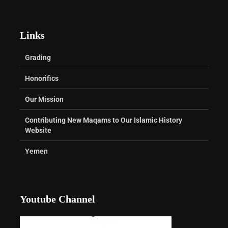
Links
Grading
Honorifics
Our Mission
Contributing New Maqams to Our Islamic History
Website
Yemen
Youtube Channel