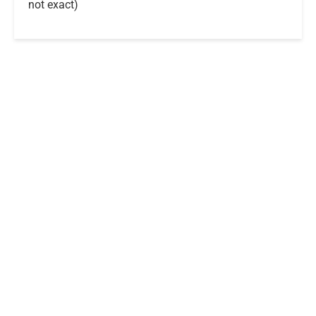
not exact)