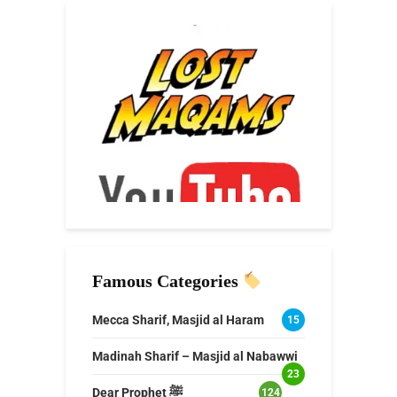
Famous Categories
Mecca Sharif, Masjid al Haram
15
Madinah Sharif – Masjid al Nabawwi
23
Dear Prophet ﷺ
124