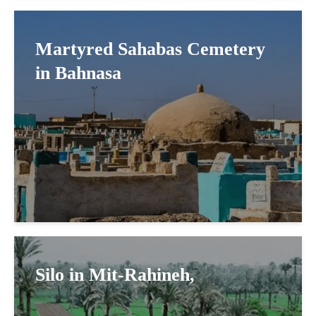
Martyred Sahabas Cemetery
in Bahnasa
Silo in Mit-Rahineh,