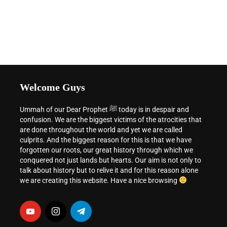
Welcome Guys
Ummah of our Dear Prophet ﷺ today is in despair and
confusion. We are the biggest victims of the atrocities that
are done throughout the world and yet we are called
culprits. And the biggest reason for this is that we have
forgotten our roots, our great history through which we
conquered not just lands but hearts. Our aim is not only to
talk about history but to relive it and for this reason alone
we are creating this website. Have a nice browsing