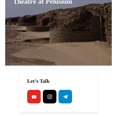
Theatre at Pelusium
Let’s Talk