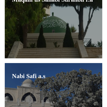
Nabi Safi a.s