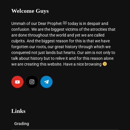
Welcome Guys
Ummah of our Dear Prophet ﷺ today is in despair and
confusion. We are the biggest victims of the atrocities that
are done throughout the world and yet we are called
culprits. And the biggest reason for this is that we have
forgotten our roots, our great history through which we
conquered not just lands but hearts. Our aim is not only to
talk about history but to relive it and for this reason alone
we are creating this website. Have a nice browsing
Links
Grading