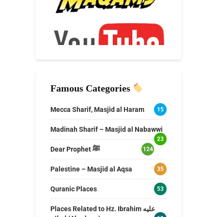
Famous Categories
Mecca Sharif, Masjid al Haram
15
Madinah Sharif – Masjid al Nabawwi
23
Dear Prophet ﷺ
124
Palestine – Masjid al Aqsa
35
Quranic Places
53
Places Related to Hz. Ibrahim عليه