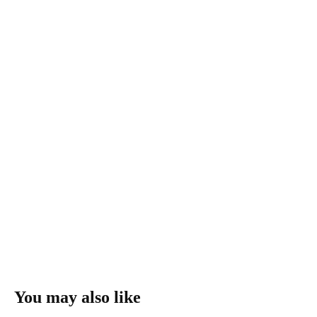
You may also like