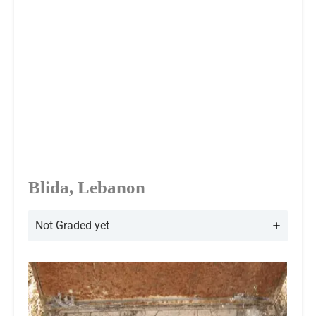
Blida, Lebanon
Not Graded yet