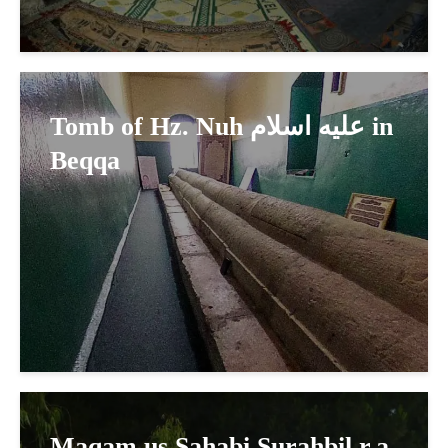
Tomb of Hz. Nuh عليه اسلام in
Beqqa
Maqam us Sahabi Surahbil r.a