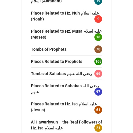
اسلام (Abraham)
19
Places Related to Hz. Nuh عليه اسلام
(Noah)
9
Places Related to Hz. Musa عليه اسلام
(Moses)
18
Tombs of Prophets
70
Places Related to Prophets
168
Tombs of Sahabas رضي الله عنهم
66
Places Related to Sahabas رضي الله
عنهم
97
Places Related to Hz. Isa عليه اسلام
(Jesus)
61
Al Hawariyyun – the Real Followers of
Hz. Isa عليه اسلام
21