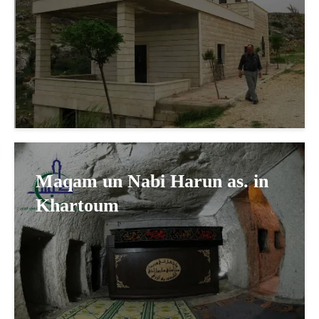
Maqam un Nabi Harun as. in
Khartoum