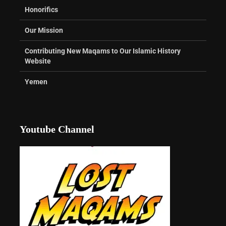
Honorifics
Our Mission
Contributing New Maqams to Our Islamic History
Website
Yemen
Youtube Channel