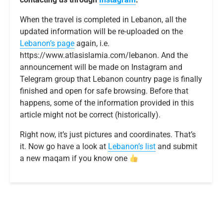
When the travel is completed in Lebanon, all the
updated information will be re-uploaded on the
Lebanon’s page
again, i.e.
https://www.atlasislamia.com/lebanon. And the
announcement will be made on Instagram and
Telegram group that Lebanon country page is finally
finished and open for safe browsing. Before that
happens, some of the information provided in this
article might not be correct (historically).
Right now, it’s just pictures and coordinates. That’s
it. Now go have a look at
Lebanon’s list
and submit
a new maqam if you know one