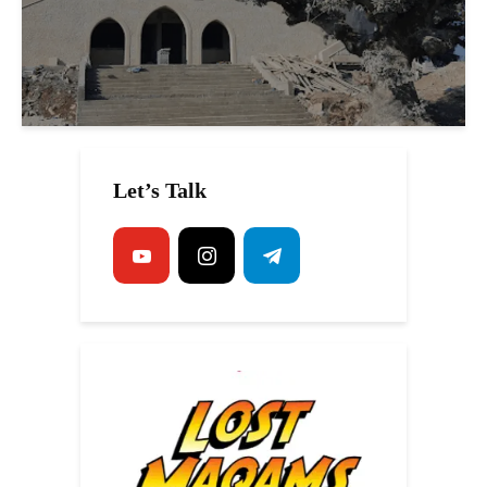
Let’s Talk