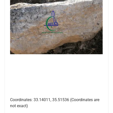
Coordinates: 33.14011, 35.51536 (Coordinates are
not exact)