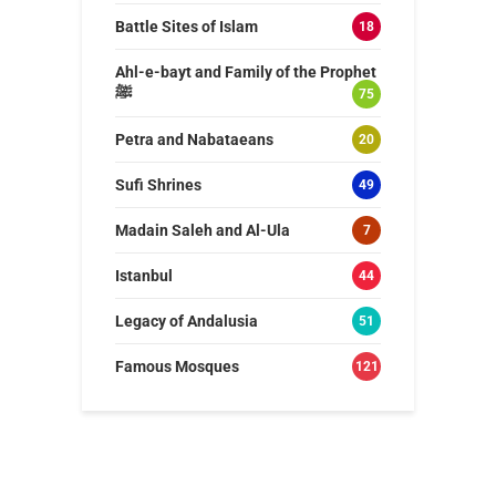
Battle Sites of Islam
18
Ahl-e-bayt and Family of the Prophet
ﷺ
75
Petra and Nabataeans
20
Sufi Shrines
49
Madain Saleh and Al-Ula
7
Istanbul
44
Legacy of Andalusia
51
Famous Mosques
121