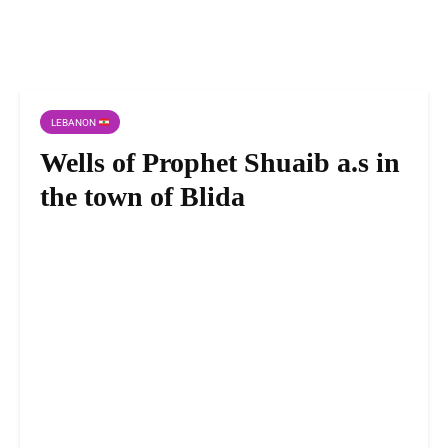
LEBANON
Wells of Prophet Shuaib a.s in
the town of Blida