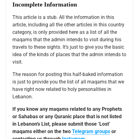
Incomplete Information
This article is a stub. All the information in this
article, including all the other articles in this country
category, is only provided here as a list of all the
maqams that the admin intends to visit during his
travels to these sights. It’s just to give you the basic
idea of the kinds of places that the admin intends to
visit.
The reason for posting this half-baked information
is just to provide you the list of all maqams that we
have right now related to holy personalities in
Lebanon.
If you know any maqams related to any Prophets
or Sahabas or any Quranic place that is not listed
in Lebanon’s List, please submit those ‘Lost’
maqams either on the two
Telegram groups
or
contacting us through
Instagram
.