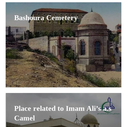
Bashoura Cemetery
Place related to Imam Ali’s a.s
Camel