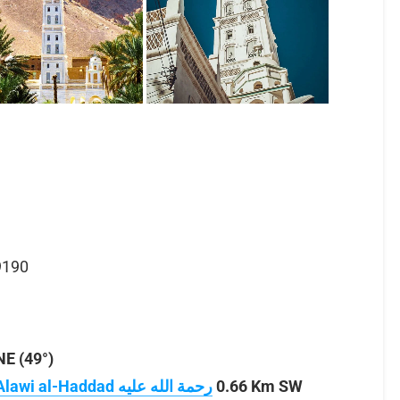
9190
E (49°)
0.66 Km SW