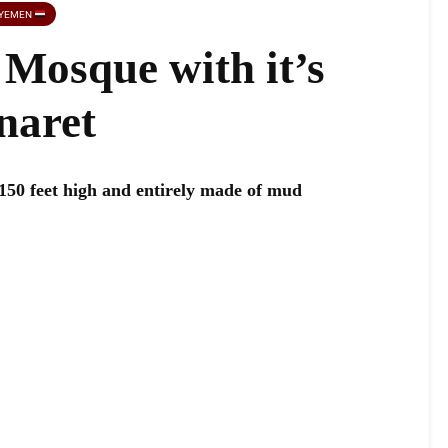
YEMEN
Mosque with it’s
naret
 150 feet high and entirely made of mud