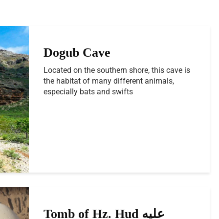
Dogub Cave
Located on the southern shore, this cave is
the habitat of many different animals,
especially bats and swifts
Tomb of Hz. Hud عليه