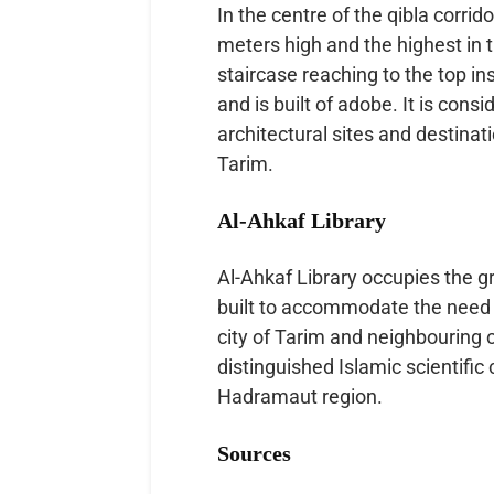
In the centre of the qibla corrid
meters high and the highest in th
staircase reaching to the top in
and is built of adobe. It is con
architectural sites and destinati
Tarim.
Al-Ahkaf Library
Al-Ahkaf Library occupies the g
built to accommodate the need 
city of Tarim and neighbouring 
distinguished Islamic scientific
Hadramaut region.
Sources