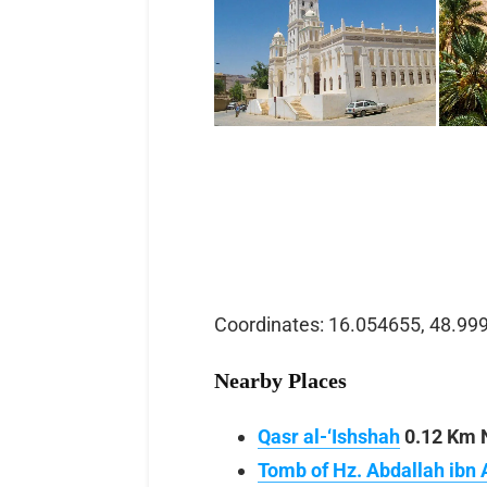
Coordinates: 16.054655, 48.99
Nearby Places
Qasr al-‘Ishshah
0.12 Km N