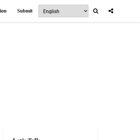
ion
Submit