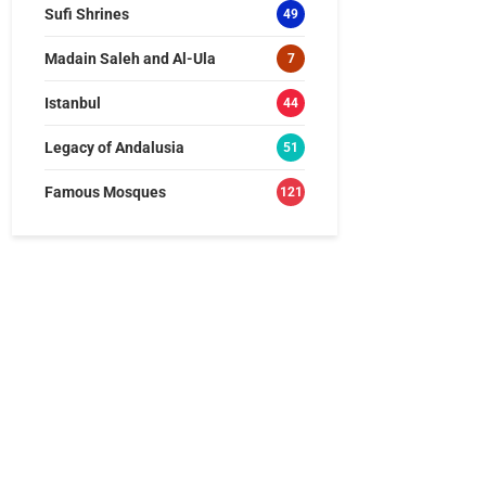
Sufi Shrines
49
Madain Saleh and Al-Ula
7
Istanbul
44
Legacy of Andalusia
51
Famous Mosques
121