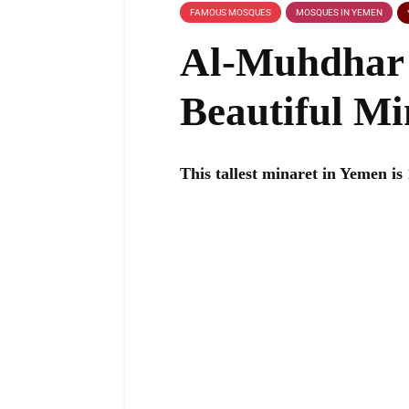
FAMOUS MOSQUES
MOSQUES IN YEMEN
Al-Muhdhar 
Beautiful Mi
This tallest minaret in Yemen is