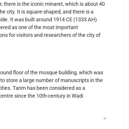
or, there is the iconic minaret, which is about 40
e city. It is square-shaped, and there is a
side. It was built around 1914 CE (1333 AH)
sidered as one of the most important
ons for visitors and researchers of the city of
round floor of the mosque building, which was
to store a large number of manuscripts in the
cities. Tarim has been considered as a
 centre since the 10th-century in Wadi