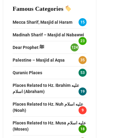
Famous Categories
Mecca Sharif, Masjid al Haram
15
Madinah Sharif – Masjid al Nabawwi
23
Dear Prophet ﷺ
124
Palestine – Masjid al Aqsa
35
Quranic Places
53
Places Related to Hz. Ibrahim عليه
اسلام (Abraham)
19
Places Related to Hz. Nuh عليه اسلام
(Noah)
9
Places Related to Hz. Musa عليه اسلام
(Moses)
18