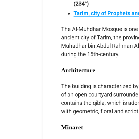
(234°)
Tarim, city of Prophets an
The Al-Muhdhar Mosque is one o
ancient city of Tarim, the provi
Muhadhar bin Abdul Rahman Al-S
during the 15th-century.
Architecture
The building is characterized by
of an open courtyard surrounded
contains the qibla, which is ad
with geometric, floral and script
Minaret