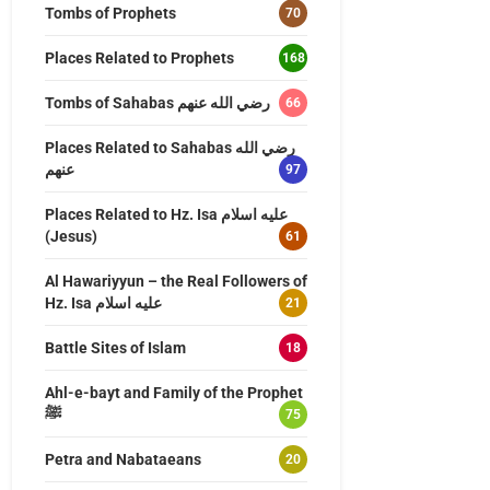
Tombs of Prophets
70
Places Related to Prophets
168
Tombs of Sahabas رضي الله عنهم
66
Places Related to Sahabas رضي الله
عنهم
97
Places Related to Hz. Isa عليه اسلام
(Jesus)
61
Al Hawariyyun – the Real Followers of
Hz. Isa عليه اسلام
21
Battle Sites of Islam
18
Ahl-e-bayt and Family of the Prophet
ﷺ
75
Petra and Nabataeans
20