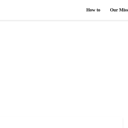
How to
Our Miss