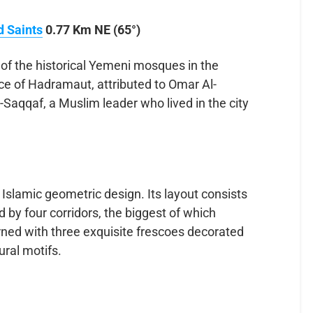
d Saints
0.77 Km NE (65°)
f the historical Yemeni mosques in the
nce of Hadramaut, attributed to Omar Al-
aqqaf, a Muslim leader who lived in the city
 Islamic geometric design. Its layout consists
 by four corridors, the biggest of which
orned with three exquisite frescoes decorated
ural motifs.