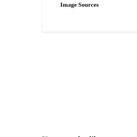
Image Sources