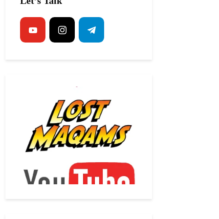
Let’s Talk