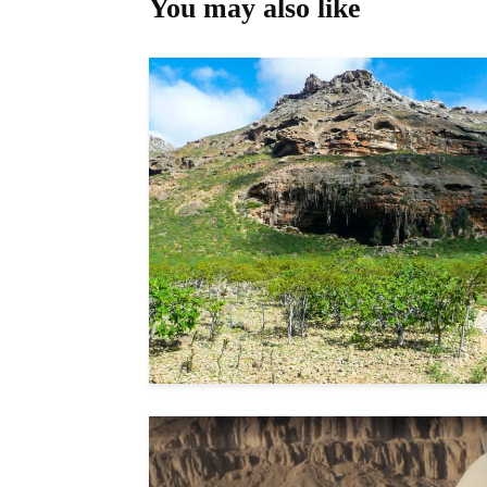
You may also like