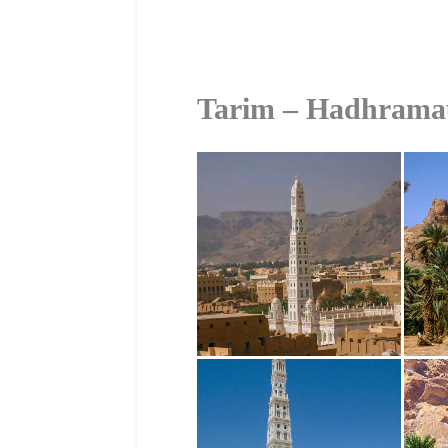
Tarim – Hadhrama