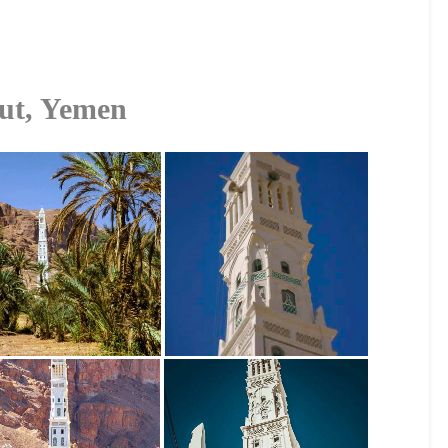
ut, Yemen