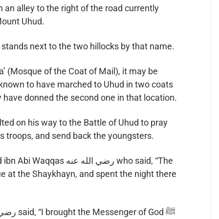
 an alley to the right of the road currently
Mount Uhud.
t stands next to the two hillocks by that name.
a’ (Mosque of the Coat of Mail), it may be
y have donned the second one in that location.
is troops, and send back the youngsters.
ضي الله عنه who said, “The