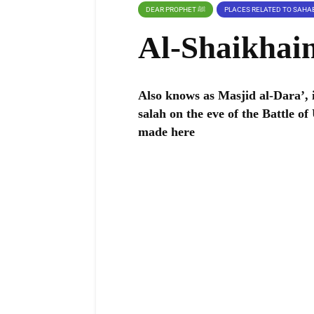
DEAR PROPHET ﷺ
Al-Shaikhai
Also knows as Masjid al-Dara’, it m
salah on the eve of the Battle of
made here