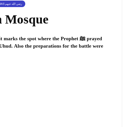
PLACES RELATED TO SAHABAS رضي الله عنهم
n Mosque
arks the spot where the Prophet ﷺ prayed
 Uhud. Also the preparations for the battle were