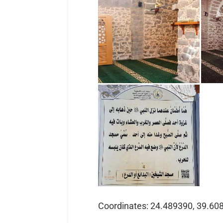
Coordinates: 24.489390, 39.60