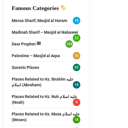
Famous Categories
Mecca Sharif, Masjid al Haram
15
Madinah Sharif – Masjid al Nabawwi
23
Dear Prophet ﷺ
124
Palestine – Masjid al Aqsa
35
Quranic Places
53
Places Related to Hz. Ibrahim عليه
اسلام (Abraham)
19
Places Related to Hz. Nuh عليه اسلام
(Noah)
9
Places Related to Hz. Musa عليه اسلام
(Moses)
18