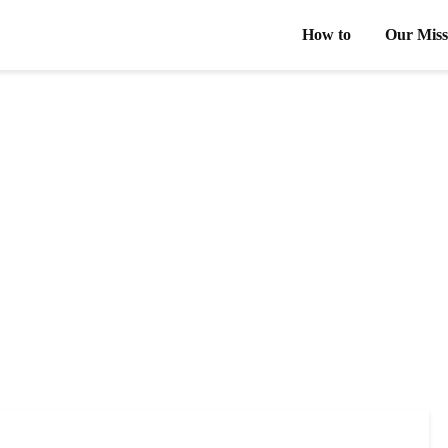
How to
Our Miss