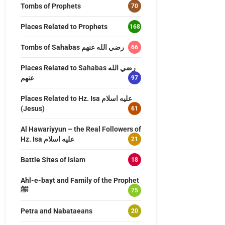
Tombs of Prophets
70
Places Related to Prophets
168
Tombs of Sahabas رضي الله عنهم
66
Places Related to Sahabas رضي الله
عنهم
97
Places Related to Hz. Isa عليه اسلام
(Jesus)
61
Al Hawariyyun – the Real Followers of
Hz. Isa عليه اسلام
21
Battle Sites of Islam
18
Ahl-e-bayt and Family of the Prophet
ﷺ
75
Petra and Nabataeans
20