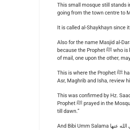
This small mosque still stands in
going from the town centre to 
It is called al-Shaykhayn since i
Also for the name Masjid al-Dar
because the Prophet ﷺ who is known to have marched to Uhud in two coats
of mail, one upon the other, ma
This is where the Prophet ﷺ halted on his way to the Battle of Uhud to pray
Asr, Maghrib and Isha, review h
This was confirmed by Hz. Saad ibn Abi Waqqas ر
Prophet ﷺ prayed in the Mosque at the Shaykhayn, and spent the night there
till dawn.”
And Bibi Umm Salama رضي الله عنها said, “I brought the Messenger of God ﷺ