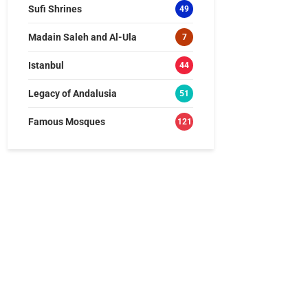
Sufi Shrines
49
Madain Saleh and Al-Ula
7
Istanbul
44
Legacy of Andalusia
51
Famous Mosques
121