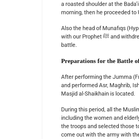
a roasted shoulder at the Bada’iq
morning, then he proceeded to 
Also the head of Munafıqs (Hypo
with our Prophet ﷺ and withdrew his tribe and friends and didn’t go to Uhud
battle.
Preparations for the Battle 
After performing the Jumma (Friday) praye
and performed Asr, Maghrib, Is
Masjid al-Shaikhain is located.
During this period, all the Musl
including the women and elderly. The Prophet ﷺ plann
the troops and selected those t
come out with the army with the 