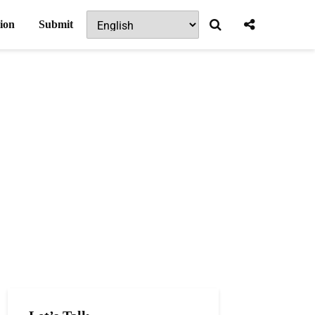
ion
Submit