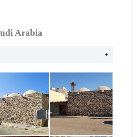
udi Arabia