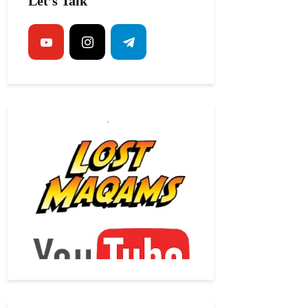
Let’s Talk