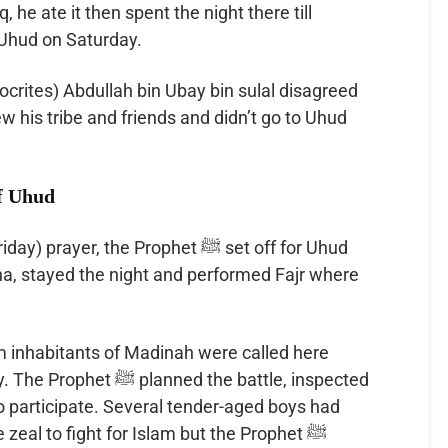
, he ate it then spent the night there till
Uhud on Saturday.
crites) Abdullah bin Ubay bin sulal disagreed
of Uhud
r, the Prophet ﷺ set off for Uhud
ha, stayed the night and performed Fajr where
im inhabitants of Madinah were called here
ed the battle, inspected
o participate. Several tender-aged boys had
zeal to fight for Islam but the Prophet ﷺ