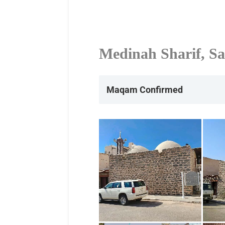
Medinah Sharif, Sa
Maqam Confirmed