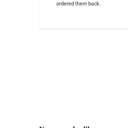
ordered them back.