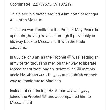
Coordinates: 22.739573, 39.137219
This place is situated around 4 km north of Meeqat
Al Juhfah Mosque.
This area was familiar to the Prophet May Peace be
upon him, having traveled through it previously on
his way back to Mecca sharif with the trade
caravans.
In 630 ce, or 8 ah, as the Prophet ﷺ was leading an
army of ten thousand men on their way to liberate
Mecca sharif from pagan idolaters, he ﷺ met his
uncle Hz. Abbas رضي الله عنه at al-Juhfah on their
way to immigrate to Madinah.
Instead of continuing, Hz. Abbas رضي الله عنه
joined the Prophet ﷺ and accompanied him to
Mecca sharif.