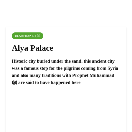
DEAR PROPHET ﷺ
Alya Palace
Historic city buried under the sand, this ancient city
was a famous stop for the pilgrims coming from Syria
and also many traditions with Prophet Muhammad
ﷺ are said to have happened here