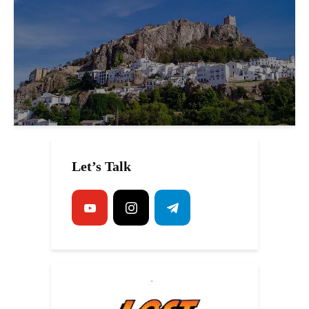
Let’s Talk