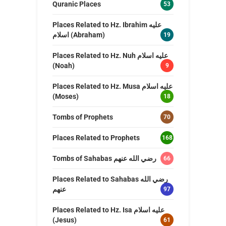
Quranic Places
53
Places Related to Hz. Ibrahim عليه
اسلام (Abraham)
19
Places Related to Hz. Nuh عليه اسلام
(Noah)
9
Places Related to Hz. Musa عليه اسلام
(Moses)
18
Tombs of Prophets
70
Places Related to Prophets
168
Tombs of Sahabas رضي الله عنهم
66
Places Related to Sahabas رضي الله
عنهم
97
Places Related to Hz. Isa عليه اسلام
(Jesus)
61