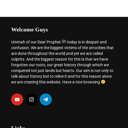
Welcome Guys
Ummah of our Dear Prophet ﷺ today is in despair and
confusion. We are the biggest victims of the atrocities that
are done throughout the world and yet we are called
culprits. And the biggest reason for this is that we have
forgotten our roots, our great history through which we
conquered not just lands but hearts. Our aim is not only to
talk about history but to relive it and for this reason alone
we are creating this website. Have a nice browsing
Links