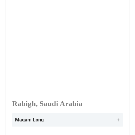
Rabigh, Saudi Arabia
Maqam Long