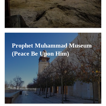
Prophet Muhammad Museum
(Peace Be Upon Him)