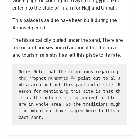
where pilgrims coming from Syria or Egypt are to
enter into the state of ihram for Hajj and Umrah.
This palace is said to have been built during the
Abbasid period.
The historical city buried under the sand, There are
rooms and houses buried around it but the travel
and tourism ministry has left this place to its fate.
Note: Note that the traditions regarding 
the Prophet Muhammad ﷺ point out to al J
uhfa area and not this particulat site. R
eason for mentioning this site is that th
is is the only remaining ancient archtect
ure in whole area. So the traditions migh
t or might not have happed here in this e
xact spot.