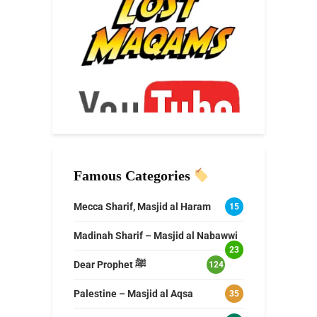
Famous Categories
Mecca Sharif, Masjid al Haram
15
Madinah Sharif – Masjid al Nabawwi
23
Dear Prophet ﷺ
124
Palestine – Masjid al Aqsa
35