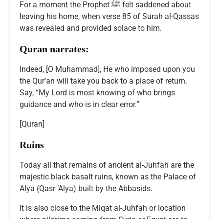
For a moment the Prophet ﷺ felt saddened about
leaving his home, when verse 85 of Surah al-Qassas
was revealed and provided solace to him.
Quran narrates:
Indeed, [O Muhammad], He who imposed upon you
the Qur’an will take you back to a place of return.
Say, “My Lord is most knowing of who brings
guidance and who is in clear error.”
[Quran]
Ruins
Today all that remains of ancient al-Juhfah are the
majestic black basalt ruins, known as the Palace of
Alya (Qasr ‘Alya) built by the Abbasids.
It is also close to the Miqat al-Juhfah or location