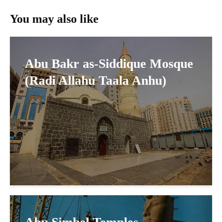
You may also like
Abu Bakr as-Siddique Mosque
(Radi Allahu Taala Anhu)