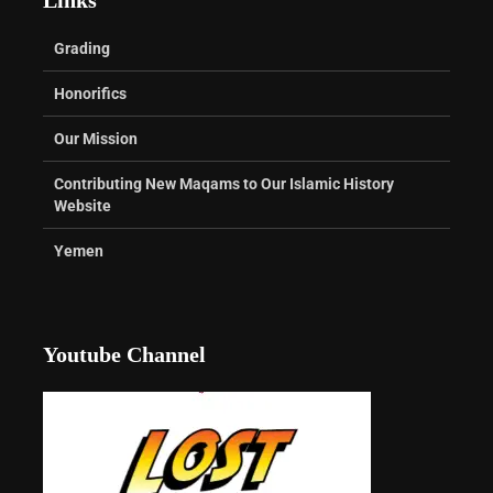
Grading
Honorifics
Our Mission
Contributing New Maqams to Our Islamic History
Website
Yemen
Youtube Channel