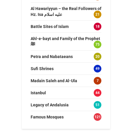
Al Hawariyyun – the Real Followers of
Hz. Isa عليه اسلام
21
Battle Sites of Islam
18
Ahl-e-bayt and Family of the Prophet
ﷺ
75
Petra and Nabataeans
20
Sufi Shrines
49
Madain Saleh and Al-Ula
7
Istanbul
44
Legacy of Andalusia
51
Famous Mosques
121