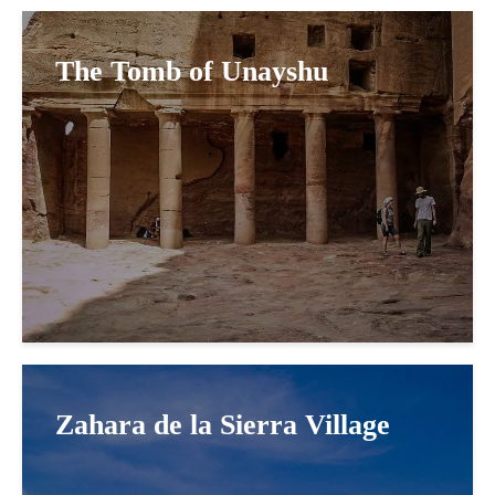
The Tomb of Unayshu
Zahara de la Sierra Village