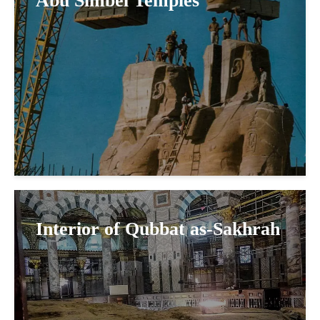
Abu Simbel Temples
Interior of Qubbat as-Sakhrah