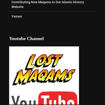
Contributing New Maqams to Our Islamic History
Website
Yemen
Youtube Channel