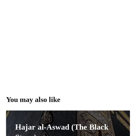
You may also like
Hajar al-Aswad (The Black