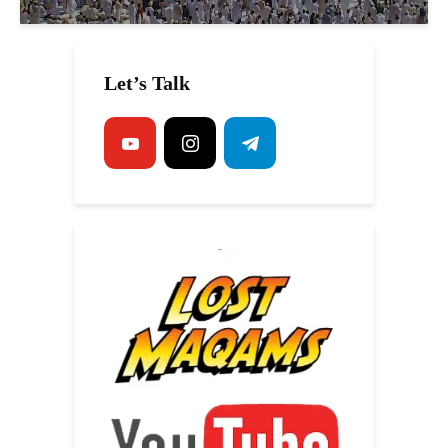
Let’s Talk