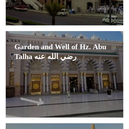
Garden and Well of Hz. Abu
Talha رضي الله عنه