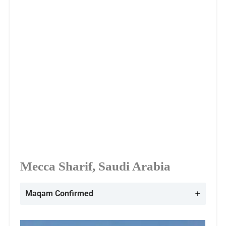
Mecca Sharif, Saudi Arabia
Maqam Confirmed