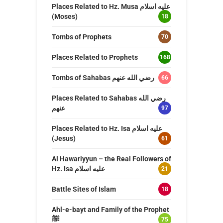
Places Related to Hz. Musa عليه اسلام
(Moses)
18
Tombs of Prophets
70
Places Related to Prophets
168
Tombs of Sahabas رضي الله عنهم
66
Places Related to Sahabas رضي الله
عنهم
97
Places Related to Hz. Isa عليه اسلام
(Jesus)
61
Al Hawariyyun – the Real Followers of
Hz. Isa عليه اسلام
21
Battle Sites of Islam
18
Ahl-e-bayt and Family of the Prophet
ﷺ
75