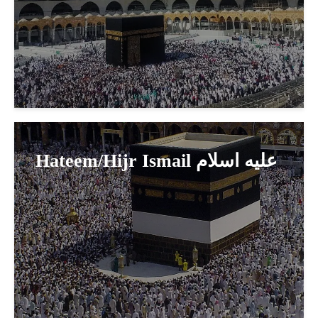
Hateem/Hijr Ismail عليه اسلام