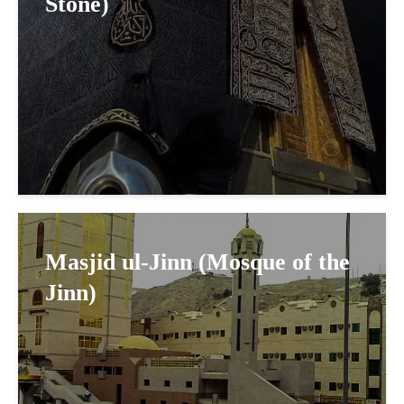
Stone)
Masjid ul-Jinn (Mosque of the
Jinn)