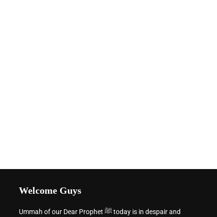
Welcome Guys
Ummah of our Dear Prophet ﷺ today is in despair and