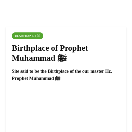
DEAR PROPHET ﷺ
Birthplace of Prophet
Muhammad ﷺ
Site said to be the Birthplace of the our master Hz.
Prophet Muhammad ﷺ