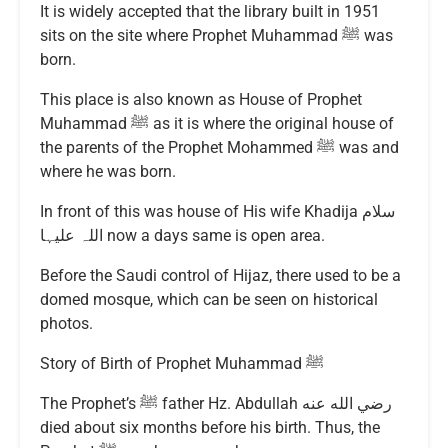
It is widely accepted that the library built in 1951
sits on the site where Prophet Muhammad ﷺ was
born.
This place is also known as House of Prophet
Muhammad ﷺ as it is where the original house of
the parents of the Prophet Mohammed ﷺ was and
where he was born.
In front of this was house of His wife Khadija سلام
اللہ علیہا now a days same is open area.
Before the Saudi control of Hijaz, there used to be a
domed mosque, which can be seen on historical
photos.
Story of Birth of Prophet Muhammad ﷺ
The Prophet’s ﷺ father Hz. Abdullah رضي الله عنه
died about six months before his birth. Thus, the