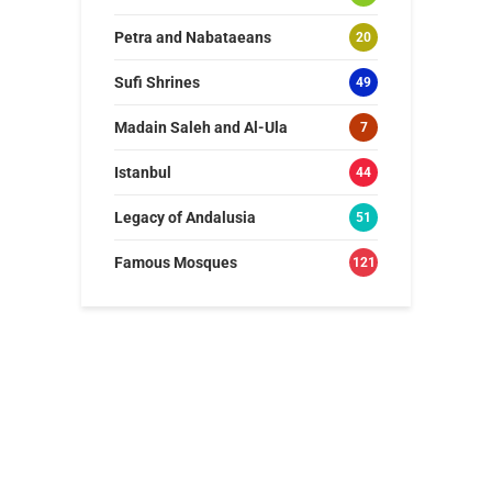
Petra and Nabataeans
20
Sufi Shrines
49
Madain Saleh and Al-Ula
7
Istanbul
44
Legacy of Andalusia
51
Famous Mosques
121