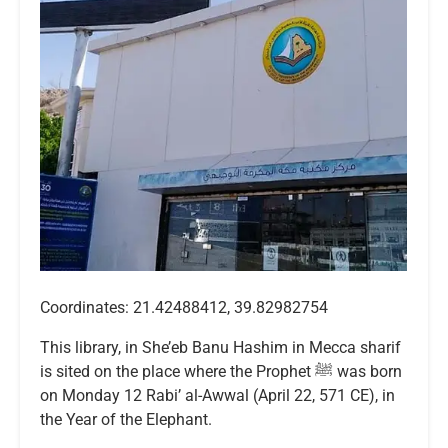
Coordinates: 21.42488412, 39.82982754
This library, in She’eb Banu Hashim in Mecca sharif
is sited on the place where the Prophet ﷺ was born
on Monday 12 Rabi’ al-Awwal (April 22, 571 CE), in
the Year of the Elephant.