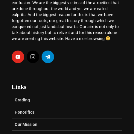
confusion. We are the biggest victims of the atrocities that
are done throughout the world and yet we are called
culprits. And the biggest reason for this is that we have
forgotten our roots, our great history through which we
conquered not just lands but hearts. Our aim is not only to
talk about history but to relive it and for this reason alone
we are creating this website. Have a nice browsing
Links
Grading
Honorifics
Our Mission