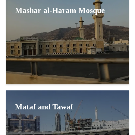
Mashar al-Haram Mosque
Mataf and Tawaf