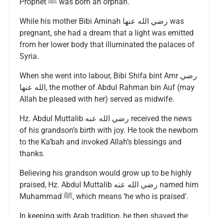
Prophet ﷺ was born an orphan.
While his mother Bibi Aminah رضي الله عنها was
pregnant, she had a dream that a light was emitted
from her lower body that illuminated the palaces of
Syria.
When she went into labour, Bibi Shifa bint Amr رضي
الله عنها, the mother of Abdul Rahman bin Auf (may
Allah be pleased with her) served as midwife.
Hz. Abdul Muttalib رضي الله عنه received the news
of his grandson’s birth with joy. He took the newborn
to the Ka’bah and invoked Allah’s blessings and
thanks.
Believing his grandson would grow up to be highly
praised, Hz. Abdul Muttalib رضي الله عنه named him
Muhammad ﷺ, which means ‘he who is praised’.
In keeping with Arab tradition, he then shaved the