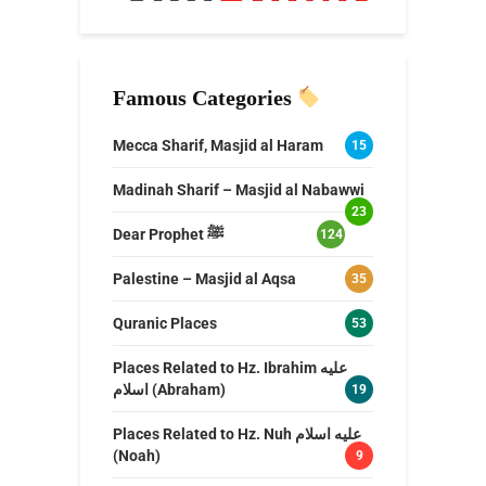
Famous Categories
Mecca Sharif, Masjid al Haram
15
Madinah Sharif – Masjid al Nabawwi
23
Dear Prophet ﷺ
124
Palestine – Masjid al Aqsa
35
Quranic Places
53
Places Related to Hz. Ibrahim عليه
اسلام (Abraham)
19
Places Related to Hz. Nuh عليه اسلام
(Noah)
9