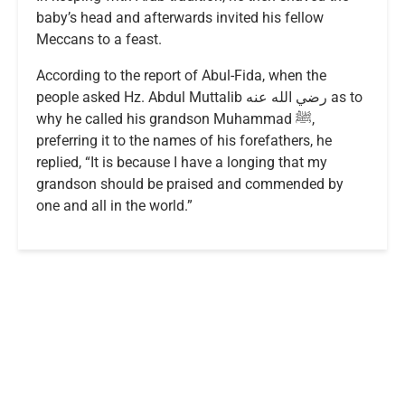
baby’s head and afterwards invited his fellow
Meccans to a feast.
According to the report of Abul-Fida, when the
people asked Hz. Abdul Muttalib رضي الله عنه as to
why he called his grandson Muhammad ﷺ,
preferring it to the names of his forefathers, he
replied, “It is because I have a longing that my
grandson should be praised and commended by
one and all in the world.”