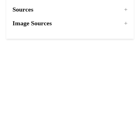
Sources
Image Sources