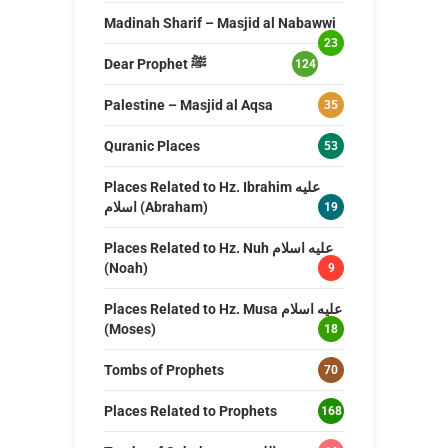
Madinah Sharif – Masjid al Nabawwi
23
Dear Prophet ﷺ
124
Palestine – Masjid al Aqsa
35
Quranic Places
53
Places Related to Hz. Ibrahim عليه
اسلام (Abraham)
19
Places Related to Hz. Nuh عليه اسلام
(Noah)
9
Places Related to Hz. Musa عليه اسلام
(Moses)
18
Tombs of Prophets
70
Places Related to Prophets
168