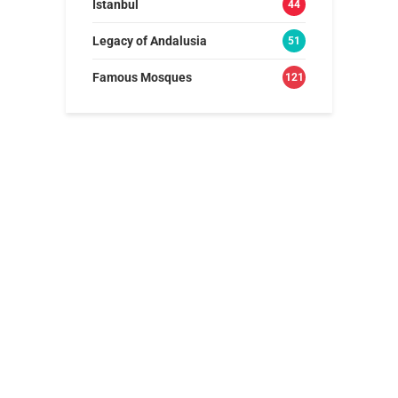
Istanbul
44
Legacy of Andalusia
51
Famous Mosques
121