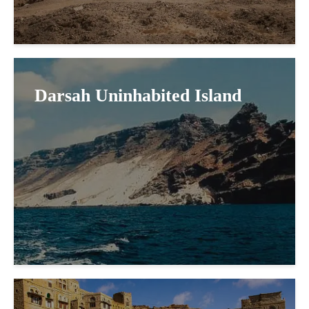
Darsah Uninhabited Island