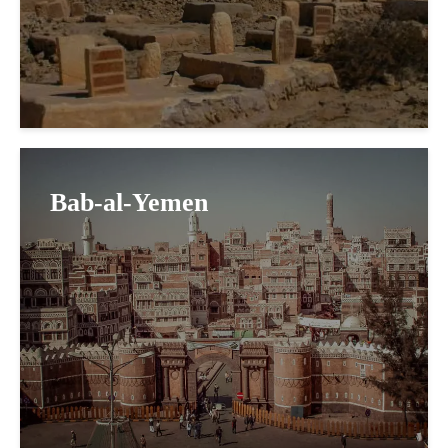
Bab-al-Yemen