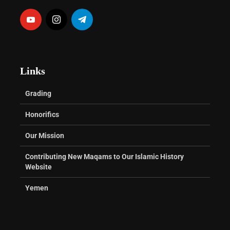
Links
Grading
Honorifics
Our Mission
Contributing New Maqams to Our Islamic History
Website
Yemen