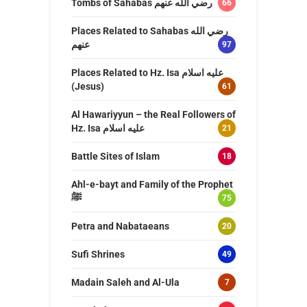
Tombs of Sahabas رضي الله عنهم
66
Places Related to Sahabas رضي الله
عنهم
97
Places Related to Hz. Isa عليه اسلام
(Jesus)
61
Al Hawariyyun – the Real Followers of
Hz. Isa عليه اسلام
21
Battle Sites of Islam
18
Ahl-e-bayt and Family of the Prophet
ﷺ
75
Petra and Nabataeans
20
Sufi Shrines
49
Madain Saleh and Al-Ula
7