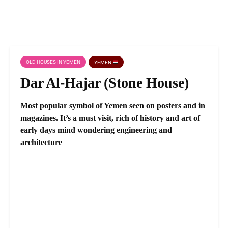
OLD HOUSES IN YEMEN
YEMEN
Dar Al-Hajar (Stone House)
Most popular symbol of Yemen seen on posters and in
magazines. It’s a must visit, rich of history and art of
early days mind wondering engineering and
architecture