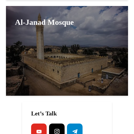
Al-Janad Mosque
Let’s Talk