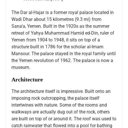
The Dar al-Hajar is a former royal palace located in
Wadi Dhar about 15 kilometres (9.3 mi) from
Sana‘a, Yemen. Built in the 1920s as the summer
retreat of Yahya Muhammad Hamid ed-Din, ruler of
Yemen from 1904 to 1948, it sits on top of a
structure built in 1786 for the scholar al-Imam
Mansour. The palace stayed in the royal family until
the Yemen revolution of 1962. The palace is now a
museum.
Architecture
The architecture itself is impressive. Built onto an
imposing rock outcropping, the palace itself
intertwines with nature. Some of the rooms and
walkways are actually dug out of the rock, others
are built on top of or around it. The roof was used to
catch rainwater that flowed into a pool for bathing