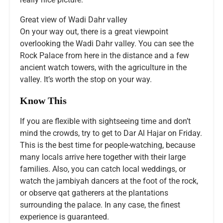
Great view of Wadi Dahr valley
On your way out, there is a great viewpoint
overlooking the Wadi Dahr valley. You can see the
Rock Palace from here in the distance and a few
ancient watch towers, with the agriculture in the
valley. It’s worth the stop on your way.
Know This
If you are flexible with sightseeing time and don’t
mind the crowds, try to get to Dar Al Hajar on Friday.
This is the best time for people-watching, because
many locals arrive here together with their large
families. Also, you can catch local weddings, or
watch the jambiyah dancers at the foot of the rock,
or observe qat gatherers at the plantations
surrounding the palace. In any case, the finest
experience is guaranteed.