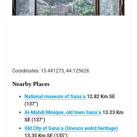
Coordinates: 15.441273, 44.125626
Nearby Places
National museum of Sana’a
12.82 Km SE
(137°)
Al-Mahdi Mosque, old town Sana’a
13.23 Km
SE (137°)
Old City of Sana’a (Unesco wolrd heritage)
13.35 Km SE (135°)