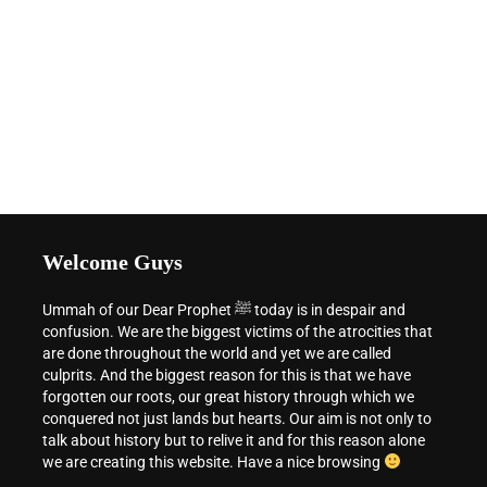
Welcome Guys
Ummah of our Dear Prophet ﷺ today is in despair and
confusion. We are the biggest victims of the atrocities that
are done throughout the world and yet we are called
culprits. And the biggest reason for this is that we have
forgotten our roots, our great history through which we
conquered not just lands but hearts. Our aim is not only to
talk about history but to relive it and for this reason alone
we are creating this website. Have a nice browsing