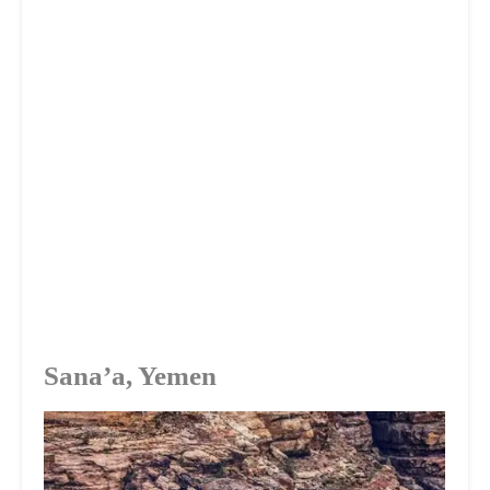
Sana’a, Yemen