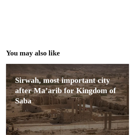
You may also like
Sirwah, most important city
after Ma’arib for Kingdom of
Saba