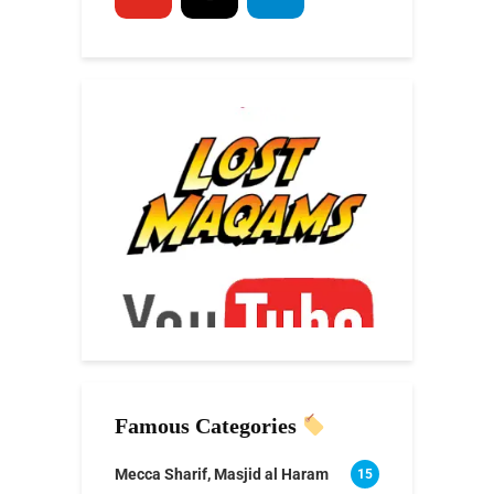
Famous Categories
Mecca Sharif, Masjid al Haram
15