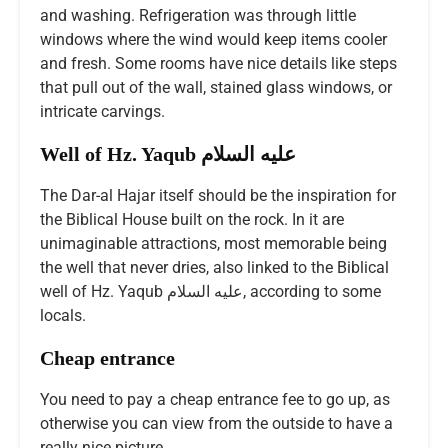
and washing. Refrigeration was through little
windows where the wind would keep items cooler
and fresh. Some rooms have nice details like steps
that pull out of the wall, stained glass windows, or
intricate carvings.
Well of Hz. Yaqub عليه السلام
The Dar-al Hajar itself should be the inspiration for
the Biblical House built on the rock. In it are
unimaginable attractions, most memorable being
the well that never dries, also linked to the Biblical
well of Hz. Yaqub عليه السلام, according to some
locals.
Cheap entrance
You need to pay a cheap entrance fee to go up, as
otherwise you can view from the outside to have a
really nice picture.