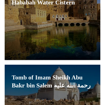
Hababah Water Cistern
Tomb of Imam Sheikh Abu